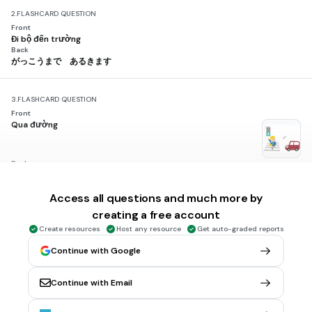
2.
FLASHCARD QUESTION
Front
Đi bộ đến trường
Back
がっこうまで あるきます
3.
FLASHCARD QUESTION
Front
Qua đường
Back
みちを わたります
Access all questions and much more by
creating a free account
4.
FLASHCARD QUESTION
Front
Create resources
Host any resource
Get auto-graded reports
Rẽ phải
Back
Continue with Google
みぎへ まがります
Continue with Email
5.
FLASHCARD QUESTION