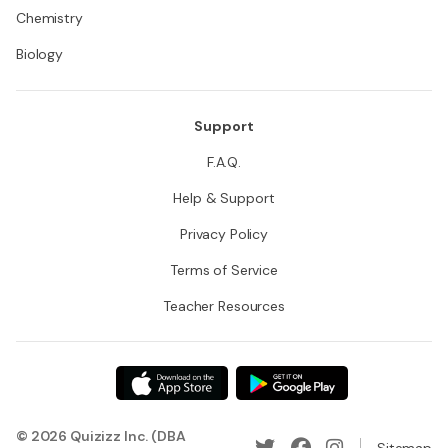
Chemistry
Biology
Support
F.A.Q.
Help & Support
Privacy Policy
Terms of Service
Teacher Resources
© 2026 Quizizz Inc. (DBA