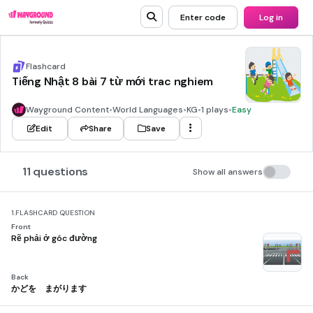
Enter code
Log in
Flashcard
Tiếng Nhật 8 bài 7 từ mới trac nghiem
Wayground Content
•
World Languages
•
KG
•
1 plays
•
Easy
Edit
Share
Save
11 questions
Show all answers
1.
FLASHCARD QUESTION
Front
Rẽ phải ở góc đường
Back
かどを まがります