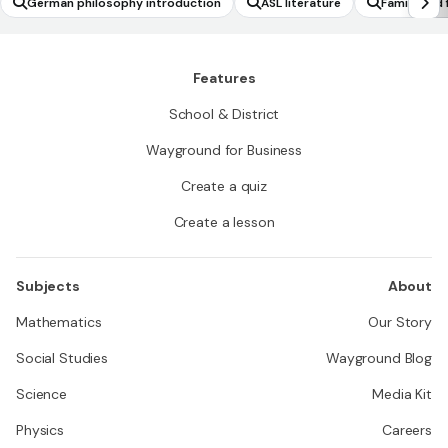
German philosophy introduction
ASL literature
Family and 
Features
School & District
Wayground for Business
Create a quiz
Create a lesson
Subjects
About
Mathematics
Our Story
Social Studies
Wayground Blog
Science
Media Kit
Physics
Careers