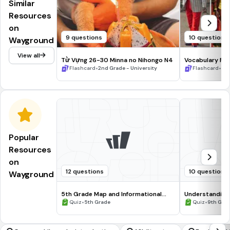
Similar
Resources
on
9 questions
10 questions
Wayground
View all
Từ Vựng 26-30 Minna no Nihongo N4
Vocabulary Fla
•
•
Flashcard
2nd Grade - University
Flashcard
11t
Popular
Resources
on
12 questions
10 questions
Wayground
5th Grade Map and Informational
Understanding
Processing Skills
•
•
Quiz
5th Grade
Quiz
9th Gra