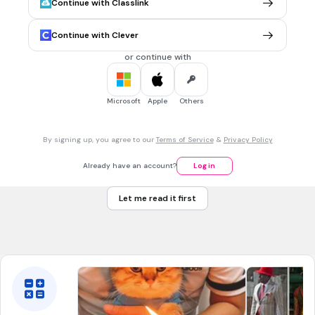
Front
Continue with Classlink
Xuống xe buýt
Back
バスを おります
Continue with Clever
or continue with
6.
FLASHCARD QUESTION
Front
ra khỏi nhà
Microsoft
Apple
Others
Back
うちを でます
By signing up, you agree to our
Terms of Service
&
Privacy Policy
7.
FLASHCARD QUESTION
Already have an account?
Log in
Front
Đèn giao thông thứ nhất
Let me read it first
Back
ひとつめの しんごう