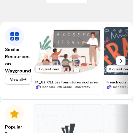
Back
Ci
Similar
Resources
on
7 questions
8 questions
Wayground
View all
F1_U2: CL1: Les fournitures scolaires
French quiz
•
•
Flashcard
9th Grade - University
Flashcard
9t
Popular