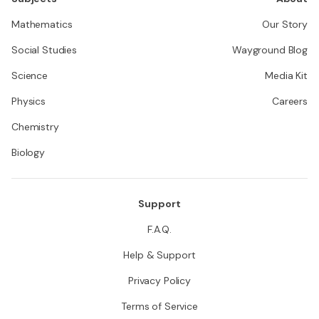
Mathematics
Our Story
Social Studies
Wayground Blog
Science
Media Kit
Physics
Careers
Chemistry
Biology
Support
F.A.Q.
Help & Support
Privacy Policy
Terms of Service