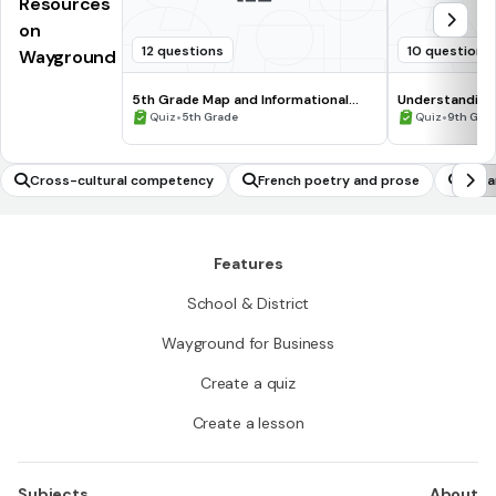
Resources
on
12 questions
10 questions
Wayground
5th Grade Map and Informational
Understanding
Processing Skills
•
•
Quiz
5th Grade
Quiz
9th Gra
Cross-cultural competency
French poetry and prose
Japa
Features
School & District
Wayground for Business
Create a quiz
Create a lesson
Subjects
About