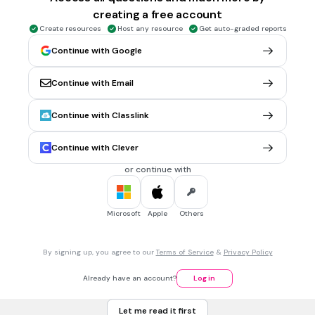
creating a free account
Create resources
Host any resource
Get auto-graded reports
5.
FLASHCARD QUESTION
Continue with Google
Front
Kata benda suku kata 'co'
Back
Continue with Email
Continue with Classlink
Continue with Clever
6.
FLASHCARD QUESTION
or continue with
Front
Suku kata awal dari gambar
Microsoft
Apple
Others
Back
Cu
By signing up, you agree to our
Terms of Service
&
Privacy Policy
7.
FLASHCARD QUESTION
Already have an account?
Log in
Front
Suku kata wal dari gambar
Let me read it first