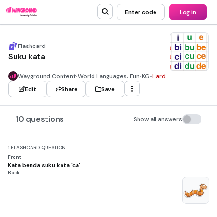
Enter code
Log in
Flashcard
Suku kata
Wayground Content
•
World Languages, Fun
•
KG
•
Hard
Edit
Share
Save
10 questions
Show all answers
1.
FLASHCARD QUESTION
Front
Kata benda suku kata 'ca'
Back