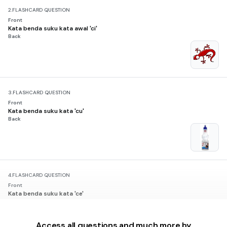
2.
FLASHCARD QUESTION
Front
Kata benda suku kata awal 'ci'
Back
3.
FLASHCARD QUESTION
Front
Kata benda suku kata 'cu'
Back
4.
FLASHCARD QUESTION
Front
Kata benda suku kata 'ce'
Back
Access all questions and much more by