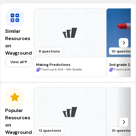
Similar
Resources
on
8 questions
10 questions
Wayground
View all
Making Predictions
2nd grade 2
•
•
Flashcard
3rd - 5th Grade
Flashcard
2n
Popular
Resources
on
12 questions
10 questions
Wayground