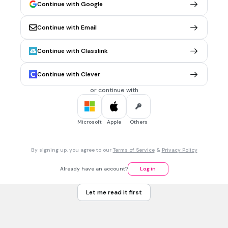
Continue with Google
5.
FLASHCARD QUESTION
Continue with Email
Front
Your answer was _______ !
Continue with Classlink
Back
right
Continue with Clever
or continue with
6.
FLASHCARD QUESTION
Front
The _________ had a sale on grapes.
Microsoft
Apple
Others
Back
seller
By signing up, you agree to our
Terms of Service
&
Privacy Policy
Already have an account?
Log in
7.
FLASHCARD QUESTION
Front
Let me read it first
_________ food is here!
Back
Our, our