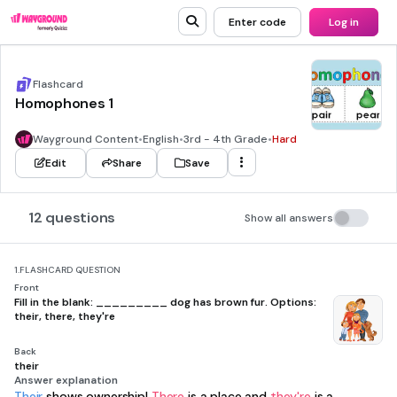
Enter code
Log in
Flashcard
Homophones 1
Wayground Content
•
English
•
3rd - 4th Grade
•
Hard
Edit
Share
Save
12 questions
Show all answers
1.
FLASHCARD QUESTION
Front
Fill in the blank: _________ dog has brown fur. Options:
their, there, they're
Back
their
Answer explanation
Their
shows ownership!
There
is a place and
they're
is a