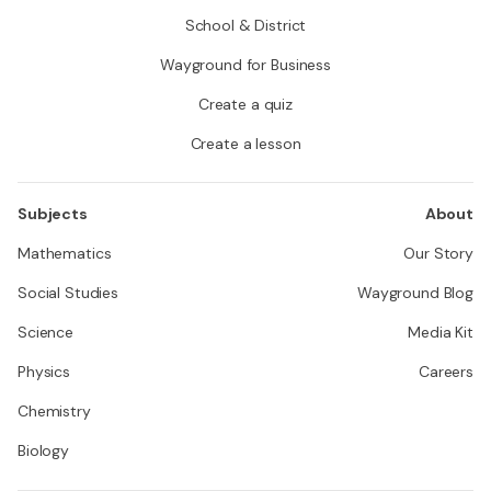
School & District
Wayground for Business
Create a quiz
Create a lesson
Subjects
About
Mathematics
Our Story
Social Studies
Wayground Blog
Science
Media Kit
Physics
Careers
Chemistry
Biology