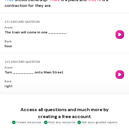
contraction for they are.
2.
FLASHCARD QUESTION
Front
The train will come in one _______ .
Back
hour
3.
FLASHCARD QUESTION
Front
Turn ________ onto Main Street.
Back
right
4.
FLASHCARD QUESTION
Front
Access all questions and much more by
I can't ________ you. You're muted!
creating a free account
Back
Create resources
Host any resource
Get auto-graded reports
hear