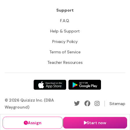
Support
F.A.Q.
Help & Support
Privacy Policy
Terms of Service
Teacher Resources
© 2026 Quizizz Inc. (DBA
Sitemap
Wayground)
Assign
Start now