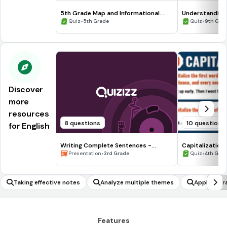
5th Grade Map and Informational
Understanding
Processing Skills
•
•
Quiz
5th Grade
Quiz
9th Gra
Discover
more
resources
8 questions
10 questions
for English
Writing Complete Sentences -
Capitalization
Waiting for the Biblioburro
•
•
Presentation
3rd Grade
Quiz
4th Gra
Taking effective notes
Analyze multiple themes
Apply liter
Features