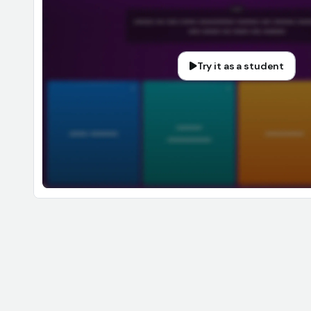
Try it as a student