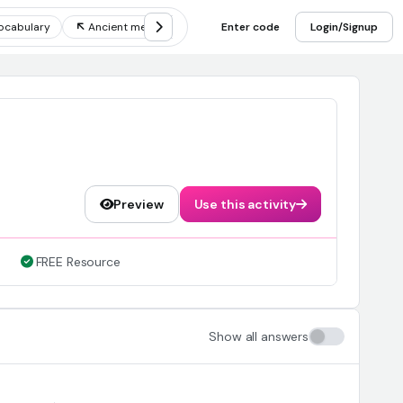
ocabulary
Ancient mesopotamia inventions
Enter code
Four empires of m
Login/Signup
Preview
Use this activity
FREE Resource
Show all answers