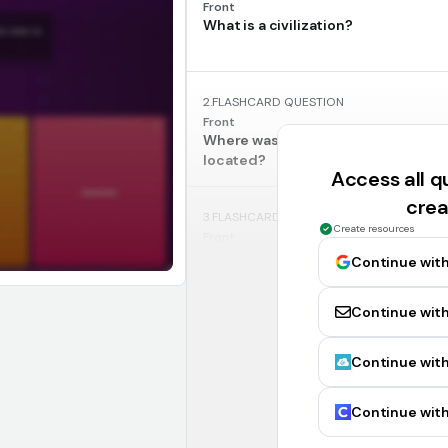
Front
What is a civilization?
2.
FLASHCARD QUESTION
Front
Where was ancient Mesopotamia m
located?
Access all 
crea
3.
FLASHCARD QUESTION
Create resources
Front
Mesopotamia
Continue wit
Continue with
4.
FLASHCARD QUESTION
Front
What was the main source of water 
Continue with
ancient Mesopotamia?
Continue with
5.
FLASHCARD QUESTION
Front