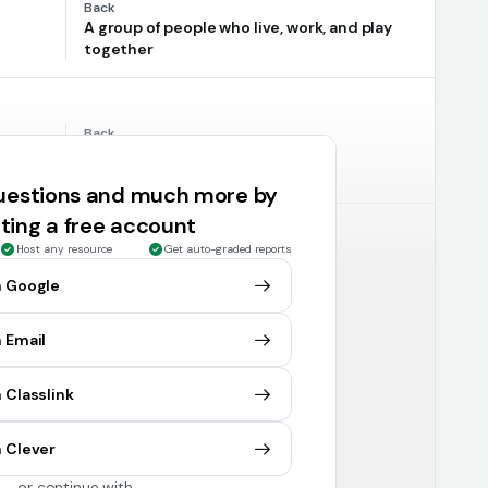
Back
A group of people who live, work, and play
together
Back
ostly
Iraq
questions and much more by
ting a free account
Host any resource
Get auto-graded reports
Back
The land between rivers
h Google
 Email
Back
for
Tigris and Euphrates rivers
 Classlink
 Clever
or continue with
Back