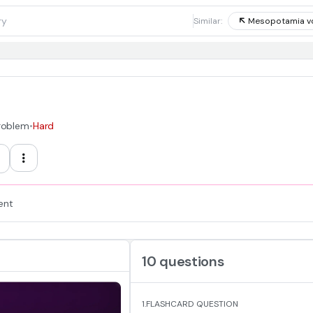
1
Similar:
Mesopotamia v
Problem
•
Hard
ent
10 questions
1.
FLASHCARD QUESTION