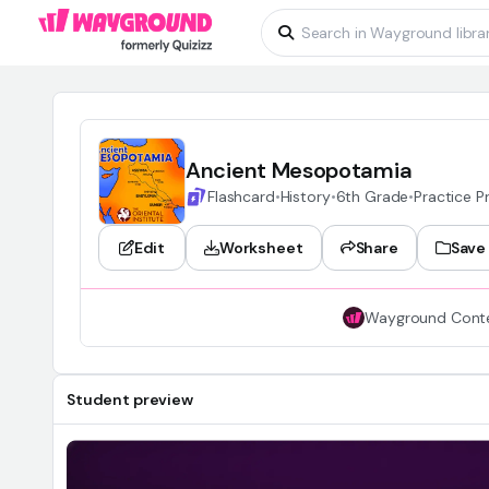
Ancient Mesopotamia
Flashcard
•
History
•
6th Grade
•
Practice 
Edit
Worksheet
Share
Save
Wayground Cont
Student preview