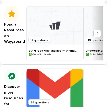
Popular
Resources
on
12 questions
10 questions
Wayground
5th Grade Map and Informational
Understanding
Processing Skills
•
•
Quiz
5th Grade
Quiz
9th Gra
Discover
more
resources
25 questions
for