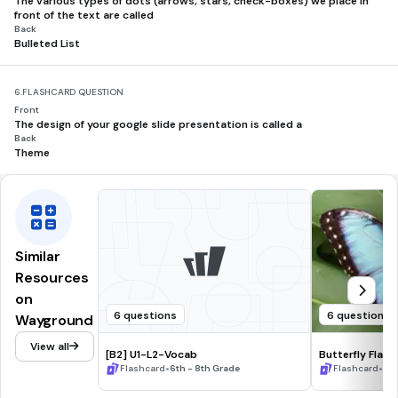
The various types of dots (arrows, stars, check-boxes) we place in
front of the text are called
Back
Bulleted List
6.
FLASHCARD QUESTION
Front
The design of your google slide presentation is called a
Back
Theme
Similar
Resources
on
6 questions
6 questions
Wayground
View all
[B2] U1-L2-Vocab
Butterfly Flas
•
•
Flashcard
6th - 8th Grade
Flashcard
6th