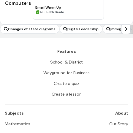
Computers
Email Warm Up
•
Quiz
8th Grade
Changes of state diagrams
Digital Leadership
Immigration 
Features
School & District
Wayground for Business
Create a quiz
Create a lesson
Subjects
About
Mathematics
Our Story