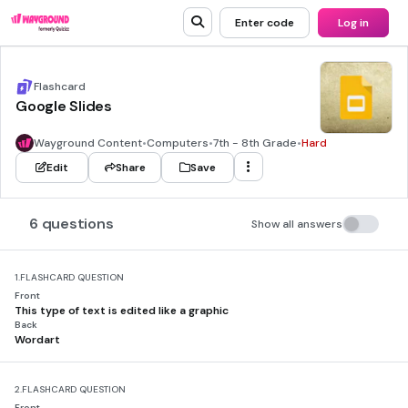
Enter code
Log in
Flashcard
Google Slides
Wayground Content
•
Computers
•
7th - 8th Grade
•
Hard
Edit
Share
Save
6 questions
Show all answers
1.
FLASHCARD QUESTION
Front
This type of text is edited like a graphic
Back
Wordart
2.
FLASHCARD QUESTION
Front