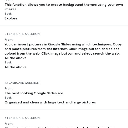
This function allows you to create background themes using your own
images
Back
Explore
3.
FLASHCARD QUESTION
Front
You can insert pictures in Google Slides using which techniques: Copy
and paste pictures from the internet, Click image button and select
upload from the web, Click image button and select search the web,
All the above
Back
All the above
4.
FLASHCARD QUESTION
Front
The best looking Google Slides are
Back
Organized and clean with large text and large pictures
5.
FLASHCARD QUESTION
Front