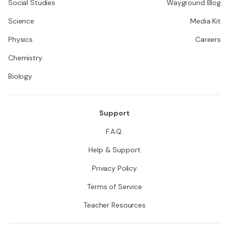
Social Studies
Wayground Blog
Science
Media Kit
Physics
Careers
Chemistry
Biology
Support
F.A.Q.
Help & Support
Privacy Policy
Terms of Service
Teacher Resources