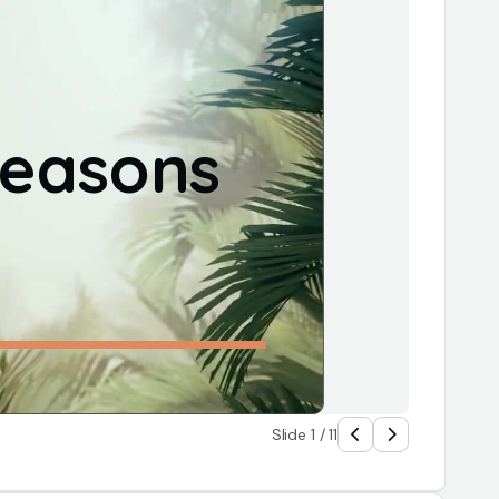
easons 
Slide 1 / 11