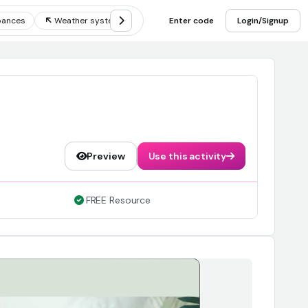
bances
Weather systems
Measuring weather
Enter code
Login/Signup
Components
Preview
Use this activity
FREE Resource