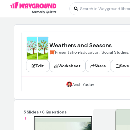
Weathers and Seasons
Presentation
•
Education, Social Studies,
Edit
Worksheet
Share
Save
Ansh Yadav
5 Slides • 6 Questions
1