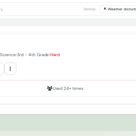
1
Similar:
Weather distur
 Science
•
3rd - 4th Grade
•
Hard
Used 24+ times