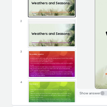
Weathers and Seasons 
By Ansh Yadav
2
Weathers and Seasons 
By Ansh Yadav
3
The weather around us
Weather can be warm, cold, calm, windy, cloudy, sunny or humid. Most weather 
conditions are caused by the air around us.
If air becomes warm, the weather is warm.
If air moves fast, the weather becomes windy. If air becomes cold, the weather 
is cold.
If the air has a lot of water vapour, the weather becomes humid. On a humid 
day, we feel warm and sweat a lot. Places which are close to the sea have 
humid weather throughout the year.
The weather conditions of a place can change several times on the same day. 
A sunny day can Change into a cloudy day all of a sudden or calm weather can 
change into windy weather.
4
Seasons
There are three main seasons in India-summer, rainy season and 
winter
Show answer
Seasons come one after the other. Summer is followed by the rainy 
season. After the rainy season, winter sets in. When winter is over, 
summer comes again.
A season lasts for a few months. Summer begins in March and lasts 
up to the beginning of the rainy season. In summer more heat from 
the sun reaches the region. The days are sunny and warm. The days 
are long and nights are short in summer.​