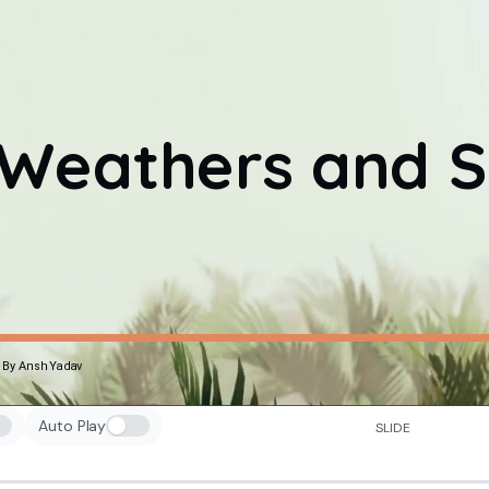
Weathers and S
By Ansh Yadav
Auto Play
SLIDE