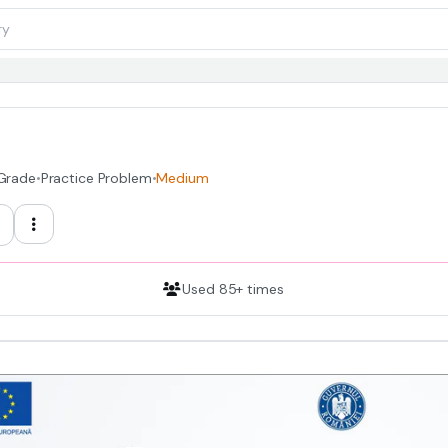
 Grade
•
Practice Problem
•
Medium
Used 85+ times