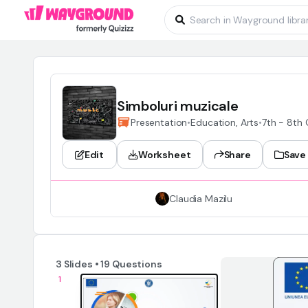
Simboluri muzicale
Presentation
•
Education, Arts
•
7th - 8th
Edit
Worksheet
Share
Save
Claudia Mazilu
3 Slides • 19 Questions
1