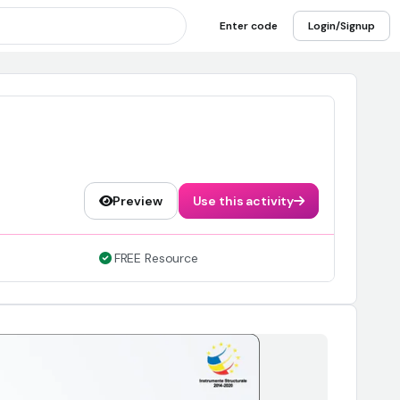
Enter code
Login/Signup
Preview
Use this activity
FREE Resource