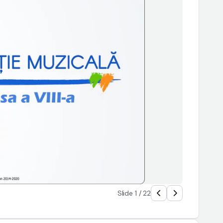
Slide 1 / 22