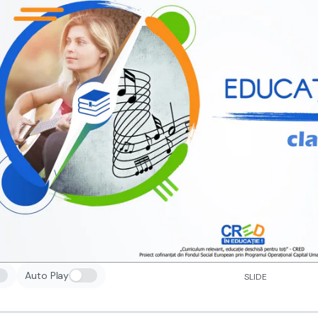
Auto Play
SLIDE