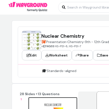
Nuclear Chemistry
Presentation
•
Chemistry
•
9th - 12th Gra
•
NGSS
HS-PS1-8, HS-PS1-7
Edit
Worksheet
Share
Save
Standards-aligned
28 Slides • 13 Questions
1