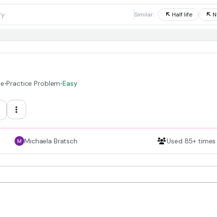
1
Similar:
Half life
N
de
•
Practice Problem
•
Easy
Michaela Bratsch
Used 85+ times