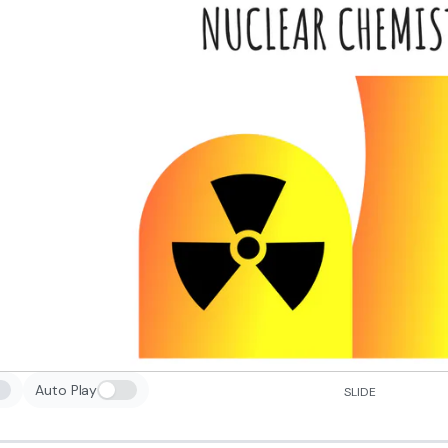
Auto Play
SLIDE