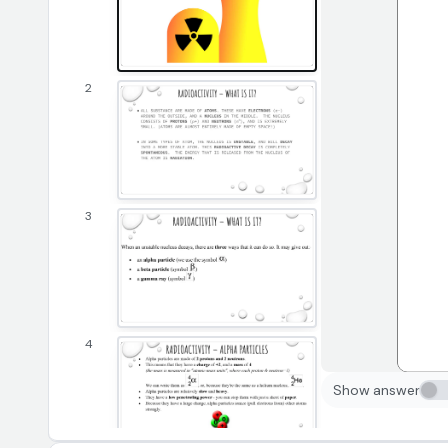
2
3
4
Show answer