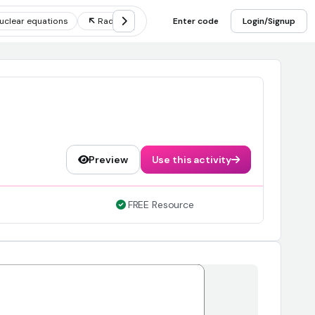
uclear equations
Radioactivity
Enter code
Nuclear decay
Login/Signup
Fission and
Preview
Use this activity
FREE Resource