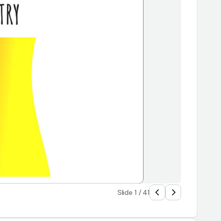
Slide 1 / 41