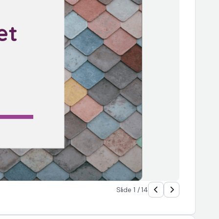
et 
 
Slide 1 / 14