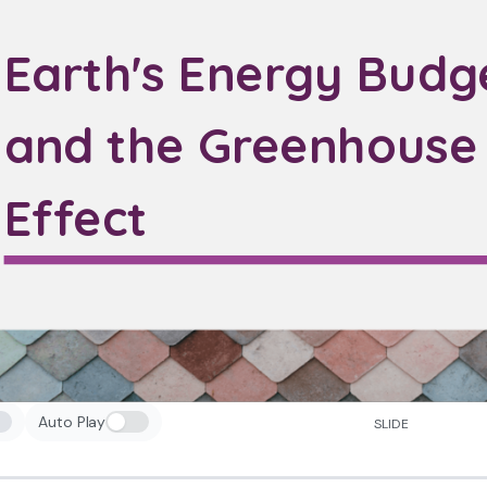
Earth's Energy Budg
and the Greenhouse
Effect
Auto Play
SLIDE