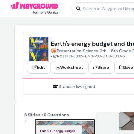
Earth's energy budget and th
Presentation
•
Science
•
6th - 8th Grade
•
•
NGSS
HS-ESS2-4, MS-PS3-3, HS-ESS3-5
Edit
Worksheet
Share
Save
Standards-aligned
8 Slides • 6 Questions
1
Earth's Energy Budget 