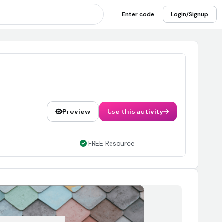
Enter code
Login/Signup
Preview
Use this activity
FREE Resource