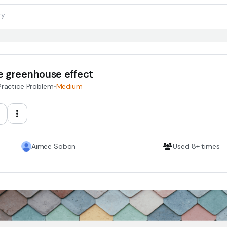
e greenhouse effect
Practice Problem
•
Medium
Aimee Sobon
Used 8+ times