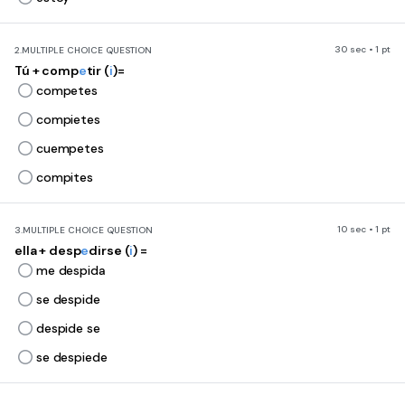
30 sec • 1 pt
2.
MULTIPLE CHOICE QUESTION
Tú + comp
e
tir (
i
)=
competes
compietes
cuempetes
compites
10 sec • 1 pt
3.
MULTIPLE CHOICE QUESTION
ella + desp
e
dirse (
i
) =
me despida
se despide
despide se
se despiede