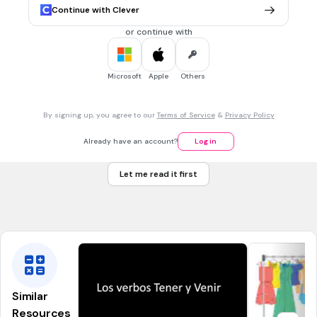
repiten
Continue with Clever
repeten
or continue with
repieten
repite
Microsoft
Apple
Others
30 sec • 1 pt
7.
MULTIPLE CHOICE QUESTION
By signing up, you agree to our
Terms of Service
&
Privacy Policy
Tú + v
e
stirse (
i
)=
te vistes
Already have an account?
Log in
te vestes
Let me read it first
viste te
te viste
Similar
Resources