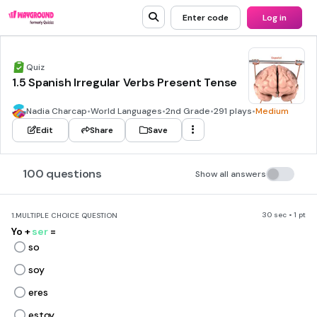
Enter code
Log in
Quiz
1.5 Spanish Irregular Verbs Present Tense
Nadia Charcap
•
World Languages
•
2nd Grade
•
291 plays
•
Medium
Edit
Share
Save
100 questions
Show all answers
30 sec • 1 pt
1.
MULTIPLE CHOICE QUESTION
Yo +
ser
=
so
soy
eres
estoy