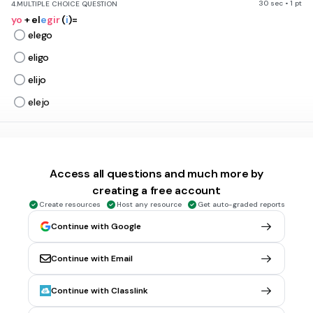
30 sec • 1 pt
4.
MULTIPLE CHOICE QUESTION
yo
+ el
e
gir
(
i
)=
elego
eligo
elijo
elejo
30 sec • 1 pt
5.
MULTIPLE CHOICE QUESTION
Usted + s
e
rvir (
i
) =
Access all questions and much more by
serve
creating a free account
sirve
Create resources
Host any resource
Get auto-graded reports
sierve
Continue with Google
serves
Continue with Email
30 sec • 1 pt
6.
MULTIPLE CHOICE QUESTION
Continue with Classlink
Ellos + rep
e
tir (
i
)=