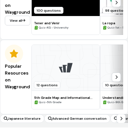
on
100 questions
98 questions
Wayground
View all
Tener and Venir
La ropa
•
•
Quiz
KG - University
Quiz
1st - 5t
Popular
Resources
on
12 questions
10 questions
Wayground
5th Grade Map and Informational
Understanding
Processing Skills
•
•
Quiz
5th Grade
Quiz
9th Gra
Japanese literature
Advanced German conversation
Advan