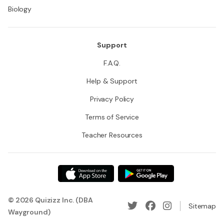
Biology
Support
F.A.Q.
Help & Support
Privacy Policy
Terms of Service
Teacher Resources
© 2026 Quizizz Inc. (DBA
Sitemap
Wayground)