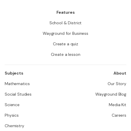
Features
School & District
Wayground for Business
Create a quiz
Create a lesson
Subjects
About
Mathematics
Our Story
Social Studies
Wayground Blog
Science
Media Kit
Physics
Careers
Chemistry