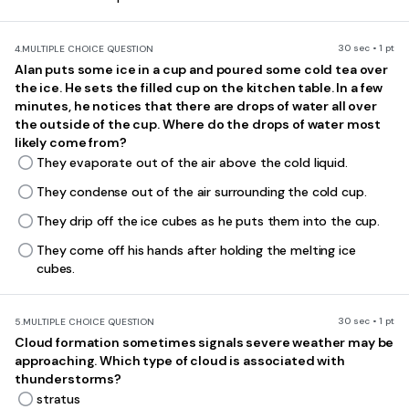
30 sec • 1 pt
4.
MULTIPLE CHOICE QUESTION
Alan puts some ice in a cup and poured some cold tea over
the ice. He sets the filled cup on the kitchen table. In a few
minutes, he notices that there are drops of water all over
the outside
of the cup. Where do the drops of water most
likely come from?
They evaporate out of the air above the cold liquid.
They condense out of the air surrounding the cold cup.
They drip off the ice cubes as he puts them into the cup.
They come off his hands after holding the melting ice
cubes.
30 sec • 1 pt
5.
MULTIPLE CHOICE QUESTION
Cloud formation sometimes signals severe weather may be
approaching. Which type of cloud
is associated with
thunderstorms?
stratus