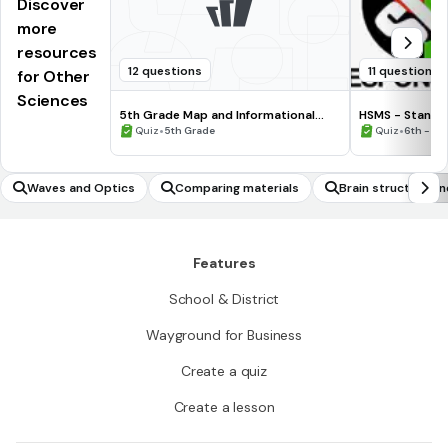
Discover
more
resources
12 questions
11 questions
for Other
Sciences
5th Grade Map and Informational
HSMS - Standa
Processing Skills
•
•
Quiz
5th Grade
Quiz
6th - 8t
Waves and Optics
Comparing materials
Brain structure an
Features
School & District
Wayground for Business
Create a quiz
Create a lesson