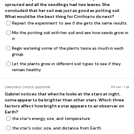
sprouted and all the seedlings had two leaves. She
concluded that her soil was just as good as potting soil.
What would be the best thing for Cinthia to do next?
Repeat the experiment to see if she gets the same results.
Mix the potting soil with her soil and see how seeds grow in
it.
Begin watering some of the plants twice as much in each
group.
Let the plants grow in different soil types to see if they
remain healthy.
30 sec • 1 pt
2.
MULTIPLE CHOICE QUESTION
Gabriel notices that when he looks at the stars at night,
some appear to be brighter than other
stars. Which three
factors affect how bright a star appears to an observer on
Earth?
the star's energy, size, and temperature
the star's color, size, and distance from Earth