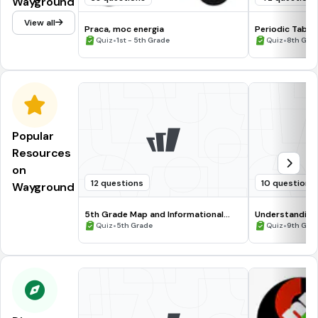
Wayground
View all
Praca, moc energia
Periodic Table
•
•
Quiz
1st - 5th Grade
Quiz
8th Gra
Popular
Resources
on
12 questions
10 questions
Wayground
5th Grade Map and Informational
Understanding
Processing Skills
•
•
Quiz
5th Grade
Quiz
9th Gra