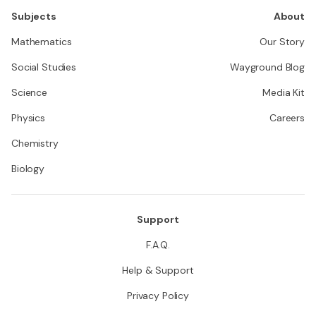
Subjects
About
Mathematics
Our Story
Social Studies
Wayground Blog
Science
Media Kit
Physics
Careers
Chemistry
Biology
Support
F.A.Q.
Help & Support
Privacy Policy