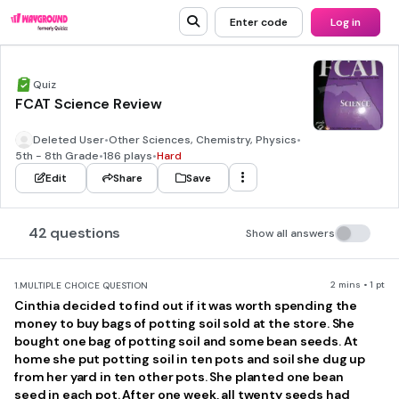
Enter code
Log in
Quiz
FCAT Science Review
Deleted User
•
Other Sciences, Chemistry, Physics
•
5th - 8th Grade
•
186 plays
•
Hard
Edit
Share
Save
42 questions
Show all answers
2 mins • 1 pt
1.
MULTIPLE CHOICE QUESTION
Cinthia decided to find out if it was worth spending the
money to buy bags of potting soil sold at the store. She
bought one bag of potting soil and some bean seeds. At
home she put potting soil in ten pots and soil she dug up
from her yard in ten other pots. She planted one bean
seed in each pot. After one week, all twenty seeds had