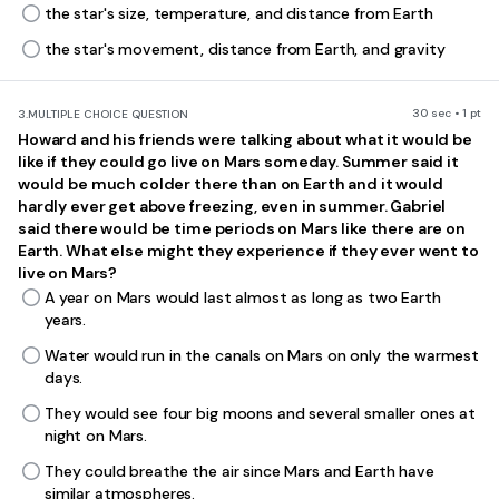
the star's size, temperature, and distance from Earth
the star's movement, distance from Earth, and gravity
30 sec • 1 pt
3.
MULTIPLE CHOICE QUESTION
Howard and his friends were talking about what it would be
like if they could go live on Mars someday. Summer said it
would be much colder there than on Earth and it would
hardly ever get above freezing, even in summer. Gabriel
said there would be time periods on Mars like there are on
Earth. What else might they experience if they ever went to
live on Mars?
A year on Mars would last almost as long as two Earth
years.
Water would run in the canals on Mars on only the warmest
days.
They would see four big moons and several smaller ones at
night on Mars.
They could breathe the air since Mars and Earth have
similar atmospheres.