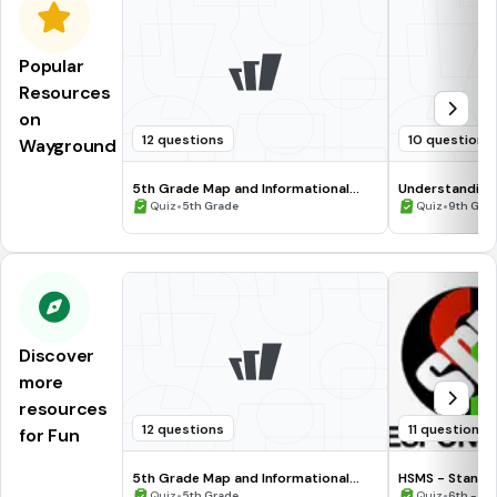
Popular
Resources
on
12 questions
10 questions
Wayground
5th Grade Map and Informational
Understanding
Processing Skills
•
•
Quiz
5th Grade
Quiz
9th Gra
Discover
more
resources
12 questions
11 questions
for Fun
5th Grade Map and Informational
HSMS - Standa
Processing Skills
•
•
Quiz
5th Grade
Quiz
6th - 8t