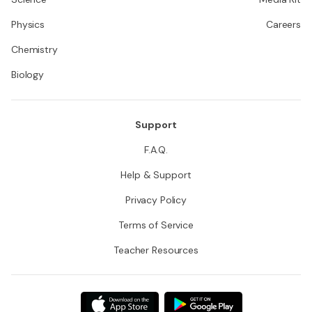
Physics
Careers
Chemistry
Biology
Support
F.A.Q.
Help & Support
Privacy Policy
Terms of Service
Teacher Resources