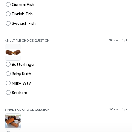
Gummi Fish
Finnish Fish
Swedish Fish
30 sec • 1 pt
4.
MULTIPLE CHOICE QUESTION
Butterfinger
Baby Ruth
Milky Way
Snickers
20 sec • 1 pt
5.
MULTIPLE CHOICE QUESTION