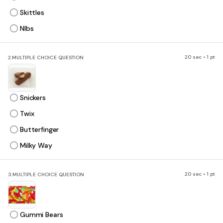
Skittles
NIbs
20 sec • 1 pt
2.
MULTIPLE CHOICE QUESTION
Snickers
Twix
Butterfinger
Milky Way
20 sec • 1 pt
3.
MULTIPLE CHOICE QUESTION
Gummi Bears