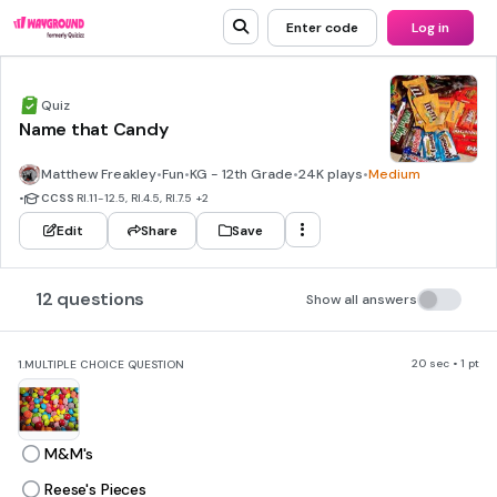
Enter code
Log in
Quiz
Name that Candy
Matthew Freakley
•
Fun
•
KG - 12th Grade
•
24K plays
•
Medium
•
CCSS
RI.11-12.5, RI.4.5, RI.7.5
+2
Edit
Share
Save
12 questions
Show all answers
20 sec • 1 pt
1.
MULTIPLE CHOICE QUESTION
M&M's
Reese's Pieces