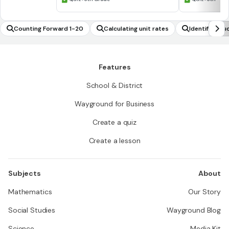
Counting Forward 1-20
Calculating unit rates
Identify stru
Features
School & District
Wayground for Business
Create a quiz
Create a lesson
Subjects
About
Mathematics
Our Story
Social Studies
Wayground Blog
Science
Media Kit