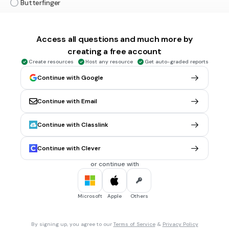
Butterfinger
Snickers
Twix
Access all questions and much more by
creating a free account
Charleston Chew
Create resources
Host any resource
Get auto-graded reports
Continue with Google
20 sec • 1 pt
6.
MULTIPLE CHOICE QUESTION
Continue with Email
Snickers
Continue with Classlink
Baby Ruth
Continue with Clever
Butterfinger
or continue with
Nutrageous
Microsoft
Apple
Others
20 sec • 1 pt
7.
MULTIPLE CHOICE QUESTION
By signing up, you agree to our
Terms of Service
&
Privacy Policy