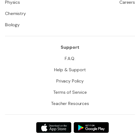
Physics
Careers
Chemistry
Biology
Support
F.A.Q.
Help & Support
Privacy Policy
Terms of Service
Teacher Resources