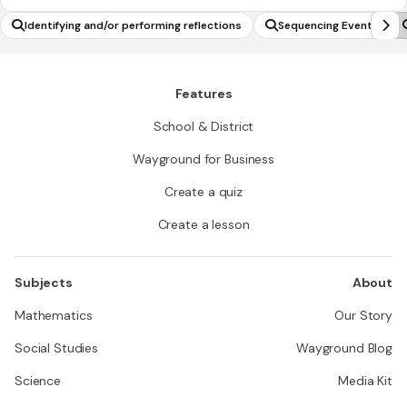
Identifying and/or performing reflections
Sequencing Events
Features
School & District
Wayground for Business
Create a quiz
Create a lesson
Subjects
About
Mathematics
Our Story
Social Studies
Wayground Blog
Science
Media Kit