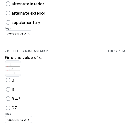
alternate interior
alternate exterior
supplementary
Tags
CCSS.8.G.A.5
3 mins • 1 pt
2.
MULTIPLE CHOICE QUESTION
Find the value of x.
6
8
9.42
67
Tags
CCSS.8.G.A.5