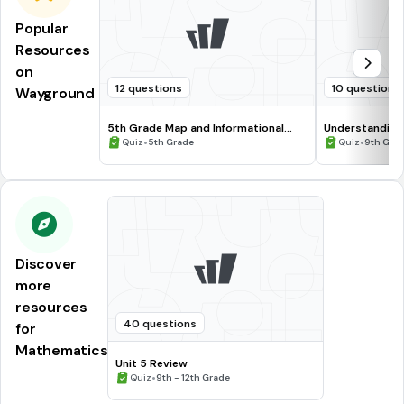
Popular
Resources
on
12 questions
10 questions
Wayground
5th Grade Map and Informational
Understanding
Processing Skills
•
•
Quiz
5th Grade
Quiz
9th Gra
Discover
more
resources
40 questions
for
Mathematics
Unit 5 Review
•
Quiz
9th - 12th Grade