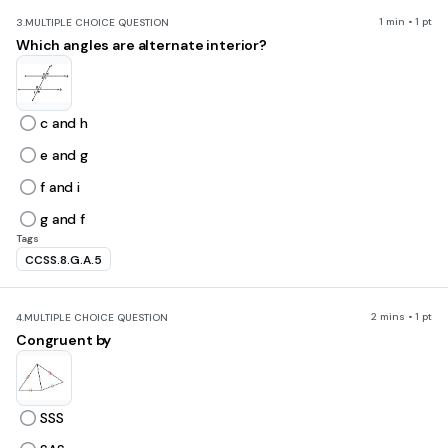
1 min • 1 pt
3.
MULTIPLE CHOICE QUESTION
Which angles are alternate interior?
c and h
e and g
f and i
g and f
Tags
CCSS.8.G.A.5
2 mins • 1 pt
4.
MULTIPLE CHOICE QUESTION
Congruent by
SSS