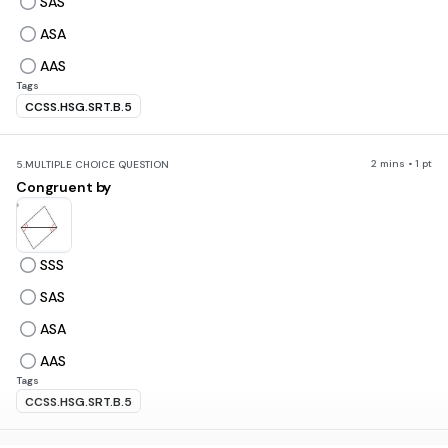
SAS
ASA
AAS
Tags
CCSS.HSG.SRT.B.5
2 mins • 1 pt
5.
MULTIPLE CHOICE QUESTION
Congruent by
SSS
SAS
ASA
AAS
Tags
CCSS.HSG.SRT.B.5