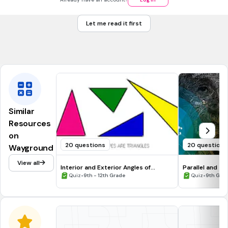
ASA
Let me read it first
AAS
Tags
CCSS.HSG.SRT.B.5
Similar
Resources
on
20 questions
20 questions
Wayground
View all
Interior and Exterior Angles of
Parallel and Tr
Triangles
•
•
Quiz
9th - 12th Grade
Quiz
9th Gra