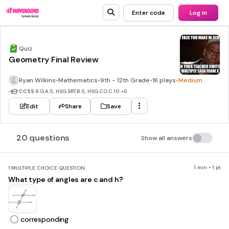
Enter code
Log in
Quiz
Geometry Final Review
Ryan Wilkins
•
Mathematics
•
9th - 12th Grade
•
1K plays
•
Medium
•
CCSS
8.G.A.5, HSG.SRT.B.5, HSG.CO.C.10
+6
Edit
Share
Save
20 questions
Show all answers
1 min • 1 pt
1.
MULTIPLE CHOICE QUESTION
What type of angles are c and h?
corresponding