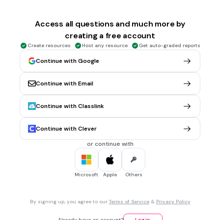
2 mins • 1 pt
6.
MULTIPLE CHOICE QUESTION
Congruent by
Access all questions and much more by
creating a free account
Create resources
Host any resource
Get auto-graded reports
SSS
Continue with Google
SAS
Continue with Email
ASA
AAS
Continue with Classlink
Tags
CCSS.HSG.SRT.B.5
Continue with Clever
or continue with
2 mins • 1 pt
7.
MULTIPLE CHOICE QUESTION
Congruent by
Microsoft
Apple
Others
SSS
By signing up, you agree to our
Terms of Service
&
Privacy Policy
SAS
Already have an account?
Log in