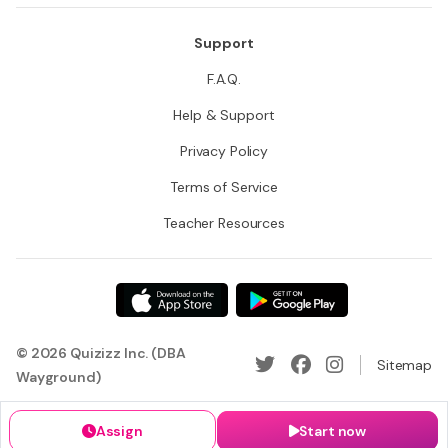
Support
F.A.Q.
Help & Support
Privacy Policy
Terms of Service
Teacher Resources
© 2026 Quizizz Inc. (DBA
Sitemap
Wayground)
Assign
Start now