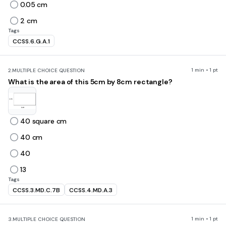
0.05 cm
2 cm
Tags
CCSS.6.G.A.1
1 min • 1 pt
2.
MULTIPLE CHOICE QUESTION
What is the area of this 5cm by 8cm rectangle?
40 square cm
40 cm
40
13
Tags
CCSS.3.MD.C.7B
CCSS.4.MD.A.3
1 min • 1 pt
3.
MULTIPLE CHOICE QUESTION