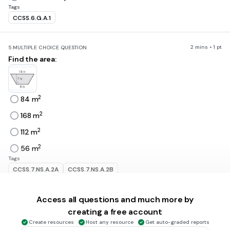
Tags
CCSS.6.G.A.1
2 mins • 1 pt
5.
MULTIPLE CHOICE QUESTION
Find the area:
2
84 m
2
168 m
2
112 m
2
56 m
Tags
CCSS.7.NS.A.2A
CCSS.7.NS.A.2B
Access all questions and much more by
30 sec • 1 pt
6.
MULTIPLE CHOICE QUESTION
Find the area of a trapezoid with bases of 12 meters and 6
creating a free account
meters, and a height of 5 meters.
Create resources
Host any resource
Get auto-graded reports