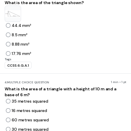
What is the area of the triangle shown?
44.4 mm²
8.5 mm²
8.88 mm²
17.76 mm²
Tags
CCSS.6.G.A.1
1 min • 1 pt
4.
MULTIPLE CHOICE QUESTION
What is the area of a triangle with a height of 10 m and a
base of 6 m?
35 metres squared
16 metres squared
60 metres squared
30 metres squared