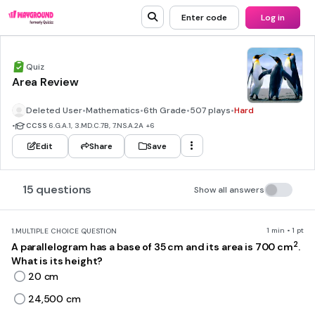
Enter code
Log in
Quiz
Area Review
Deleted User
•
Mathematics
•
6th Grade
•
507 plays
•
Hard
•
CCSS
6.G.A.1, 3.MD.C.7B, 7.NS.A.2A
+6
Edit
Share
Save
15 questions
Show all answers
1 min • 1 pt
1.
MULTIPLE CHOICE QUESTION
2
A parallelogram has a base of 35 cm and its area is 700 cm
.
What is its height?
20 cm
24,500 cm