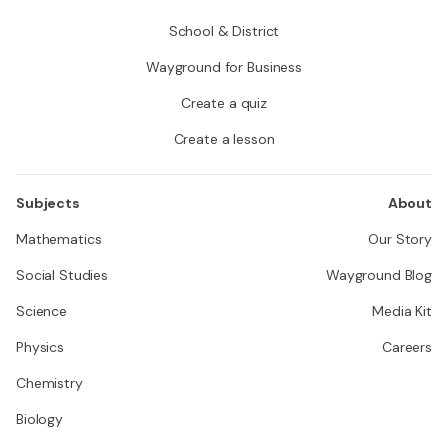
School & District
Wayground for Business
Create a quiz
Create a lesson
Subjects
About
Mathematics
Our Story
Social Studies
Wayground Blog
Science
Media Kit
Physics
Careers
Chemistry
Biology