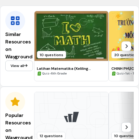
Similar
Resources
on
10 questions
20 questions
Wayground
View all
Latihan Matematika (Keliling
CHINH PHỤC LÂ
lingkaran)
•
HỌC KÌ II LỚP 3
•
Quiz
6th Grade
Quiz
1st - 12t
Popular
Resources
on
12 questions
10 questions
Wayground