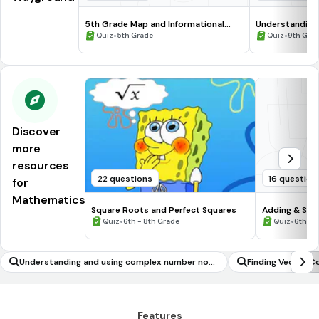
5th Grade Map and Informational
Understanding
Processing Skills
•
•
Quiz
5th Grade
Quiz
9th Gra
Discover
more
resources
22 questions
16 question
for
Mathematics
Square Roots and Perfect Squares
Adding & Sub
•
Numbers #1
•
Quiz
6th - 8th Grade
Quiz
6th - 
Understanding and using complex number nota
Finding Vector 
tion
traction
Features