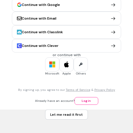
90
Continue with Google
18
Continue with Email
45
36
Continue with Classlink
Tags
CCSS.6.G.A.1
Continue with Clever
or continue with
1 min • 1 pt
7.
MULTIPLE CHOICE QUESTION
Solve.
Microsoft
Apple
Others
2
102 m
By signing up, you agree to our
Terms of Service
&
Privacy Policy
2
39 m
Already have an account?
Log in
51.2 m
Let me read it first
2
81 m
Tags
CCSS.7.EE.B.3