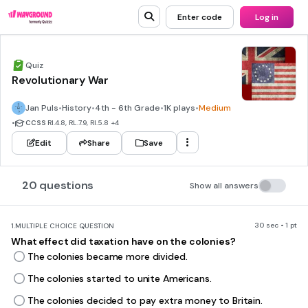
Enter code
Log in
Quiz
Revolutionary War
Jan Puls
•
History
•
4th - 6th Grade
•
1K plays
•
Medium
•
CCSS
RI.4.8, RL.7.9, RI.5.8
+4
Edit
Share
Save
20 questions
Show all answers
30 sec • 1 pt
1.
MULTIPLE CHOICE QUESTION
What effect did taxation have on the colonies?
The colonies became more divided.
The colonies started to unite Americans.
The colonies decided to pay extra money to Britain.