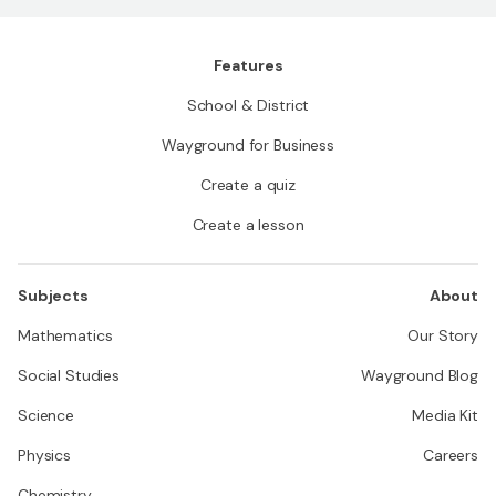
Features
School & District
Wayground for Business
Create a quiz
Create a lesson
Subjects
About
Mathematics
Our Story
Social Studies
Wayground Blog
Science
Media Kit
Physics
Careers
Chemistry