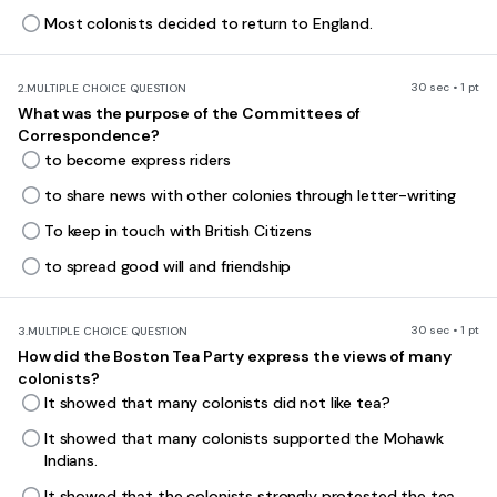
Most colonists decided to return to England.
30 sec • 1 pt
2.
MULTIPLE CHOICE QUESTION
What was the purpose of the Committees of
Correspondence?
to become express riders
to share news with other colonies through letter-writing
To keep in touch with British Citizens
to spread good will and friendship
30 sec • 1 pt
3.
MULTIPLE CHOICE QUESTION
How did the Boston Tea Party express the views of many
colonists?
It showed that many colonists did not like tea?
It showed that many colonists supported the Mohawk
Indians.
It showed that the colonists strongly protested the tea