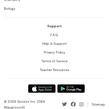
Biology
Support
F.A.Q.
Help & Support
Privacy Policy
Terms of Service
Teacher Resources
© 2026 Quizizz Inc. (DBA
Sitemap
Wayground)