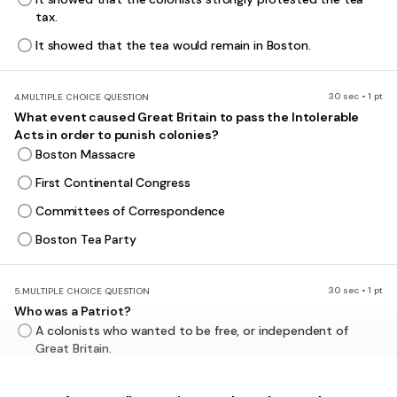
tax.
It showed that the tea would remain in Boston.
30 sec • 1 pt
4.
MULTIPLE CHOICE QUESTION
What event caused Great Britain to pass the Intolerable
Acts in order to punish colonies?
Boston Massacre
First Continental Congress
Committees of Correspondence
Boston Tea Party
30 sec • 1 pt
5.
MULTIPLE CHOICE QUESTION
Who was a Patriot?
A colonists who wanted to be free, or independent of
Great Britain.
A British soldier