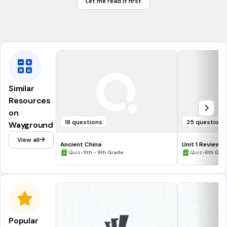
Let me read it first
The King should have all the power and money he wants.
The King has abused his power.
Similar
Resources
on
18 questions
25 questions
Wayground
View all
Ancient China
Unit 1 Review
•
•
Quiz
5th - 9th Grade
Quiz
6th Gra
Popular