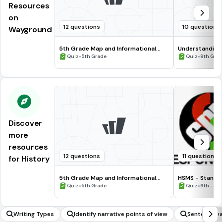
Resources
on
12 questions
10 questions
Wayground
5th Grade Map and Informational
Understanding
Processing Skills
•
•
Quiz
5th Grade
Quiz
9th Gra
Discover
more
resources
12 questions
11 questions
for History
5th Grade Map and Informational
HSMS - Standa
Processing Skills
•
•
Quiz
5th Grade
Quiz
6th - 8t
Writing Types
Identify narrative points of view
Sentence va