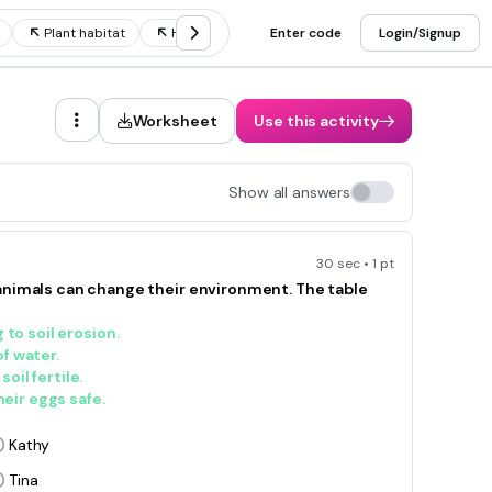
Plant habitat
Habitat destruction
Enter code
Desert habitat
Login/Signup
H
Worksheet
Use this activity
Show all answers
30 sec • 1 pt
animals can change their environment. The table
 to soil erosion.
f water.
il fertile.
heir eggs safe.
Kathy
Tina