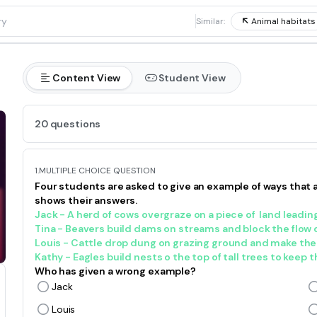
1
Similar:
Animal habitats
Content View
Student View
20 questions
1.
MULTIPLE CHOICE QUESTION
Four students are asked to give an example of ways that 
shows their answers.
Jack - A herd of cows overgraze on a piece
of land
leading
Tina - Beavers build dams on streams and block the flow o
Louis - Cattle drop dung on grazing ground and make the so
Kathy - Eagles build nests o the top of tall trees to keep t
Who has given a wrong example?
Jack
Louis