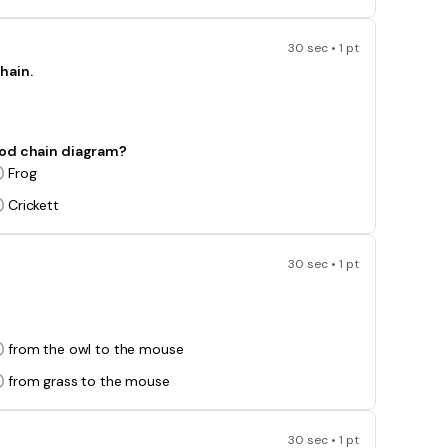
30 sec • 1 pt
hain.
ood chain diagram?
Frog
Crickett
30 sec • 1 pt
from the owl to the mouse
from grass to the mouse
30 sec • 1 pt