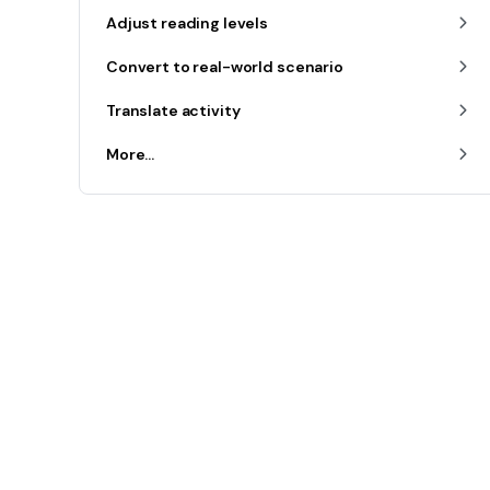
Adjust reading levels
Convert to real-world scenario
Translate activity
More...