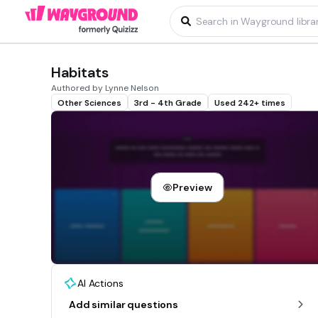
Habitats
Authored by Lynne Nelson
Other Sciences
3rd - 4th Grade
Used 242+ times
Preview
AI Actions
Add similar questions