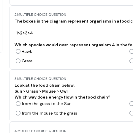
2.
MULTIPLE CHOICE QUESTION
The boxes in the diagram represent organisms in a food c
1>2>3>4
Which species would
best
represent organism 4 in the f
Hawk
Grass
3.
MULTIPLE CHOICE QUESTION
Look at the food chain below.
Sun > Grass > Mouse > Owl
Which way does energy flow in the food chain?
from the grass to the Sun
from the mouse to the grass
4.
MULTIPLE CHOICE QUESTION