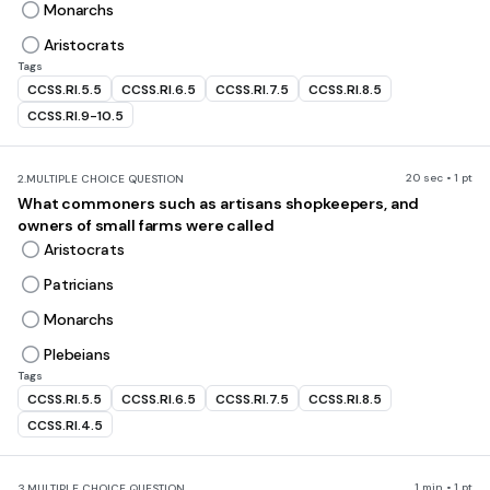
Monarchs
Aristocrats
Tags
CCSS.RI.5.5
CCSS.RI.6.5
CCSS.RI.7.5
CCSS.RI.8.5
CCSS.RI.9-10.5
20 sec • 1 pt
2.
MULTIPLE CHOICE QUESTION
What commoners such as artisans shopkeepers, and
owners of small farms were called
Aristocrats
Patricians
Monarchs
Plebeians
Tags
CCSS.RI.5.5
CCSS.RI.6.5
CCSS.RI.7.5
CCSS.RI.8.5
CCSS.RI.4.5
1 min • 1 pt
3.
MULTIPLE CHOICE QUESTION