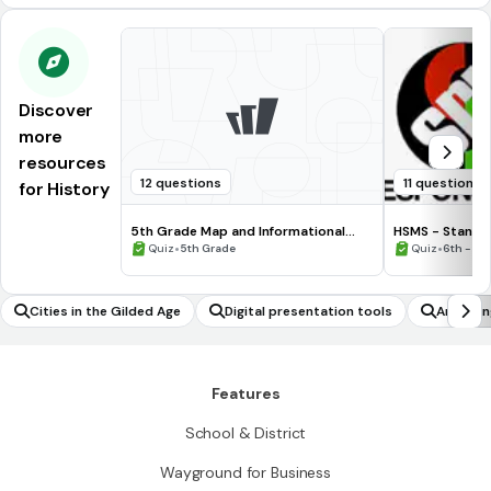
Discover
more
resources
12 questions
11 questions
for History
5th Grade Map and Informational
HSMS - Standa
Processing Skills
•
•
Quiz
5th Grade
Quiz
6th - 8t
Cities in the Gilded Age
Digital presentation tools
Analyzin
Features
School & District
Wayground for Business