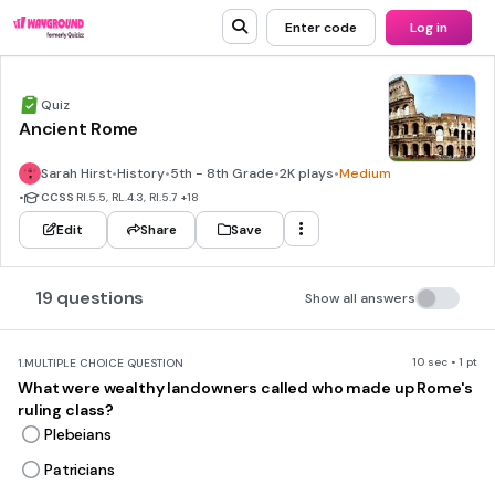
Enter code
Log in
Quiz
Ancient Rome
Sarah Hirst
•
History
•
5th - 8th Grade
•
2K plays
•
Medium
•
CCSS
RI.5.5, RL.4.3, RI.5.7
+18
Edit
Share
Save
19 questions
Show all answers
10 sec • 1 pt
1.
MULTIPLE CHOICE QUESTION
What were wealthy landowners called who made up Rome's
ruling class?
Plebeians
Patricians