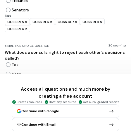
Tribunes
Senators
Tags
CCSS.RI.5.5
CCSS.RI.6.5
CCSS.RI.7.5
CCSS.RI.8.5
CCSS.RI.4.5
30 sec • 1 pt
5.
MULTIPLE CHOICE QUESTION
What does a consul's right to reject each other's decisions
called?
Tax
Veto
Oversee
Access all questions and much more by
Affirm
creating a free account
Create resources
Host any resource
Get auto-graded reports
30 sec • 1 pt
6.
MULTIPLE CHOICE QUESTION
Continue with Google
Rome's most important legislative or law-making body of
300 Patrician men was called the
Continue with Email
Forum