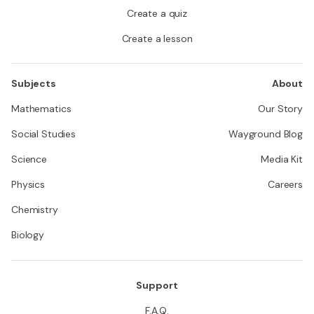
Create a quiz
Create a lesson
Subjects
About
Mathematics
Our Story
Social Studies
Wayground Blog
Science
Media Kit
Physics
Careers
Chemistry
Biology
Support
F.A.Q.