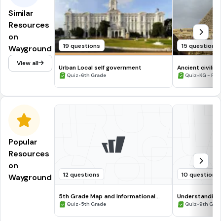
Similar
Resources
on
19 questions
15 questions
Wayground
View all
Urban Local self government
Ancient civiliz
•
•
Quiz
6th Grade
Quiz
KG - Prof
Popular
Resources
on
12 questions
10 questions
Wayground
5th Grade Map and Informational
Understanding
Processing Skills
•
•
Quiz
5th Grade
Quiz
9th Gra