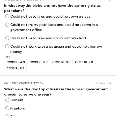
In what way did plebeians not have the same rights as
patricians?
Could not veto laws and could not own a slave
Could not marry patricians and could not serve in a
government office
Could not veto laws and could not own land
Could not work with a patrician and could not borrow
money
Tags
CCSS.RL.4.3
CCSS.RL.5.3
CCSS.RL.6.3
CCSS.RL.7.3
CCSS.RL.8.3
30 sec • 1 pt
4.
MULTIPLE CHOICE QUESTION
What were the two top officials in the Roman government
chosen to serve one year?
Consuls
Praetors