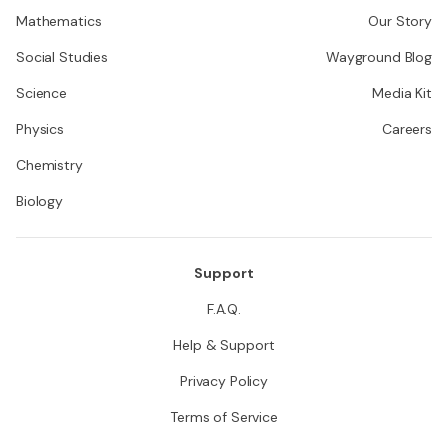
Mathematics
Our Story
Social Studies
Wayground Blog
Science
Media Kit
Physics
Careers
Chemistry
Biology
Support
F.A.Q.
Help & Support
Privacy Policy
Terms of Service