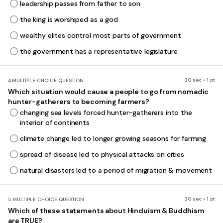
leadership passes from father to son
the king is worshiped as a god
wealthy elites control most parts of government
the government has a representative legislature
30 sec • 1 pt
4.
MULTIPLE CHOICE QUESTION
Which situation would cause a people to go from nomadic
hunter-gatherers to becoming farmers?
changing sea levels forced hunter-gatherers into the
interior of continents
climate change led to longer growing seasons for farming
spread of disease led to physical attacks on cities
natural disasters led to a period of migration & movement
30 sec • 1 pt
5.
MULTIPLE CHOICE QUESTION
Which of these statements about Hinduism & Buddhism
are TRUE?