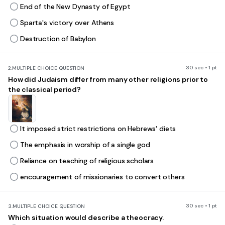
End of the New Dynasty of Egypt
Sparta's victory over Athens
Destruction of Babylon
30 sec • 1 pt
2.
MULTIPLE CHOICE QUESTION
How did Judaism differ from many other religions prior to
the classical period?
It imposed strict restrictions on Hebrews' diets
The emphasis in worship of a single god
Reliance on teaching of religious scholars
encouragement of missionaries to convert others
30 sec • 1 pt
3.
MULTIPLE CHOICE QUESTION
Which situation would describe a theocracy.