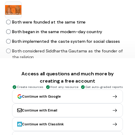
Both were founded at the same time
Both began in the same modern-day country
Both implemented the caste system for social classes
Both considered Siddhartha Gautama as the founder of
the religion
Access all questions and much more by
30 sec • 1 pt
6.
MULTIPLE CHOICE QUESTION
creating a free account
Which WAS an effect of moving from a hunting & gathering
society to farming/herding one?
Create resources
Host any resource
Get auto-graded reports
Continue with Google
Continue with Email
no more social classes
organized religion was discouraged
Continue with Classlink
written languages developed in order to keep records