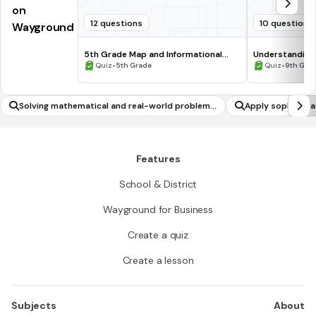
on
12 questions
10 questions
Wayground
5th Grade Map and Informational
Understanding
Processing Skills
•
•
Quiz
5th Grade
Quiz
9th Gra
Solving mathematical and real-world problems
Apply sophistic
involving all forms of rational numbers
Features
School & District
Wayground for Business
Create a quiz
Create a lesson
Subjects
About