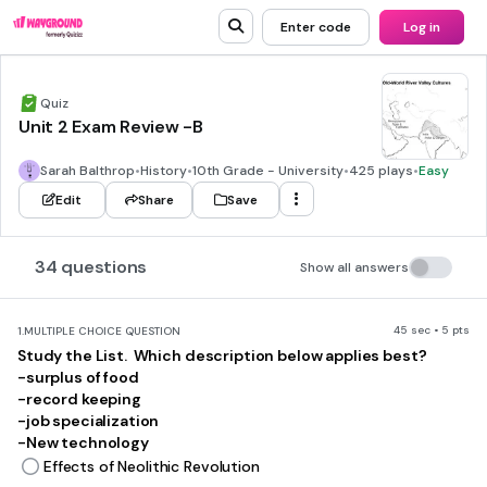
Enter code
Log in
Quiz
Unit 2 Exam Review -B
Sarah Balthrop
•
History
•
10th Grade - University
•
425 plays
•
Easy
Edit
Share
Save
34 questions
Show all answers
45 sec • 5 pts
1.
MULTIPLE CHOICE QUESTION
Study the List. Which description below applies best?
-surplus of food
-record keeping
-job specialization
-New technology
Effects of Neolithic Revolution