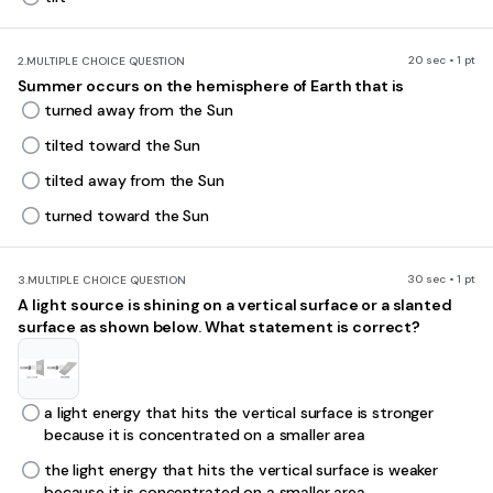
20 sec • 1 pt
2.
MULTIPLE CHOICE QUESTION
Summer occurs on the hemisphere of Earth that is
turned away from the Sun
tilted toward the Sun
tilted away from the Sun
turned toward the Sun
30 sec • 1 pt
3.
MULTIPLE CHOICE QUESTION
A light source is shining on a vertical surface or a slanted
surface as shown below. What statement is correct?
a light energy that hits the vertical surface is stronger
because it is concentrated on a smaller area
the light energy that hits the vertical surface is weaker
because it is concentrated on a smaller area