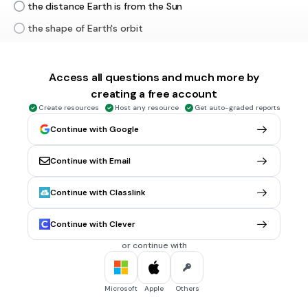
the distance Earth is from the Sun
the shape of Earth's orbit
the tides of the ocean
Access all questions and much more by
30 sec • 1 pt
6.
MULTIPLE CHOICE QUESTION
creating a free account
When the north end of Earth's rotation axis is pointing
Create resources
Host any resource
Get auto-graded reports
toward the Sun, which statement is true?
Continue with Google
The southern hemisphere receives more energy from the
Sun
Continue with Email
Temperatures decrease in the northern hemisphere
The northern hemisphere receives more energy from the
Continue with Classlink
Sun
Continue with Clever
Temperature increase in the southerin hemisphere
or continue with
20 sec • 1 pt
7.
MULTIPLE CHOICE QUESTION
Which phase of the Moon is shown if this is a picture of what
Microsoft
Apple
Others
the sky looks like at midnight?