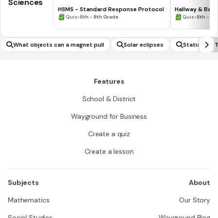
Sciences
HSMS - Standard Response Protocol
Hallway & Bat
•
•
Quiz
6th - 8th Grade
Quiz
6th - 8t
What objects can a magnet pull
Solar eclipses
Statistical
Features
School & District
Wayground for Business
Create a quiz
Create a lesson
Subjects
About
Mathematics
Our Story
Social Studies
Wayground Blog