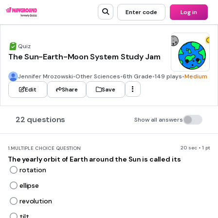
Enter code
Log in
Quiz
The Sun-Earth-Moon System Study Jam
Jennifer Mrozowski
•
Other Sciences
•
6th Grade
•
149 plays
•
Medium
Edit
Share
Save
22 questions
Show all answers
20 sec • 1 pt
1.
MULTIPLE CHOICE QUESTION
The yearly orbit of Earth around the Sun is called its
rotation
ellipse
revolution
tilt