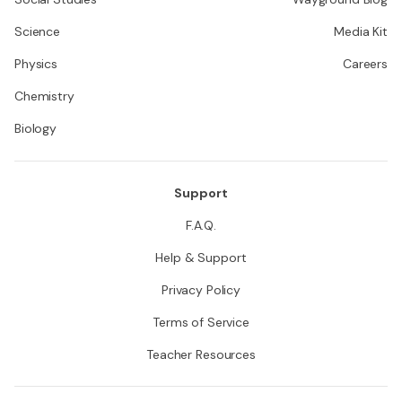
Science
Media Kit
Physics
Careers
Chemistry
Biology
Support
F.A.Q.
Help & Support
Privacy Policy
Terms of Service
Teacher Resources