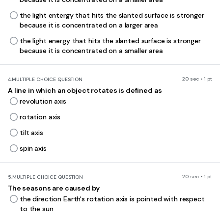
the light entergy that hits the slanted surface is stronger
because it is concentrated on a larger area
the light energy that hits the slanted surface is stronger
because it is concentrated on a smaller area
20 sec • 1 pt
4.
MULTIPLE CHOICE QUESTION
A line in which an object rotates is defined as
revolution axis
rotation axis
tilt axis
spin axis
20 sec • 1 pt
5.
MULTIPLE CHOICE QUESTION
The seasons are caused by
the direction Earth's rotation axis is pointed with respect
to the sun