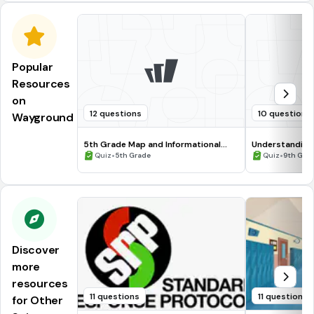
Popular
Resources
on
12 questions
10 questions
Wayground
5th Grade Map and Informational
Understanding
Processing Skills
•
•
Quiz
5th Grade
Quiz
9th Gra
Discover
more
resources
11 questions
11 questions
for Other