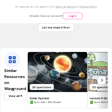
By signing up, you agree to our
Terms of Service
&
Privacy Policy
new moon
Already have an account?
Log in
first quarter
Let me read it first
full moon
third quarter
Similar
Resources
on
26 questions
20 questions
Wayground
View all
Solar System
Lesson 3 Grou
•
•
Quiz
6th - 8th Grade
Quiz
6th Gra