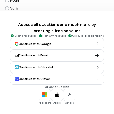
Noun
Verb
Adjective
Access all questions and much more by
Adverb
Tags
creating a free account
CCSS.L.1.1C
CCSS.L.2.1F
CCSS.L.3.1A
CCSS.L.3.1F
CCSS.L.3.1I
Create resources
Host any resource
Get auto-graded reports
Continue with Google
30 sec • 1 pt
6.
MULTIPLE CHOICE QUESTION
Shows no improvement
Continue with Email
This sentence is an example of a _________.
Run-on
Continue with Classlink
Fragment
Continue with Clever
Complete sentence
or continue with
Tags
CCSS.L.4.1F
Microsoft
Apple
Others
45 sec • 1 pt
7.
MULTIPLE CHOICE QUESTION
It was hot outside I was about to pass out