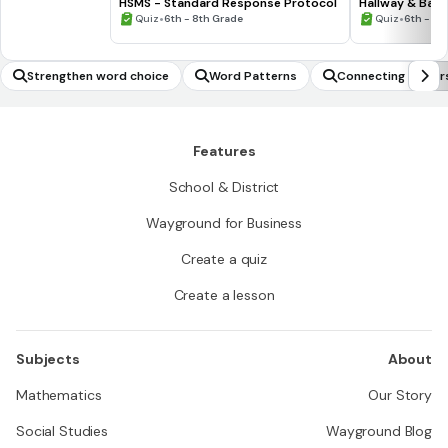
HSMS - Standard Response Protocol
Hallway & Bat
•
•
Quiz
6th - 8th Grade
Quiz
6th - 8t
Strengthen word choice
Word Patterns
Connecting to per
Features
School & District
Wayground for Business
Create a quiz
Create a lesson
Subjects
About
Mathematics
Our Story
Social Studies
Wayground Blog