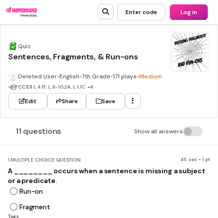
Enter code
Log in
Quiz
Sentences, Fragments, & Run-ons
Deleted User
•
English
•
7th Grade
•
171 plays
•
Medium
•
CCSS
L.4.1F, L.9-10.2A, L.1.1C
+4
Edit
Share
Save
11 questions
Show all answers
45 sec • 1 pt
1.
MULTIPLE CHOICE QUESTION
A ________ occurs when a sentence is missing a subject
or a predicate.
Run-on
Fragment
Tags