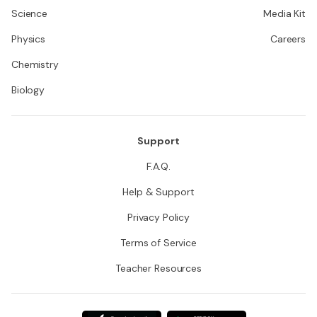
Science
Media Kit
Physics
Careers
Chemistry
Biology
Support
F.A.Q.
Help & Support
Privacy Policy
Terms of Service
Teacher Resources