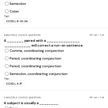
Semicolon
Colon
Tags
CCSS.L.9-10.2A
45 sec • 1 pt
4.
MULTIPLE CHOICE QUESTION
A _______ paired with a ______________
___________ will correct a run-on sentence.
Comma, coordinating conjunction
Period, coordinating conjunction
Period, coordinating conjunction
Semicolon, coordinating conjunction
Tags
CCSS.L.4.1F
45 sec • 1 pt
5.
MULTIPLE CHOICE QUESTION
A subject is usually a ________.