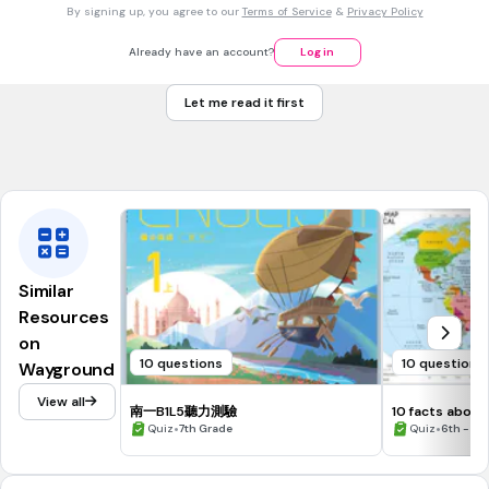
By signing up, you agree to our
Terms of Service
&
Privacy Policy
This sentence is an example of a:
Fragment
Already have an account?
Log in
Run on
Let me read it first
Complete sentence
Tags
CCSS.L.4.1F
Similar
Resources
on
10 questions
10 questions
Wayground
View all
南一B1L5聽力測驗
10 facts about
•
continents.
•
Quiz
7th Grade
Quiz
6th - 12