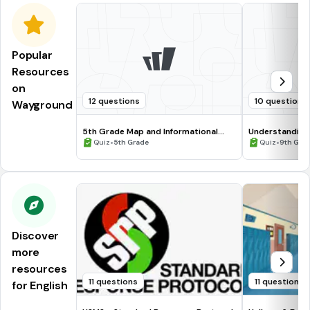
Popular
Resources
on
12 questions
10 questions
Wayground
5th Grade Map and Informational
Understanding
Processing Skills
•
•
Quiz
5th Grade
Quiz
9th Gra
Discover
more
resources
11 questions
11 questions
for English