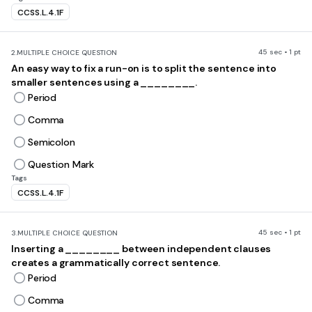
CCSS.L.4.1F
45 sec • 1 pt
2.
MULTIPLE CHOICE QUESTION
An easy way to fix a run-on is to split the sentence into
smaller sentences using a ________.
Period
Comma
Semicolon
Question Mark
Tags
CCSS.L.4.1F
45 sec • 1 pt
3.
MULTIPLE CHOICE QUESTION
Inserting a ________ between independent clauses
creates a grammatically correct sentence.
Period
Comma