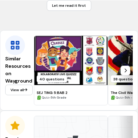
Potomac River
Let me read it first
Pacific Ocean
Atlantic Ocean
Similar
Resources
on
40 questions
38 questions
Wayground
View all
SEJ TING 5:BAB 2
The Civil War
•
•
Quiz
5th Grade
Quiz
5th - 9t