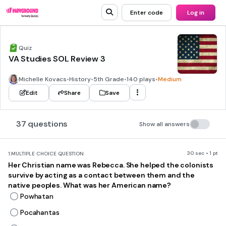
Enter code
Log in
Quiz
VA Studies SOL Review 3
Michelle Kovacs
•
History
•
5th Grade
•
140 plays
•
Medium
Edit
Share
Save
37 questions
Show all answers
30 sec • 1 pt
1.
MULTIPLE CHOICE QUESTION
Her Christian name was Rebecca. She helped the colonists
survive by acting as a contact between them and the
native peoples. What was her American name?
Powhatan
Pocahantas