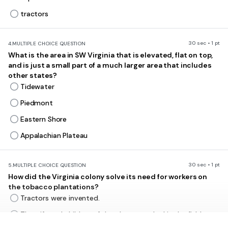
tractors
30 sec • 1 pt
4.
MULTIPLE CHOICE QUESTION
What is the area in SW Virginia that is elevated, flat on top,
and is just a small part of a much larger area that includes
other states?
Tidewater
Piedmont
Eastern Shore
Appalachian Plateau
30 sec • 1 pt
5.
MULTIPLE CHOICE QUESTION
How did the Virginia colony solve its need for workers on
the tobacco plantations?
Tractors were invented.
The wife and children of the planter worked in the fields.