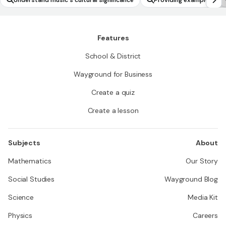
Understand music's cultural significance
Providing examples
Features
School & District
Wayground for Business
Create a quiz
Create a lesson
Subjects
About
Mathematics
Our Story
Social Studies
Wayground Blog
Science
Media Kit
Physics
Careers