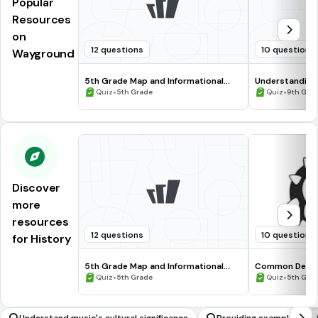
Popular
Resources
on
12 questions
10 questions
Wayground
5th Grade Map and Informational
Understanding
Processing Skills
•
•
Quiz
5th Grade
Quiz
9th Gra
Discover
more
resources
12 questions
10 questions
for History
5th Grade Map and Informational
Common Deno
Processing Skills
•
•
Quiz
5th Grade
Quiz
5th Gra