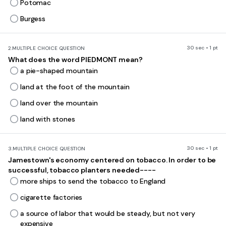
Potomac
Burgess
30 sec • 1 pt
2.
MULTIPLE CHOICE QUESTION
What does the word PIEDMONT mean?
a pie-shaped mountain
land at the foot of the mountain
land over the mountain
land with stones
30 sec • 1 pt
3.
MULTIPLE CHOICE QUESTION
Jamestown's economy centered on tobacco. In order to be
successful, tobacco planters needed----
more ships to send the tobacco to England
cigarette factories
a source of labor that would be steady, but not very
expensive