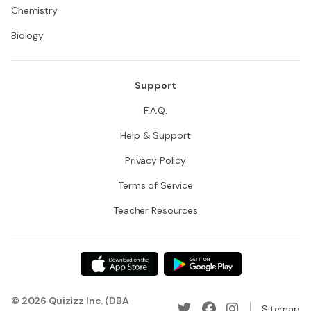
Chemistry
Biology
Support
F.A.Q.
Help & Support
Privacy Policy
Terms of Service
Teacher Resources
© 2026 Quizizz Inc. (DBA
Sitemap