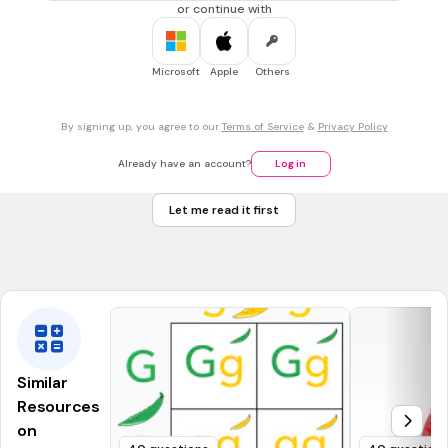
NGSS.MS-LS2-3
or continue with
30 sec • 1 pt
7.
MULTIPLE CHOICE QUESTION
Microsoft
Apple
Others
As you move upward, from level to level, in an energy
pyramid, energy _____.
increases
By signing up, you agree to our
Terms of Service
&
Privacy Policy
decreases
Already have an account?
Log in
stays the same
Let me read it first
increases exponentially
Tags
NGSS.MS-LS2-3
Similar
Resources
on