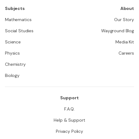
Subjects
About
Mathematics
Our Story
Social Studies
Wayground Blog
Science
Media Kit
Physics
Careers
Chemistry
Biology
Support
F.A.Q.
Help & Support
Privacy Policy