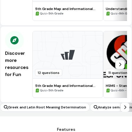
5th Grade Map and Informational
Understanding
Processing Skills
•
•
Quiz
5th Grade
Quiz
9th Gra
Discover
more
resources
12 questions
11 questions
for Fun
5th Grade Map and Informational
HSMS - Standa
Processing Skills
•
•
Quiz
5th Grade
Quiz
6th - 8t
Greek and Latin Root Meaning Determination
Analyze semantic 
Features