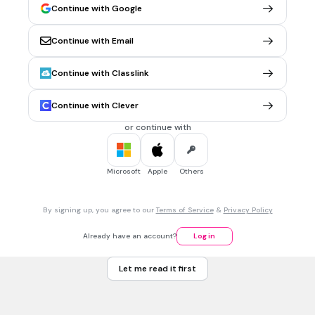
4
Continue with Google
9
Continue with Email
30 sec • 1 pt
6.
MULTIPLE CHOICE QUESTION
Continue with Classlink
What is the color of a Jedi consular lightsaber?
Orange
Continue with Clever
Red
or continue with
Purple
Blue
Microsoft
Apple
Others
30 sec • 1 pt
7.
MULTIPLE CHOICE QUESTION
By signing up, you agree to our
Terms of Service
&
Privacy Policy
What is the color of a Jedi sentinel lightsaber?
Yellow
Already have an account?
Log in
Black
Let me read it first
Red
Green