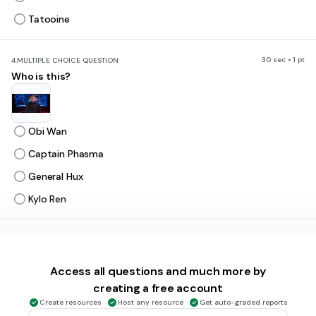
Tatooine
30 sec • 1 pt
4.
MULTIPLE CHOICE QUESTION
Who is this?
Obi Wan
Captain Phasma
General Hux
Kylo Ren
30 sec • 1 pt
5.
MULTIPLE CHOICE QUESTION
How many Death Stars were there?
Access all questions and much more by
1
creating a free account
2
Create resources
Host any resource
Get auto-graded reports