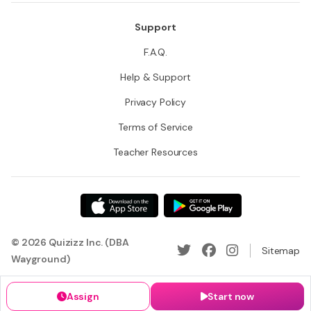
Support
F.A.Q.
Help & Support
Privacy Policy
Terms of Service
Teacher Resources
© 2026 Quizizz Inc. (DBA
Sitemap
Wayground)
Assign
Start now