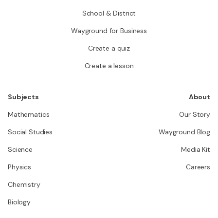
School & District
Wayground for Business
Create a quiz
Create a lesson
Subjects
About
Mathematics
Our Story
Social Studies
Wayground Blog
Science
Media Kit
Physics
Careers
Chemistry
Biology