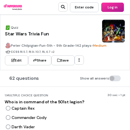
Enter code
Log in
Quiz
Star Wars Trivia Fun
Peter Chilpigian
•
Fun
•
5th - 9th Grade
•
142 plays
•
Medium
•
CCSS
RI.5.7, RI.9-10.7, RL.6.7
+2
Edit
Share
Save
62 questions
Show all answers
30 sec • 1 pt
1.
MULTIPLE CHOICE QUESTION
Who is in command of the 501st legion?
Captain Rex
Commander Cody
Darth Vader