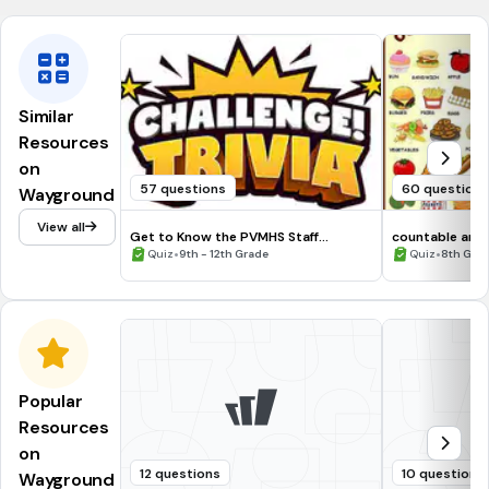
Similar
Resources
on
57 questions
60 question
Wayground
View all
Get to Know the PVMHS Staff
countable and
Challenge
•
•
Quiz
9th - 12th Grade
Quiz
8th Grad
Popular
Resources
on
12 questions
10 questions
Wayground