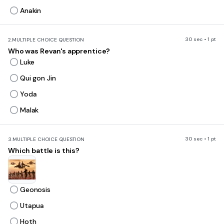
Anakin
30 sec • 1 pt
2.
MULTIPLE CHOICE QUESTION
Who was Revan's apprentice?
Luke
Qui gon Jin
Yoda
Malak
30 sec • 1 pt
3.
MULTIPLE CHOICE QUESTION
Which battle is this?
Geonosis
Utapua
Hoth