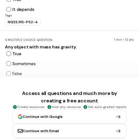
It depends
Tags
NGSS.MS-PS2-4
1 min • 12 pts
5.
MULTIPLE CHOICE QUESTION
Any object with mass has gravity.
True
Sometimes
False
Never
Tags
Access all questions and much more by
NGSS.MS-PS2-4
creating a free account
Create resources
Host any resource
Get auto-graded reports
1 min • 1 pt
6.
MULTIPLE CHOICE QUESTION
Continue with Google
As distance between two objects increase the pull of
gravity
Continue with Email
Increases