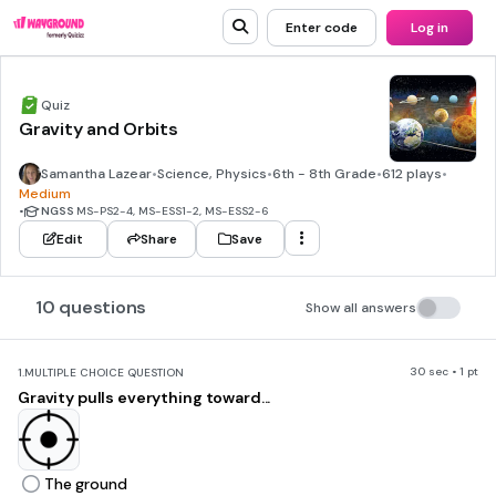
Enter code
Log in
Quiz
Gravity and Orbits
Samantha Lazear
•
Science, Physics
•
6th - 8th Grade
•
612 plays
•
Medium
•
NGSS
MS-PS2-4, MS-ESS1-2, MS-ESS2-6
Edit
Share
Save
10 questions
Show all answers
30 sec • 1 pt
1.
MULTIPLE CHOICE QUESTION
Gravity pulls everything toward...
The ground