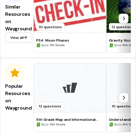
Similar
Resources
on
10 questions
12 questions
Wayground
View all
PS4: Moon Phases
Gravity Vocabu
•
•
Quiz
7th Grade
Quiz
8th Gra
Popular
Resources
on
12 questions
10 questions
Wayground
5th Grade Map and Informational
Understanding
Processing Skills
•
•
Quiz
5th Grade
Quiz
9th Gra