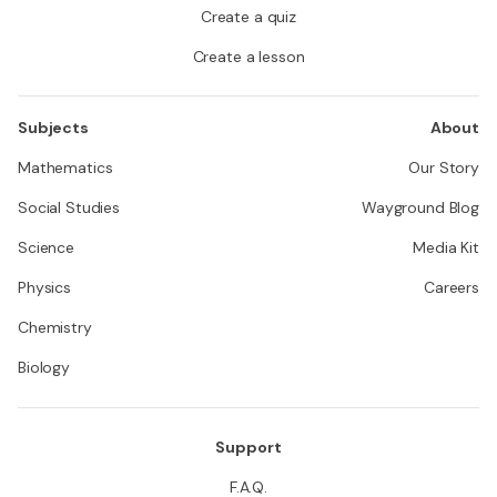
Create a quiz
Create a lesson
Subjects
About
Mathematics
Our Story
Social Studies
Wayground Blog
Science
Media Kit
Physics
Careers
Chemistry
Biology
Support
F.A.Q.