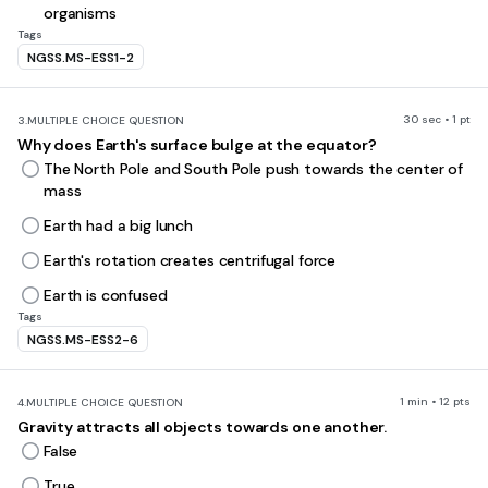
organisms
Tags
NGSS.MS-ESS1-2
30 sec • 1 pt
3.
MULTIPLE CHOICE QUESTION
Why does Earth's surface bulge at the equator?
The North Pole and South Pole push towards the center of
mass
Earth had a big lunch
Earth's rotation creates centrifugal force
Earth is confused
Tags
NGSS.MS-ESS2-6
1 min • 12 pts
4.
MULTIPLE CHOICE QUESTION
Gravity attracts all objects towards one another.
False
True