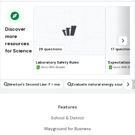
Discover
more
resources
29 questions
17 questions
for Science
Laboratory Safety Rules
Expectations 
•
•
Quiz
6th Grade
Quiz
6th Gra
Newton's Second Law: F = ma
Evaluate natural energy sources
Features
School & District
Wayground for Business