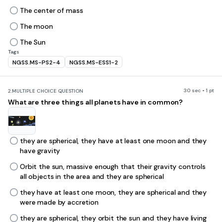
The center of mass
The moon
The Sun
Tags
NGSS.MS-PS2-4
NGSS.MS-ESS1-2
30 sec • 1 pt
2.
MULTIPLE CHOICE QUESTION
What are three things all planets have in common?
they are spherical, they have at least one moon and they
have gravity
Orbit the sun, massive enough that their gravity controls
all objects in the area and they are spherical
they have at least one moon, they are spherical and they
were made by accretion
they are spherical, they orbit the sun and they have living