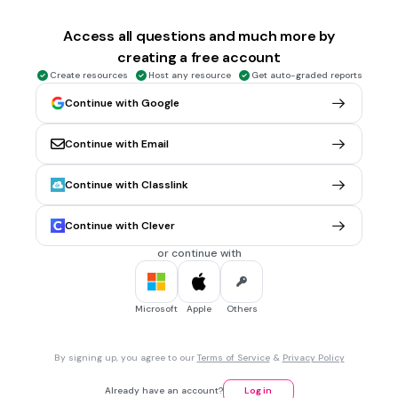
1 min • 1 pt
6.
MULTIPLE CHOICE QUESTION
What is the value of the collection of coins and bills?
Access all questions and much more by
creating a free account
Create resources
Host any resource
Get auto-graded reports
$2.56
Continue with Google
$6.46
Continue with Email
$2.46
$6.56
Continue with Classlink
Tags
CCSS.6.NS.B.3
Continue with Clever
or continue with
30 sec • 1 pt
7.
MULTIPLE CHOICE QUESTION
What is the value of the collection of coins and bills?
Microsoft
Apple
Others
$1.16
By signing up, you agree to our
Terms of Service
&
Privacy Policy
$2.16
Already have an account?
Log in