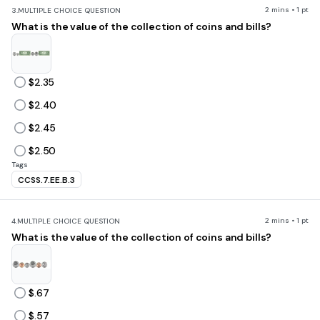
2 mins • 1 pt
3.
MULTIPLE CHOICE QUESTION
What is the value of the collection of coins and bills?
$2.35
$2.40
$2.45
$2.50
Tags
CCSS.7.EE.B.3
2 mins • 1 pt
4.
MULTIPLE CHOICE QUESTION
What is the value of the collection of coins and bills?
$.67
$.57