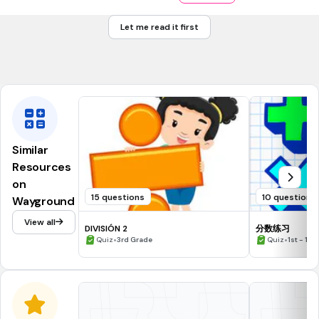
$2.21
Let me read it first
$2.11
Tags
CCSS.6.NS.B.3
Similar
Resources
on
15 questions
10 questions
Wayground
View all
DIVISIÓN 2
分数练习
•
•
Quiz
3rd Grade
Quiz
1st - 12t