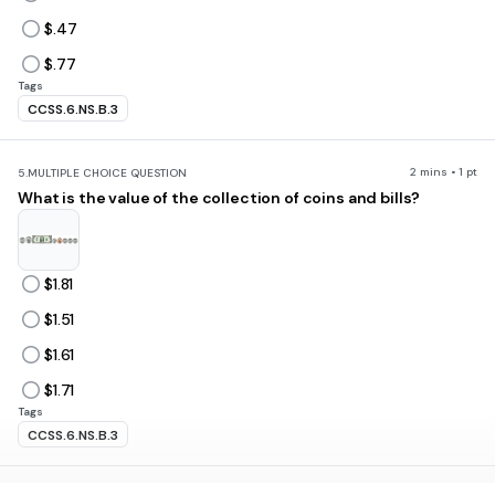
$.47
$.77
Tags
CCSS.6.NS.B.3
2 mins • 1 pt
5.
MULTIPLE CHOICE QUESTION
What is the value of the collection of coins and bills?
$1.81
$1.51
$1.61
$1.71
Tags
CCSS.6.NS.B.3