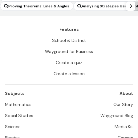
Proving Theorems: Lines & Angles
Analyzing Strategies Using Pro
s
Features
School & District
Wayground for Business
Create a quiz
Create a lesson
Subjects
About
Mathematics
Our Story
Social Studies
Wayground Blog
Science
Media Kit
Physics
Careers