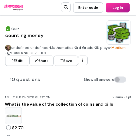
Enter code
Log in
Quiz
counting money
undefined undefined
•
Mathematics
•
3rd Grade
•
3K plays
•
Medium
•
CCSS
6.NS.B.3, 7.EE.B.3
Edit
Share
Save
10 questions
Show all answers
2 mins • 1 pt
1.
MULTIPLE CHOICE QUESTION
What is the value of the collection of coins and bills
$2.70