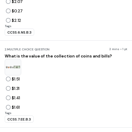
$2.07
$0.27
$2.12
Tags
CCSS.6.NS.B.3
2 mins • 1 pt
2.
MULTIPLE CHOICE QUESTION
What is the value of the collection of coins and bills?
$1.51
$1.31
$1.41
$1.61
Tags
CCSS.7.EE.B.3