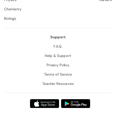
Chemistry
Biology
Support
F.A.Q.
Help & Support
Privacy Policy
Terms of Service
Teacher Resources