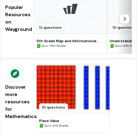
Popular
Resources
on
12 questions
10 questions
Wayground
5th Grade Map and Informational
Understanding
Processing Skills
•
•
Quiz
5th Grade
Quiz
9th Gra
Discover
more
resources
10 questions
for
Mathematics
Place Value
•
Quiz
3rd Grade