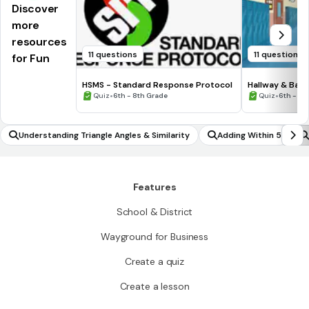
Discover
more
resources
11 questions
11 questions
for Fun
HSMS - Standard Response Protocol
Hallway & Bat
•
•
Quiz
6th - 8th Grade
Quiz
6th - 8t
Understanding Triangle Angles & Similarity
Adding Within 5
Features
School & District
Wayground for Business
Create a quiz
Create a lesson