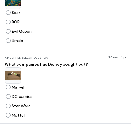
Scar
BOB
Evil Queen
Ursula
30 sec • 1 pt
4.
MULTIPLE SELECT QUESTION
What companies has Disney bought out?
Marvel
DC comics
Star Wars
Mattel