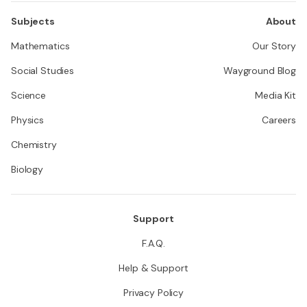
Subjects
About
Mathematics
Our Story
Social Studies
Wayground Blog
Science
Media Kit
Physics
Careers
Chemistry
Biology
Support
F.A.Q.
Help & Support
Privacy Policy