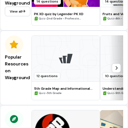
14 questions
14 questions
Wayground
View all
PK XD quiz by Legender PK XD
Fruits and Veg
•
•
Quiz
2nd Grade - Professio...
Quiz
4th - 8t
Popular
Resources
on
12 questions
10 questions
Wayground
5th Grade Map and Informational
Understanding
Processing Skills
•
•
Quiz
5th Grade
Quiz
9th Gra