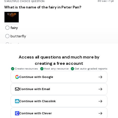
30 sec • 1 pt
5.
MULTIPLE CHOICE QUESTION
What is the name of the fairy in Peter Pan?
fairy
butterfly
lost boy
tinker bell
Access all questions and much more by
creating a free account
30 sec • 1 pt
6.
MULTIPLE CHOICE QUESTION
Create resources
Host any resource
Get auto-graded reports
What is the next live action movie Disney is making?
Continue with Google
Continue with Email
Cinderlla
Continue with Classlink
Nightmare Before Christmas
Aladdin
Continue with Clever