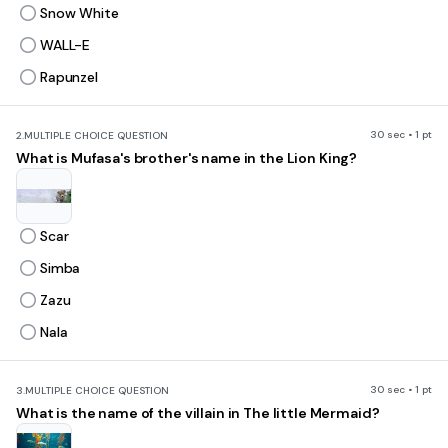
Snow White
WALL-E
Rapunzel
30 sec • 1 pt
2.
MULTIPLE CHOICE QUESTION
What is Mufasa's brother's name in the Lion King?
Scar
Simba
Zazu
Nala
30 sec • 1 pt
3.
MULTIPLE CHOICE QUESTION
What is the name of the villain in The little Mermaid?