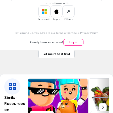
Mulan
or continue with
30 sec • 1 pt
7.
MULTIPLE CHOICE QUESTION
Microsoft
Apple
Others
What is the name of the mouse in Cinderella?
By signing up, you agree to our
Terms of Service
&
Privacy Policy
bob
Already have an account?
Log in
adam
Let me read it first
eric
jack jack
Similar
Resources
on