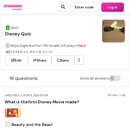
Enter code
Log in
Quiz
Disney Quiz
Miya Sugihara
•
Fun
•
7th Grade
•
4K plays
•
Hard
•
CCSS
RL.2.6, RI.6.7, RL.8.3
+4
Edit
Share
Save
16 questions
Show all answers
30 sec • 1 pt
1.
MULTIPLE CHOICE QUESTION
What is the first Disney Movie made?
Beauty and the Beast