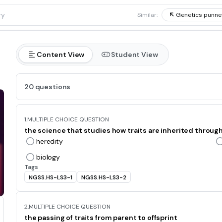
1
Similar:
Genetics punne
Content View
Student View
20 questions
1.
MULTIPLE CHOICE QUESTION
the science that studies how traits are inherited through 
heredity
biology
Tags
NGSS.HS-LS3-1
NGSS.HS-LS3-2
2.
MULTIPLE CHOICE QUESTION
the passing of traits from parent to offsprint