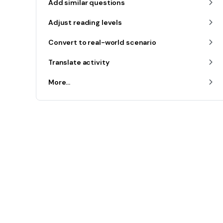
Add similar questions
Adjust reading levels
Convert to real-world scenario
Translate activity
More...