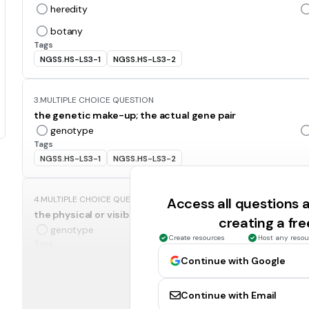
heredity
botany
Tags
NGSS.HS-LS3-1
NGSS.HS-LS3-2
3.
MULTIPLE CHOICE QUESTION
the genetic make-up; the actual gene pair
genotype
Tags
NGSS.HS-LS3-1
NGSS.HS-LS3-2
4.
MULTIPLE CHOICE QUESTION
Access all questions
the physical or visible appearance of an organism; a trait
creating a fr
genotype
Create resources
Host any resou
Tags
NGSS.HS-LS3-2
Continue with Google
Continue with Email
5.
MULTIPLE CHOICE QUESTION