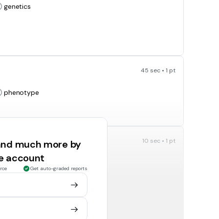
genetics
45 sec • 1 pt
phenotype
10 sec • 1 pt
 and much more by
 we can see
ee account
phenotype
rce
Get auto-graded reports
10 sec • 1 pt