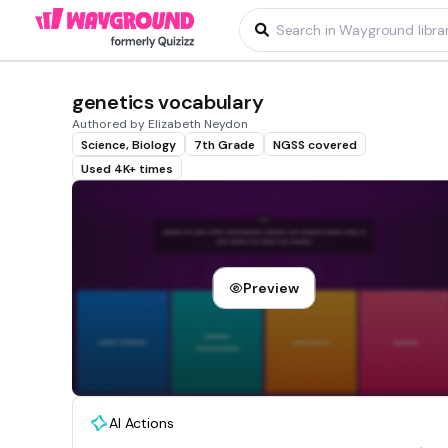
genetics vocabulary
Authored by Elizabeth Neydon
Science, Biology
7th Grade
NGSS covered
Used 4K+ times
Preview
AI Actions