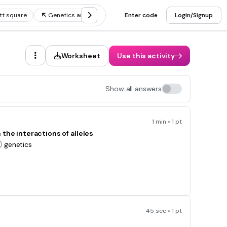
tt square
Genetics and heredity vocab
Enter code
Complex genetics
Login/Signup
Worksheet
Use this activity
Show all answers
1 min • 1 pt
the interactions of alleles
genetics
45 sec • 1 pt