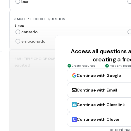
bien
3.
MULTIPLE CHOICE QUESTION
tired
cansado
emocionado
Access all questions
creating a fr
4.
MULTIPLE CHOICE QUESTION
excited
Create resources
Host any resou
emocionado
Continue with Google
ocupado
Continue with Email
5.
MULTIPLE CHOICE QUESTION
Continue with Classlink
mad
enojado
Continue with Clever
ocupado
or continue