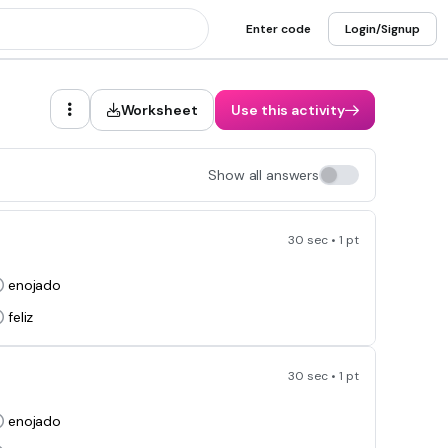
Enter code
Login/Signup
Worksheet
Use this activity
Show all answers
30 sec • 1 pt
enojado
feliz
30 sec • 1 pt
enojado