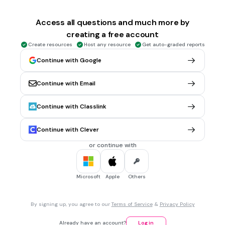
Objeto + sujeto + verbo
Access all questions and much more by
creating a free account
30 sec • 1 pt
5.
MULTIPLE CHOICE QUESTION
Create resources
Host any resource
Get auto-graded reports
¿Cuál es el auxiliar para plural?
Ma
Continue with Google
nán
Continue with Email
men
Continue with Classlink
30 sec • 1 pt
6.
MULTIPLE CHOICE QUESTION
Continue with Clever
¿Cuántos son los
Horrocrux que Harry Potter tiene que
destruir para vencer a Voldemort?
or continue with
4
3
Microsoft
Apple
Others
7
By signing up, you agree to our
Terms of Service
&
Privacy Policy
30 sec • 1 pt
7.
MULTIPLE CHOICE QUESTION
Already have an account?
Log in