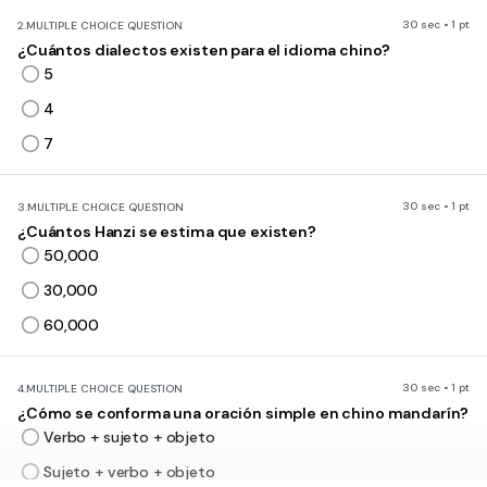
30 sec • 1 pt
2.
MULTIPLE CHOICE QUESTION
¿Cuántos dialectos existen para el idioma chino?
5
4
7
30 sec • 1 pt
3.
MULTIPLE CHOICE QUESTION
¿Cuántos Hanzi se estima que existen?
50,000
30,000
60,000
30 sec • 1 pt
4.
MULTIPLE CHOICE QUESTION
¿Cómo se conforma una oración simple en chino mandarín?
Verbo + sujeto + objeto
Sujeto + verbo + objeto