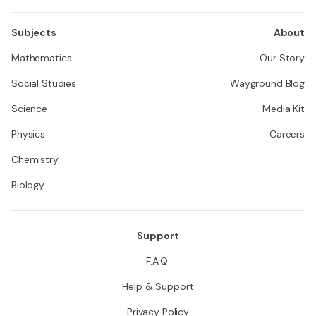
Subjects
About
Mathematics
Our Story
Social Studies
Wayground Blog
Science
Media Kit
Physics
Careers
Chemistry
Biology
Support
F.A.Q.
Help & Support
Privacy Policy