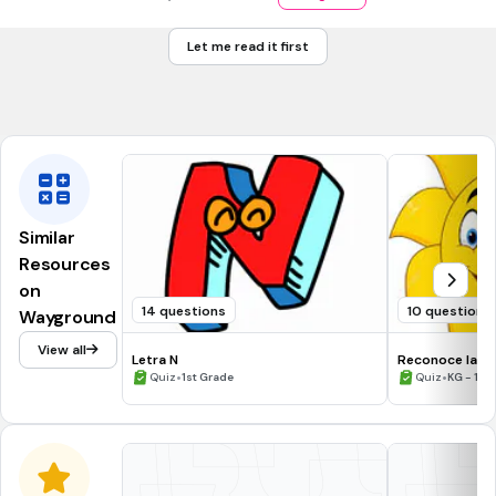
¿Cuál es el auxiliar para mujer?
nǚ
Let me read it first
nán
men
Similar
Resources
on
14 questions
10 questions
Wayground
View all
Letra N
Reconoce la S
•
•
Quiz
1st Grade
Quiz
KG - 1st