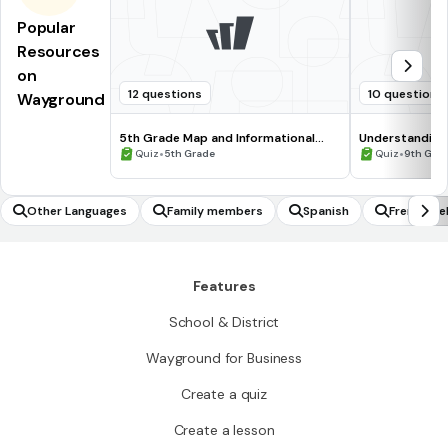
Popular
Resources
on
12 questions
10 questions
Wayground
5th Grade Map and Informational
Understanding
Processing Skills
•
•
Quiz
5th Grade
Quiz
9th Gra
Other Languages
Family members
Spanish
French de
Features
School & District
Wayground for Business
Create a quiz
Create a lesson