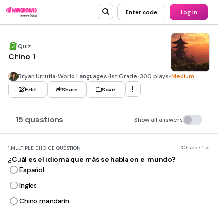
Enter code
Log in
Quiz
Chino 1
Bryan Urrutia
•
World Languages
•
1st Grade
•
300 plays
•
Medium
Edit
Share
Save
15 questions
Show all answers
30 sec • 1 pt
1.
MULTIPLE CHOICE QUESTION
¿Cuál es el idioma que más se habla en el mundo?
Español
Ingles
Chino mandarín