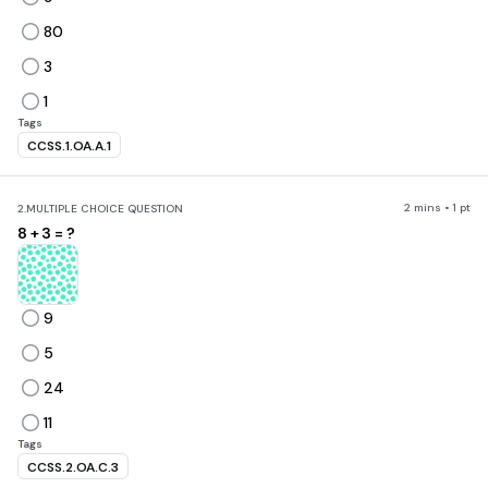
80
3
1
Tags
CCSS.1.OA.A.1
2 mins • 1 pt
2.
MULTIPLE CHOICE QUESTION
8 + 3 = ?
9
5
24
11
Tags
CCSS.2.OA.C.3