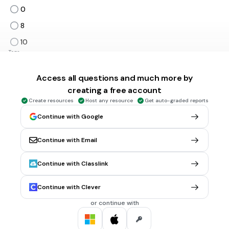
0
8
10
Tags
CCSS.1.OA.B.3
Access all questions and much more by
creating a free account
15 mins • 1 pt
5.
MULTIPLE CHOICE QUESTION
Create resources
Host any resource
Get auto-graded reports
2 + 5
7
Continue with Google
9
Continue with Email
Tags
CCSS.1.OA.C.6
CCSS.2.OA.B.2
Continue with Classlink
15 mins • 1 pt
6.
MULTIPLE CHOICE QUESTION
Continue with Clever
3 + 6
or continue with
7
9