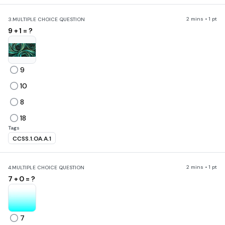
2 mins • 1 pt
3.
MULTIPLE CHOICE QUESTION
9 + 1 = ?
9
10
8
18
Tags
CCSS.1.OA.A.1
2 mins • 1 pt
4.
MULTIPLE CHOICE QUESTION
7 + 0 = ?
7