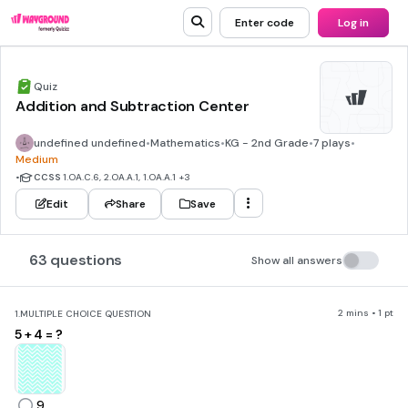
Enter code
Log in
Quiz
Addition and Subtraction Center
undefined undefined
•
Mathematics
•
KG - 2nd Grade
•
7 plays
•
Medium
•
CCSS
1.OA.C.6, 2.OA.A.1, 1.OA.A.1
+3
Edit
Share
Save
63 questions
Show all answers
2 mins • 1 pt
1.
MULTIPLE CHOICE QUESTION
5 + 4 = ?
9