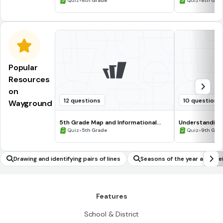
•
•
Quiz
6th Grade
Quiz
8th Gra
Popular
Resources
on
12 questions
10 questions
Wayground
5th Grade Map and Informational
Understanding
Processing Skills
•
•
Quiz
5th Grade
Quiz
9th Gra
Drawing and identifying pairs of lines
Seasons of the year and the
Features
School & District