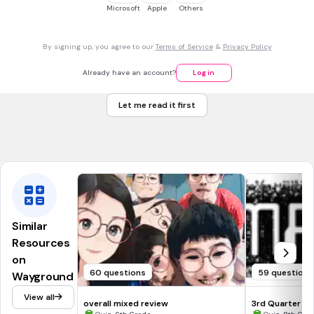
Tags
Microsoft
Apple
Others
CCSS.1.OA.C.6
CCSS.2.OA.B.2
By signing up, you agree to our
Terms of Service
&
Privacy Policy
15 mins • 1 pt
7.
MULTIPLE CHOICE QUESTION
3 + 6
Already have an account?
Log in
7
Let me read it first
9
Tags
CCSS.1.OA.C.6
CCSS.2.OA.B.2
Similar
Resources
on
60 questions
59 questions
Wayground
View all
overall mixed review
3rd Quarter R