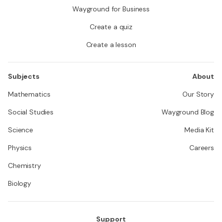
Wayground for Business
Create a quiz
Create a lesson
Subjects
About
Mathematics
Our Story
Social Studies
Wayground Blog
Science
Media Kit
Physics
Careers
Chemistry
Biology
Support