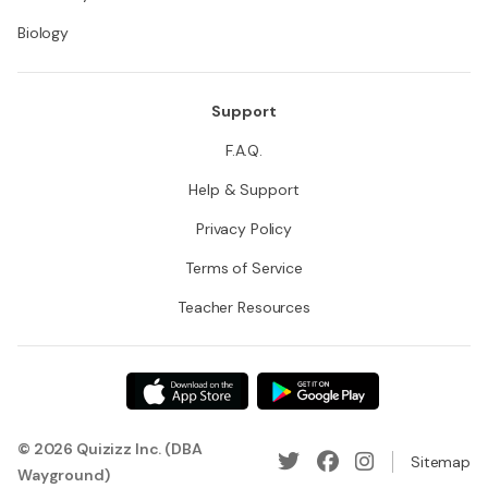
Biology
Support
F.A.Q.
Help & Support
Privacy Policy
Terms of Service
Teacher Resources
© 2026 Quizizz Inc. (DBA
Sitemap
Wayground)