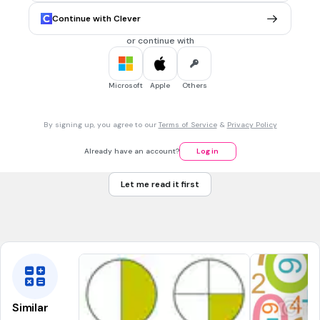
Continue with Clever
24
Tags
or continue with
CCSS.1.OA.A.1
Microsoft
Apple
Others
1 min • 1 pt
7.
MULTIPLE CHOICE QUESTION
What is another way to represent the number 245?
two hundred thirty five
By signing up, you agree to our
Terms of Service
&
Privacy Policy
200+40+5
Already have an account?
Log in
two hundred fifty four
Let me read it first
200+50+4
Tags
CCSS.2.NBT.A.3
Similar