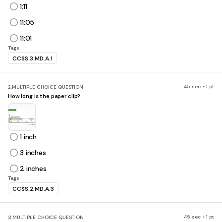
1:11
11:05
11:01
Tags
CCSS.3.MD.A.1
45 sec • 1 pt
2.
MULTIPLE CHOICE QUESTION
How long is the paper clip?
1 inch
3 inches
2 inches
Tags
CCSS.2.MD.A.3
45 sec • 1 pt
3.
MULTIPLE CHOICE QUESTION