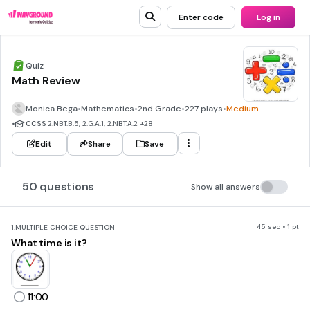
Enter code
Log in
Quiz
Math Review
Monica Bega
•
Mathematics
•
2nd Grade
•
227 plays
•
Medium
•
CCSS
2.NBT.B.5, 2.G.A.1, 2.NBT.A.2
+28
Edit
Share
Save
50 questions
Show all answers
45 sec • 1 pt
1.
MULTIPLE CHOICE QUESTION
What time is it?
11:00