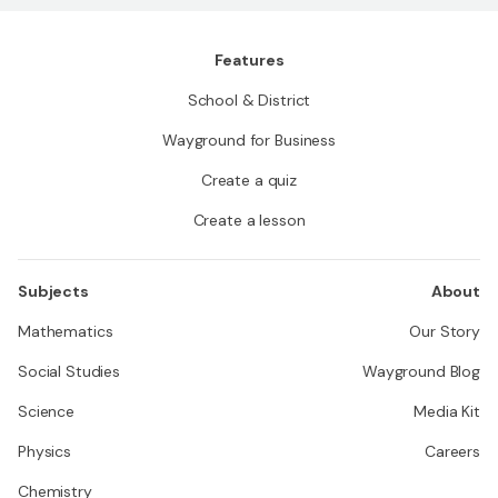
Features
School & District
Wayground for Business
Create a quiz
Create a lesson
Subjects
About
Mathematics
Our Story
Social Studies
Wayground Blog
Science
Media Kit
Physics
Careers
Chemistry