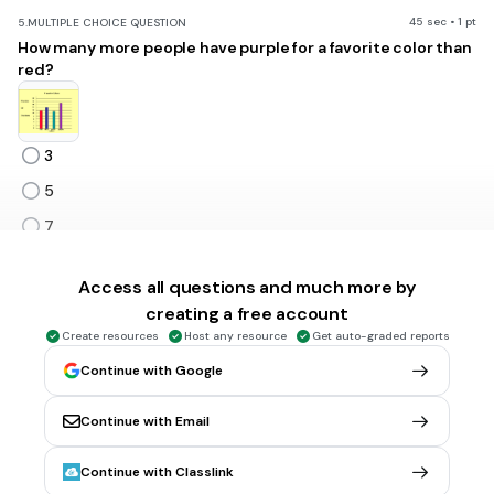
45 sec • 1 pt
5.
MULTIPLE CHOICE QUESTION
How many more people have purple for a favorite color than
red?
3
5
7
9
Tags
Access all questions and much more by
CCSS.3.OA.D.8
creating a free account
Create resources
Host any resource
Get auto-graded reports
Continue with Google
1 min • 1 pt
6.
MULTIPLE CHOICE QUESTION
35 + 7 =
52
Continue with Email
28
Continue with Classlink
42