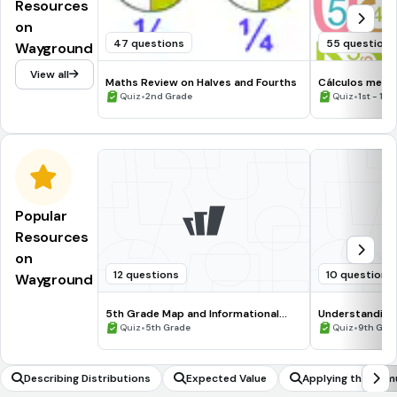
Resources
on
47 questions
55 questions
Wayground
View all
Maths Review on Halves and Fourths
Cálculos ment
•
•
Quiz
2nd Grade
Quiz
1st - 10
Popular
Resources
on
12 questions
10 questions
Wayground
5th Grade Map and Informational
Understanding
Processing Skills
•
•
Quiz
5th Grade
Quiz
9th Gra
Describing Distributions
Expected Value
Applying the formu
metric series to 