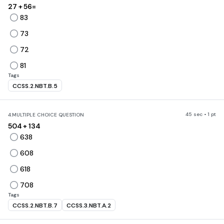
27 + 56=
83
73
72
81
Tags
CCSS.2.NBT.B.5
45 sec • 1 pt
4.
MULTIPLE CHOICE QUESTION
504 + 134
638
608
618
708
Tags
CCSS.2.NBT.B.7
CCSS.3.NBT.A.2