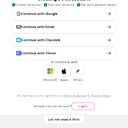
Bicycle
Create resources
Host any resource
Get auto-graded reports
Pair of boots
Continue with Google
Refrigerator
Continue with Email
Bag of chips
Tags
Continue with Classlink
CCSS.8.EE.A.4
Continue with Clever
3 mins • 1 pt
7.
MULTIPLE CHOICE QUESTION
or continue with
Valerie had a jug that contained 128 fl oz of salsa to put into
bowls at a restaurant. She filled each bowl with 6 fl oz of
salsa until there was not enough salsa left in the jug to
Microsoft
Apple
Others
completely fill another bowl. How many fluid ounces of salsa
were left in the jug?
22 fl. oz
By signing up, you agree to our
Terms of Service
&
Privacy Policy
21 fl. oz
Already have an account?
Log in
12 fl oz
Let me read it first
2 fl oz
Tags