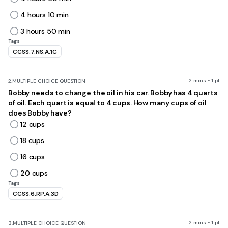
4 hours 10 min
3 hours 50 min
Tags
CCSS.7.NS.A.1C
2 mins • 1 pt
2.
MULTIPLE CHOICE QUESTION
Bobby needs to change the oil in his car. Bobby has 4 quarts
of oil. Each quart is equal to 4 cups. How many cups of oil
does Bobby have?
12 cups
18 cups
16 cups
20 cups
Tags
CCSS.6.RP.A.3D
2 mins • 1 pt
3.
MULTIPLE CHOICE QUESTION