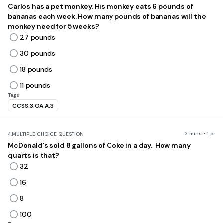
Carlos has a pet monkey. His monkey eats 6 pounds of
bananas each week. How many pounds of bananas will the
monkey need for 5 weeks?
27 pounds
30 pounds
18 pounds
11 pounds
Tags
CCSS.3.OA.A.3
2 mins • 1 pt
4.
MULTIPLE CHOICE QUESTION
McDonald's sold 8 gallons of Coke in a day. How many
quarts is that?
32
16
8
100