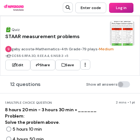
Enter code
Log in
Quiz
STAAR measurement problems
gaby acosta
•
Mathematics
•
4th Grade
•
79 plays
•
Medium
•
CCSS
6.RP.A.3D, 8.EE.A.4, 6.NS.B.3
+5
Edit
Share
Save
12 questions
Show all answers
2 mins • 1 pt
1.
MULTIPLE CHOICE QUESTION
8 hours 20 min - 3 hours 30 min = ______
Problem:
Solve the problem above.
5 hours 10 min
4 hours 50 min