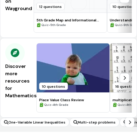
on
12 questions
10 questions
Wayground
5th Grade Map and Informational
Understanding
Processing Skills
•
•
Quiz
5th Grade
Quiz
9th Gra
Discover
more
resources
10 questions
16 question
for
Mathematics
Place Value Class Review
multiplicatio
•
•
Quiz
4th Grade
Quiz
4th Gr
One-Variable Linear Inequalities
Multi-step problems
Expr