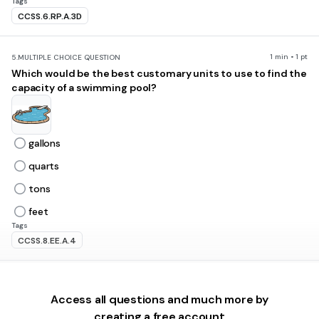
Tags
CCSS.6.RP.A.3D
1 min • 1 pt
5.
MULTIPLE CHOICE QUESTION
Which would be the best customary units to use to find the
capacity of a swimming pool?
gallons
quarts
tons
feet
Tags
CCSS.8.EE.A.4
2 mins • 1 pt
6.
MULTIPLE CHOICE QUESTION
A dictionary has a mass of about 2.5 kg. Which object has a
Access all questions and much more by
mass closest to the mass of a dictionary?
creating a free account