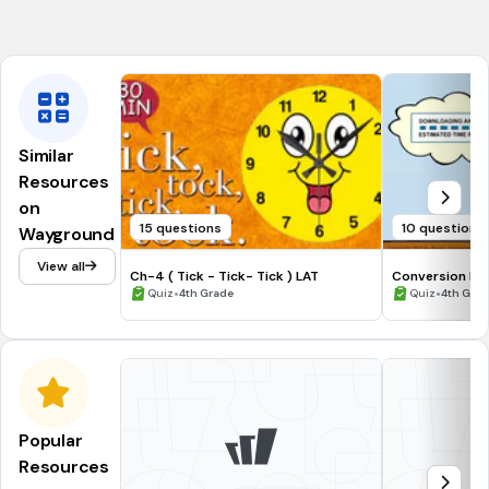
CCSS.4.NBT.B.6
Similar
Resources
on
15 questions
10 questions
Wayground
View all
Ch-4 ( Tick - Tick- Tick ) LAT
Conversion Ex
•
•
Quiz
4th Grade
Quiz
4th Grad
Popular
Resources