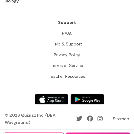
Biology
Support
F.A.Q.
Help & Support
Privacy Policy
Terms of Service
Teacher Resources
© 2026 Quizizz Inc. (DBA
Sitemap
Wayground)