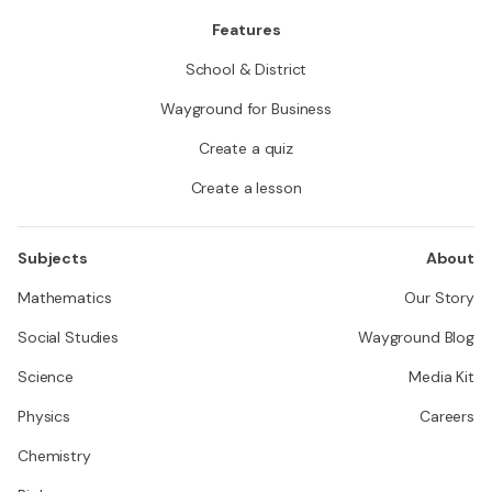
Features
School & District
Wayground for Business
Create a quiz
Create a lesson
Subjects
About
Mathematics
Our Story
Social Studies
Wayground Blog
Science
Media Kit
Physics
Careers
Chemistry