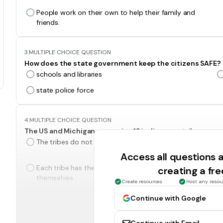
People work on their own to help their family and
friends.
3.
MULTIPLE CHOICE QUESTION
How does the state government keep the citizens SAFE?
schools and libraries
state police force
4.
MULTIPLE CHOICE QUESTION
The US and Michigan recognize 12 indigenous tribes as s
The tribes do not have to follow any laws.
Access all questions
Each tribe has their own government and can rule
creating a fr
themselves.
Create resources
Host any resou
Continue with Google
5.
MULTIPLE CHOICE QUESTION
What are Michigan's three branches of state