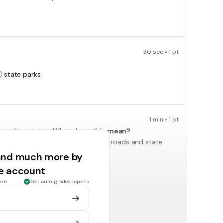
30 sec • 1 pt
state parks
1 min • 1 pt
overeign states. What does this mean?
The tribes cannot use Michigan's roads and state
parks.
 and much more by
ee account
rce
Get auto-graded reports
1 min • 1 pt