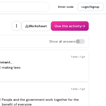
Enter code
Login/Signup
Worksheet
Use this activity
Show all answers
1 min • 1 pt
nment...
making laws
1 min • 1 pt
People and the government work together for the
benefit of everyone.