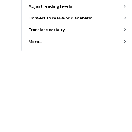
Adjust reading levels
Convert to real-world scenario
Translate activity
More...