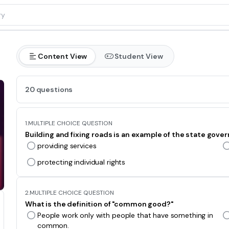
Content View
Student View
20 questions
1.
MULTIPLE CHOICE QUESTION
Building and fixing roads is an example of the state gover
providing services
protecting individual rights
2.
MULTIPLE CHOICE QUESTION
What is the definition of "common good?"
People work only with people that have something in
common.