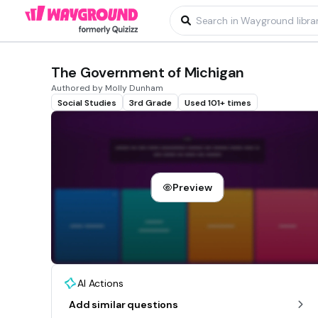
The Government of Michigan
Authored by Molly Dunham
Social Studies
3rd Grade
Used 101+ times
Preview
AI Actions
Add similar questions