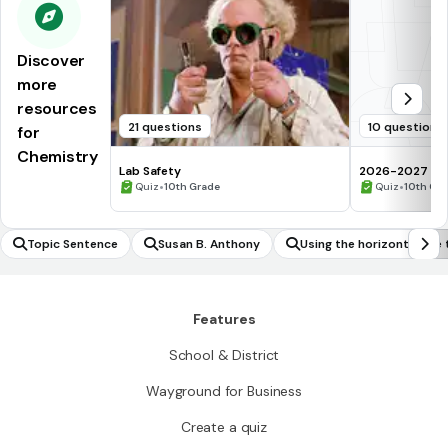
Discover
more
resources
21 questions
10 questions
for
Chemistry
Lab Safety
2026-2027 Che
•
assessment Q
•
Quiz
10th Grade
Quiz
10th Gr
Topic Sentence
Susan B. Anthony
Using the horizontal lin
ther an inverse of a funct
Features
School & District
Wayground for Business
Create a quiz