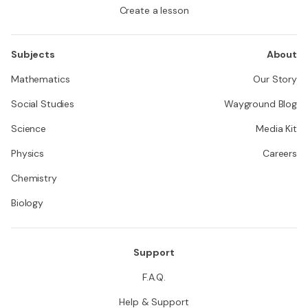
Create a lesson
Subjects
About
Mathematics
Our Story
Social Studies
Wayground Blog
Science
Media Kit
Physics
Careers
Chemistry
Biology
Support
F.A.Q.
Help & Support