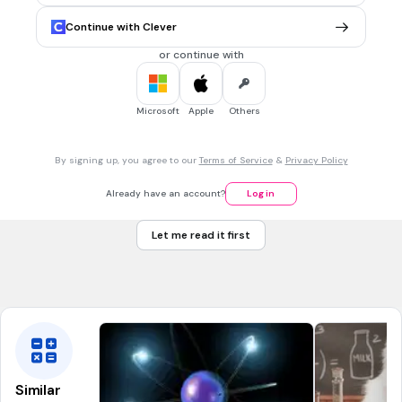
Zinc
Continue with Clever
Zonta
or continue with
Zirconium
Zootopia
Microsoft
Apple
Others
30 sec • 1 pt
7.
MULTIPLE CHOICE QUESTION
By signing up, you agree to our
Terms of Service
&
Privacy Policy
Which element has the symbol Mn
Magnesium
Already have an account?
Log in
Manganese
Let me read it first
Mercury
Meitnerium
Similar