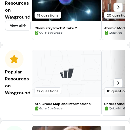
Resources
on
18 questions
20 questions
Wayground
View all
Chemistry Rocks! Take 2
Atomic Models 
•
•
Quiz
8th Grade
Quiz
7th - 8t
Popular
Resources
on
12 questions
10 questions
Wayground
5th Grade Map and Informational
Understanding
Processing Skills
•
•
Quiz
5th Grade
Quiz
9th Gra