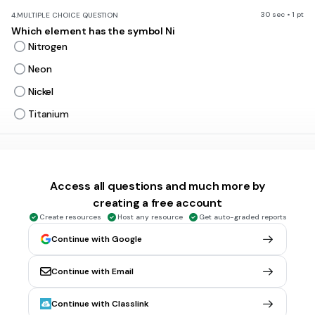
30 sec • 1 pt
4.
MULTIPLE CHOICE QUESTION
Which element has the symbol Ni
Nitrogen
Neon
Nickel
Titanium
30 sec • 1 pt
5.
MULTIPLE CHOICE QUESTION
What is the element with the symbol Co
Access all questions and much more by
Copper
creating a free account
Californium
Create resources
Host any resource
Get auto-graded reports
Carbon
Continue with Google
Cobalt
Continue with Email
30 sec • 1 pt
6.
MULTIPLE CHOICE QUESTION
Continue with Classlink
Which element has the symbol Zn