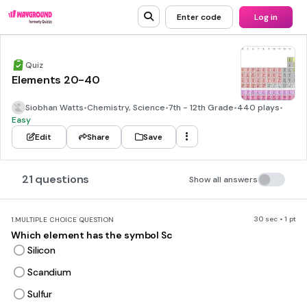
Enter code
Log in
Quiz
Elements 20-40
Siobhan Watts
•
Chemistry, Science
•
7th - 12th Grade
•
440 plays
•
Easy
Edit
Share
Save
21 questions
Show all answers
30 sec • 1 pt
1.
MULTIPLE CHOICE QUESTION
Which element has the symbol Sc
Silicon
Scandium
Sulfur