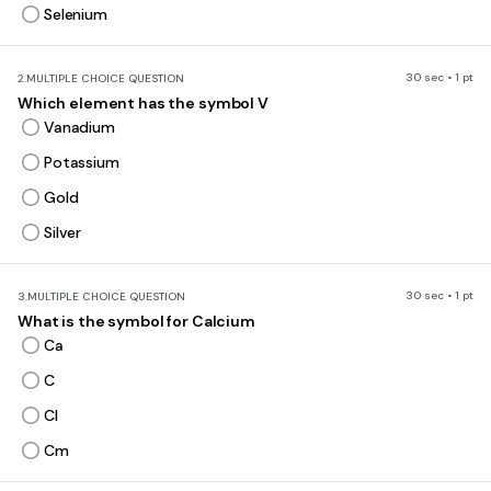
Selenium
30 sec • 1 pt
2.
MULTIPLE CHOICE QUESTION
Which element has the symbol V
Vanadium
Potassium
Gold
Silver
30 sec • 1 pt
3.
MULTIPLE CHOICE QUESTION
What is the symbol for Calcium
Ca
C
Cl
Cm