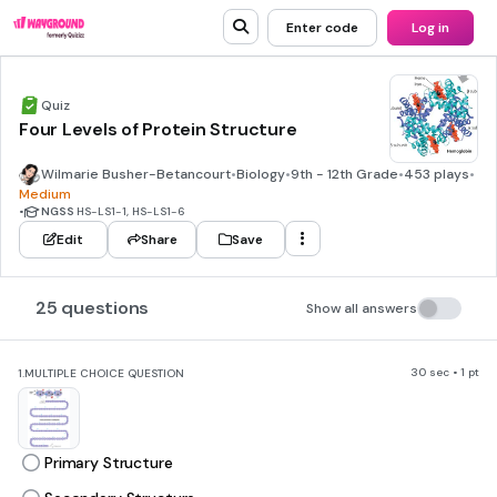
Enter code
Log in
Quiz
Four Levels of Protein Structure
Wilmarie Busher-Betancourt
•
Biology
•
9th - 12th Grade
•
453 plays
•
Medium
•
NGSS
HS-LS1-1, HS-LS1-6
Edit
Share
Save
25 questions
Show all answers
30 sec • 1 pt
1.
MULTIPLE CHOICE QUESTION
Primary Structure