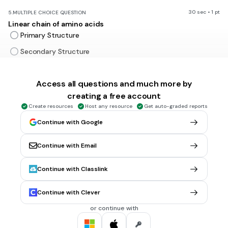
30 sec • 1 pt
5.
MULTIPLE CHOICE QUESTION
Linear chain of amino acids
Primary Structure
Secondary Structure
Tertiary structure
Access all questions and much more by
Quaternary Structure
creating a free account
Create resources
Host any resource
Get auto-graded reports
30 sec • 1 pt
6.
MULTIPLE CHOICE QUESTION
Continue with Google
Regions stabilized by hydrogen bonds between atoms of
the polypeptide backbone
Continue with Email
Primary Structure
Secondary Structure
Continue with Classlink
Tertiary structure
Continue with Clever
Quaternary Structure
or continue with
30 sec • 1 pt
7.
MULTIPLE CHOICE QUESTION