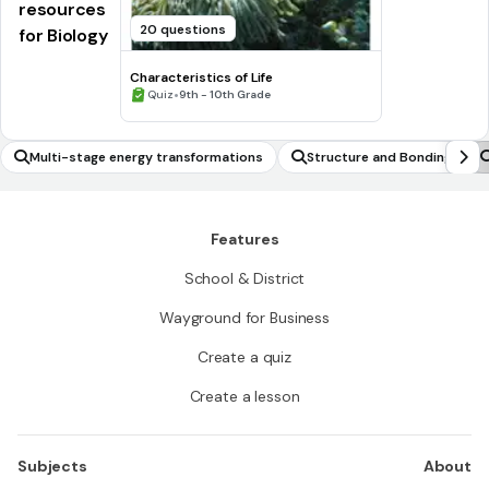
resources
20 questions
for Biology
Characteristics of Life
•
Quiz
9th - 10th Grade
Multi-stage energy transformations
Structure and Bonding
Features
School & District
Wayground for Business
Create a quiz
Create a lesson
Subjects
About