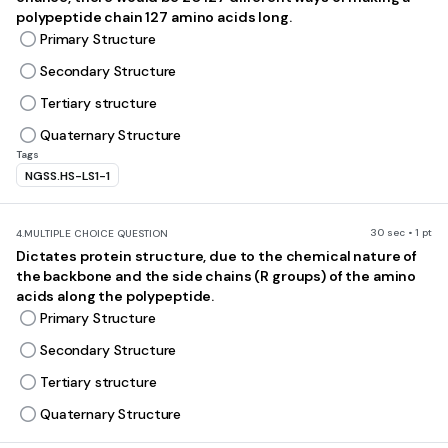
polypeptide chain 127 amino acids long.
Primary Structure
Secondary Structure
Tertiary structure
Quaternary Structure
Tags
NGSS.HS-LS1-1
30 sec • 1 pt
4.
MULTIPLE CHOICE QUESTION
Dictates protein structure, due to the chemical nature of
the backbone and the side chains (R groups) of the amino
acids along the polypeptide.
Primary Structure
Secondary Structure
Tertiary structure
Quaternary Structure