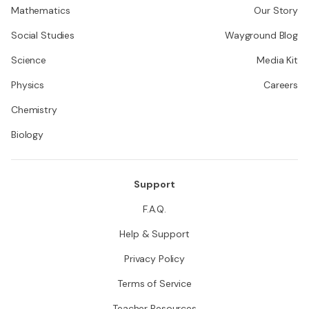
Mathematics
Our Story
Social Studies
Wayground Blog
Science
Media Kit
Physics
Careers
Chemistry
Biology
Support
F.A.Q.
Help & Support
Privacy Policy
Terms of Service
Teacher Resources