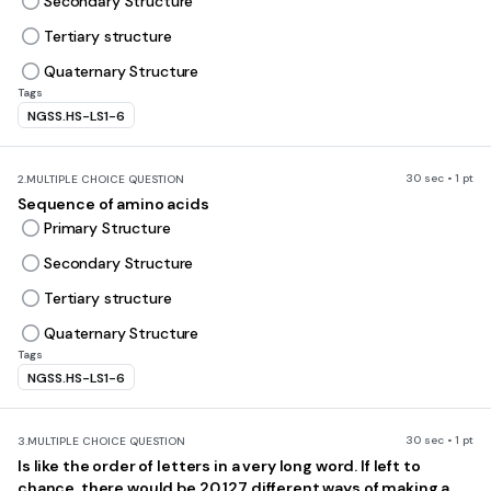
Secondary Structure
Tertiary structure
Quaternary Structure
Tags
NGSS.HS-LS1-6
30 sec • 1 pt
2.
MULTIPLE CHOICE QUESTION
Sequence of amino acids
Primary Structure
Secondary Structure
Tertiary structure
Quaternary Structure
Tags
NGSS.HS-LS1-6
30 sec • 1 pt
3.
MULTIPLE CHOICE QUESTION
Is like the order of letters in a very long word. If left to
chance, there would be 20 127 different ways of making a