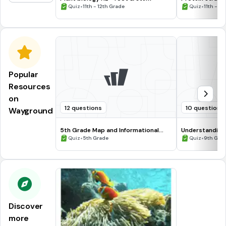
•
•
Quiz
11th - 12th Grade
Quiz
11th - 12
Popular
Resources
on
12 questions
10 questions
Wayground
5th Grade Map and Informational
Understanding
Processing Skills
•
•
Quiz
5th Grade
Quiz
9th Gra
Discover
more