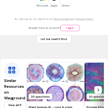
Regions stabilized by hydrogen bonds between atoms of
Microsoft
Apple
Others
the polypeptide backbone
By signing up, you agree to our
Terms of Service
&
Privacy Policy
Primary Structure
Already have an account?
Log in
Secondary Structure
Let me read it first
Tertiary structure
Quaternary Structure
Similar
Resources
on
20 questions
20 questions
Wayground
View all
Plant biology HL - root & stem
Protein Struct