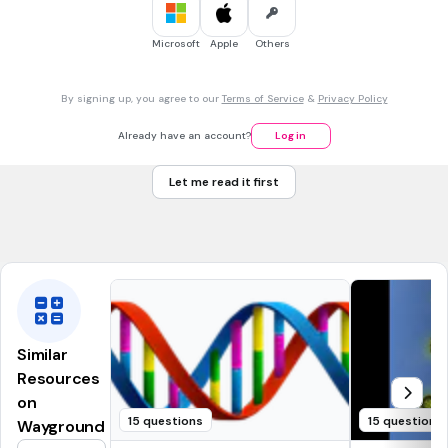
30 sec • 1 pt
7.
MULTIPLE CHOICE QUESTION
Microsoft
Apple
Others
Contains digestive enzymes to break down worn out parts
of the cell.
vacuole
By signing up, you agree to our
Terms of Service
&
Privacy Policy
lysosome
Already have an account?
Log in
ribosome
Let me read it first
nucleolus
Tags
NGSS.MS-LS1-2
Similar
Resources
on
15 questions
15 questions
Wayground