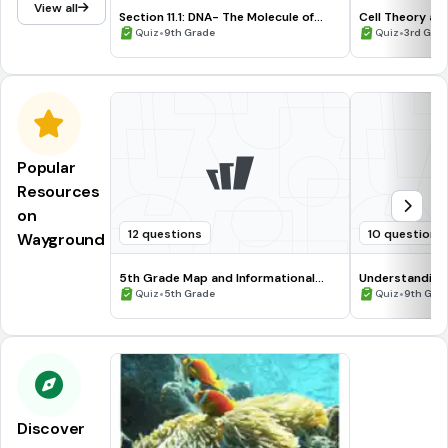
View all
Section 11.1: DNA- The Molecule of
Cell Theory an
Heredity
•
•
Quiz
9th Grade
Quiz
3rd Grad
Popular
Resources
on
12 questions
10 questions
Wayground
5th Grade Map and Informational
Understanding
Processing Skills
•
•
Quiz
5th Grade
Quiz
9th Gra
Discover