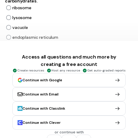
carbohydrates.
ribosome
lysosome
vacuole
endoplasmic reticulum
Tags
NGSS.MS-LS1-2
Access all questions and much more by
creating a free account
30 sec • 1 pt
6.
MULTIPLE CHOICE QUESTION
Create resources
Host any resource
Get auto-graded reports
Transports materials throughout the cell. Acts as an
Continue with Google
assembly line for proteins.
endoplasmic reticulum
Continue with Email
vacuole
nucleus
Continue with Classlink
ribosome
Continue with Clever
Tags
NGSS.MS-LS1-2
or continue with