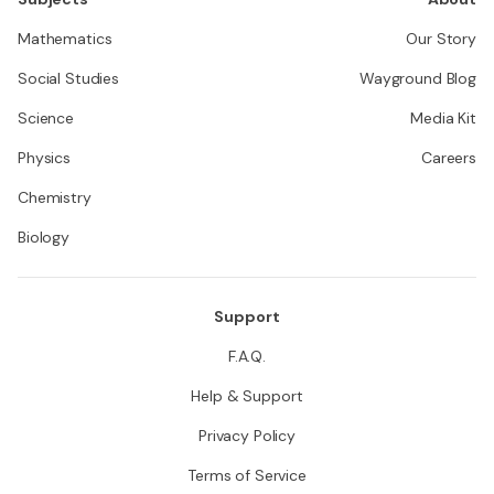
Mathematics
Our Story
Social Studies
Wayground Blog
Science
Media Kit
Physics
Careers
Chemistry
Biology
Support
F.A.Q.
Help & Support
Privacy Policy
Terms of Service