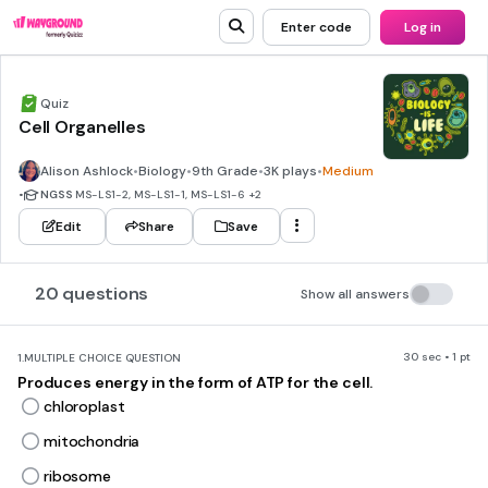
Enter code
Log in
Quiz
Cell Organelles
Alison Ashlock
•
Biology
•
9th Grade
•
3K plays
•
Medium
•
NGSS
MS-LS1-2, MS-LS1-1, MS-LS1-6
+2
Edit
Share
Save
20 questions
Show all answers
30 sec • 1 pt
1.
MULTIPLE CHOICE QUESTION
Produces energy in the form of ATP for the cell.
chloroplast
mitochondria
ribosome