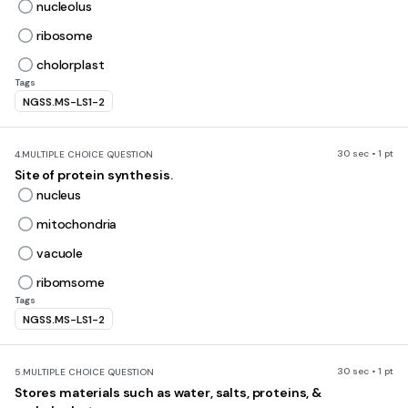
nucleolus
ribosome
cholorplast
Tags
NGSS.MS-LS1-2
30 sec • 1 pt
4.
MULTIPLE CHOICE QUESTION
Site of protein synthesis.
nucleus
mitochondria
vacuole
ribomsome
Tags
NGSS.MS-LS1-2
30 sec • 1 pt
5.
MULTIPLE CHOICE QUESTION
Stores materials such as water, salts, proteins, &