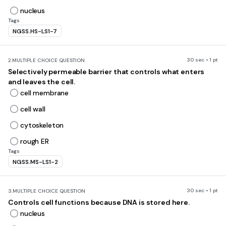
nucleus
Tags
NGSS.HS-LS1-7
30 sec • 1 pt
2.
MULTIPLE CHOICE QUESTION
Selectively permeable barrier that controls what enters
and leaves the cell.
cell membrane
cell wall
cytoskeleton
rough ER
Tags
NGSS.MS-LS1-2
30 sec • 1 pt
3.
MULTIPLE CHOICE QUESTION
Controls cell functions because DNA is stored here.
nucleus