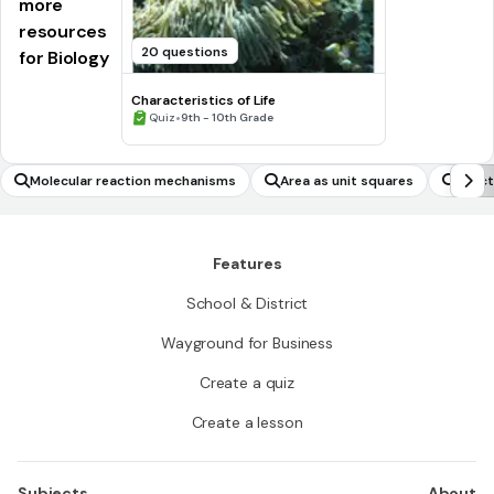
more
resources
20 questions
for Biology
Characteristics of Life
•
Quiz
9th - 10th Grade
Molecular reaction mechanisms
Area as unit squares
Funct
Features
School & District
Wayground for Business
Create a quiz
Create a lesson
Subjects
About