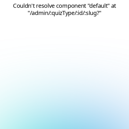
Couldn't resolve component "default" at
"/admin/:quizType/:id/:slug?"