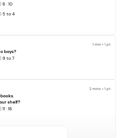
8 : 10
5 to 4
1 min • 1 pt
 to boys?
9 to 7
2 mins • 1 pt
 books.
our shelf?
11 : 18