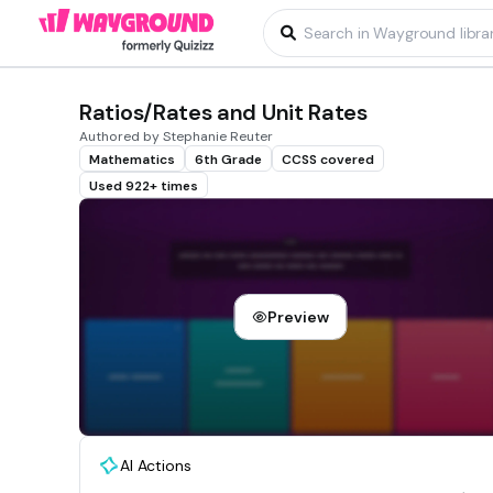
Ratios/Rates and Unit Rates
Authored by Stephanie Reuter
Mathematics
6th Grade
CCSS covered
Used 922+ times
Preview
AI Actions