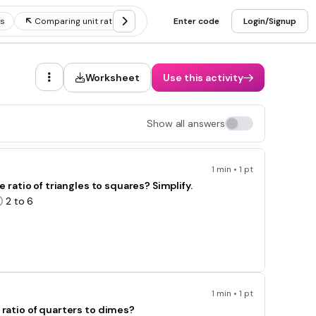
es
Comparing unit rates
Unit rate problems
Enter code
Login/Signup
Unit rates and
Worksheet
Use this activity
Show all answers
1 min • 1 pt
e ratio of triangles to squares? Simplify.
2 to 6
1 min • 1 pt
 ratio of quarters to dimes?