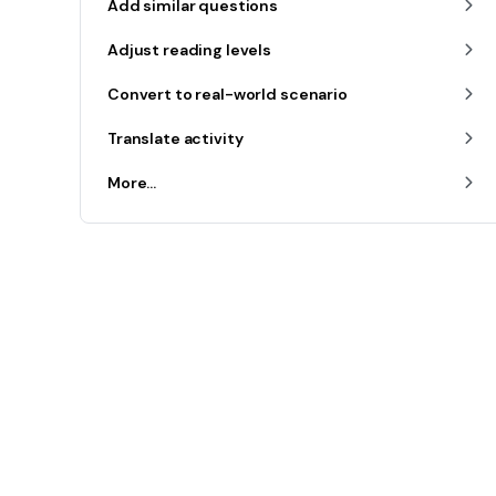
Add similar questions
Adjust reading levels
Convert to real-world scenario
Translate activity
More...