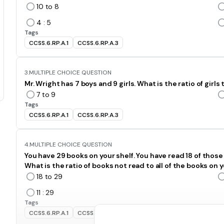
10 to 8
4 : 5
Tags
CCSS.6.RP.A.1
CCSS.6.RP.A.3
3.
MULTIPLE CHOICE QUESTION
Mr. Wright has 7 boys and 9 girls. What is the ratio of girls
7 to 9
Tags
CCSS.6.RP.A.1
CCSS.6.RP.A.3
4.
MULTIPLE CHOICE QUESTION
You have 29 books on your shelf. You have read 18 of those
What is the ratio of books not read to all of the books on y
18 to 29
11 : 29
Tags
CCSS.6.RP.A.1
CCSS.6.RP.A.3