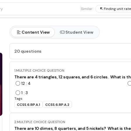
1
Similar:
Finding unit rat
Content View
Student View
20 questions
1.
MULTIPLE CHOICE QUESTION
There are 4 triangles, 12 squares, and 6 circles. What is th
12 : 4
1 : 3
Tags
CCSS.6.RP.A.1
CCSS.6.RP.A.2
2.
MULTIPLE CHOICE QUESTION
There are 10 dimes, 8 quarters, and 5 nickels? What is the