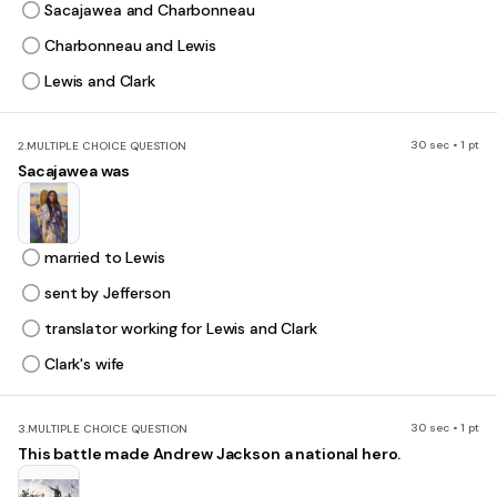
Sacajawea and Charbonneau
Charbonneau and Lewis
Lewis and Clark
30 sec • 1 pt
2.
MULTIPLE CHOICE QUESTION
Sacajawea was
married to Lewis
sent by Jefferson
translator working for Lewis and Clark
Clark's wife
30 sec • 1 pt
3.
MULTIPLE CHOICE QUESTION
This battle made Andrew Jackson a national hero.