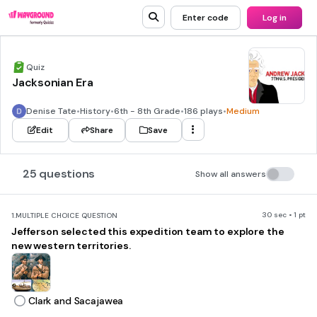
Enter code
Log in
Quiz
Jacksonian Era
Denise Tate
•
History
•
6th - 8th Grade
•
186 plays
•
Medium
Edit
Share
Save
25 questions
Show all answers
30 sec • 1 pt
1.
MULTIPLE CHOICE QUESTION
Jefferson selected this expedition team to explore the
new western territories.
Clark and Sacajawea