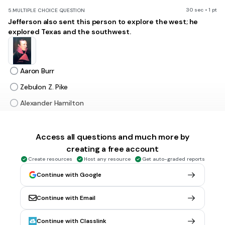
30 sec • 1 pt
5.
MULTIPLE CHOICE QUESTION
Jefferson also sent this person to explore the west; he
explored Texas and the southwest.
Aaron Burr
Zebulon Z. Pike
Alexander Hamilton
Lewis
Access all questions and much more by
creating a free account
30 sec • 1 pt
6.
MULTIPLE CHOICE QUESTION
Of the following, which were NOT themes of Jackson's
Create resources
Host any resource
Get auto-graded reports
presidency.
Continue with Google
Continue with Email
Spoils System
Continue with Classlink