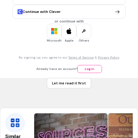
War against the national bank
Trail of Tears
Continue with Clever
new navy
or continue with
30 sec • 1 pt
7.
MULTIPLE CHOICE QUESTION
Microsoft
Apple
Others
Which of the following is TRUE about President Jackson.
By signing up, you agree to our
Terms of Service
&
Privacy Policy
Set up free housing for the Native American Indians
Already have an account?
Log in
Had a drunken party at the White House
Let me read it first
Annexed California
Freed his slaves
Similar