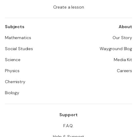
Create a lesson
Subjects
About
Mathematics
Our Story
Social Studies
Wayground Blog
Science
Media Kit
Physics
Careers
Chemistry
Biology
Support
F.A.Q.
Help & Support