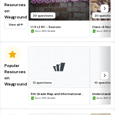
Resources
on
20 questions
20 questions
Wayground
View all
1.1.5 L2 8C - Sources
Class-6 Histor
•
Tanush
•
Quiz
8th Grade
Quiz
6th Gra
Popular
Resources
on
12 questions
10 questions
Wayground
5th Grade Map and Informational
Understanding
Processing Skills
•
•
Quiz
5th Grade
Quiz
9th Gra