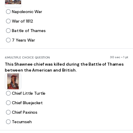
Napoleonic War
War of 1812
Battle of Thames
7 Years War
30 sec • 1 pt
4.
MULTIPLE CHOICE QUESTION
This Shawnee chief was killed during the Battle of Thames
between the American and British.
Chief Little Turtle
Chief Bluejacket
Chief Paxinos
Tecumseh