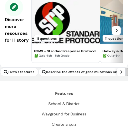
Discover
more
resources
11 questions
11 questions
for History
HSMS - Standard Response Protocol
Hallway & Bat
•
•
Quiz
6th - 8th Grade
Quiz
6th - 8t
Earth's features
Describe the effects of gene mutations on orga
nisms
Features
School & District
Wayground for Business
Create a quiz