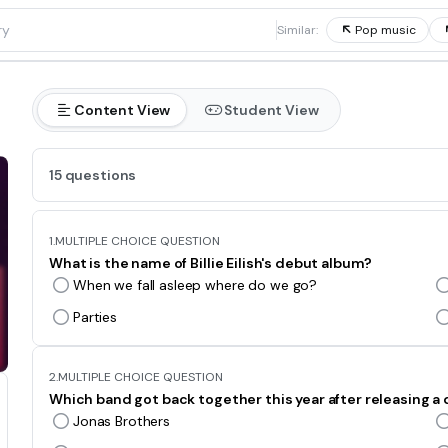
1
Similar:
Pop music
Content View
Student View
15 questions
1.
MULTIPLE CHOICE QUESTION
What is the name of Billie Eilish's debut album?
When we fall asleep where do we go?
Parties
2.
MULTIPLE CHOICE QUESTION
Which band got back together this year after releasing 
Jonas Brothers