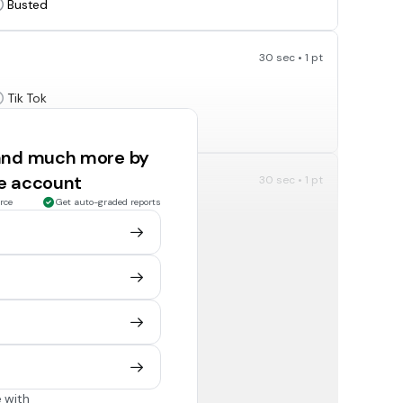
Busted
30 sec • 1 pt
Tik Tok
Snapchat
 and much more by
ee account
30 sec • 1 pt
Old Town Road?
rce
Get auto-graded reports
Dolly Parton
Billy Ray Cyrus
30 sec • 1 pt
ndon Urie?
Me!
We!
 with