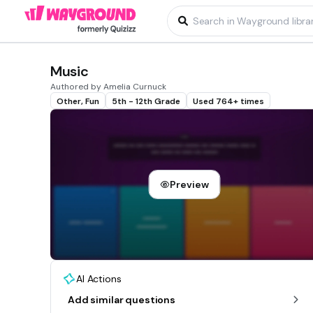
Music
Authored by Amelia Curnuck
Other, Fun
5th - 12th Grade
Used 764+ times
Preview
AI Actions
Add similar questions