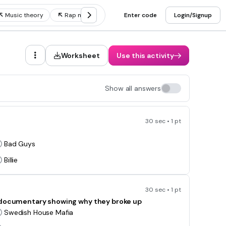
Music theory
Rap music
Music genres
Enter code
Login/Signup
Music notes
Worksheet
Use this activity
Show all answers
30 sec • 1 pt
Bad Guys
Billie
30 sec • 1 pt
a documentary showing why they broke up
Swedish House Mafia