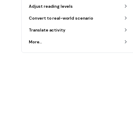
Adjust reading levels
Convert to real-world scenario
Translate activity
More...