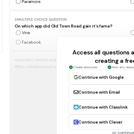
Paramore
3.
MULTIPLE CHOICE QUESTION
On which app did Old Town Road gain it's fame?
Vine
Facebook
Access all questions
creating a fr
4.
MULTIPLE CHOICE QUESTION
Who collaborated with Lil Nas X to do a remix version of 
Create resources
Host any resou
Blake Shelton
Continue with Google
Miley Cyrus
Continue with Email
5.
MULTIPLE CHOICE QUESTION
Continue with Classlink
What is the title of Taylor Swift's song she sings with Bre
You!
Continue with Clever
Us!
or continue