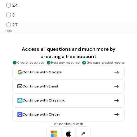
24
3
27
Tags
CCSS.3.OA.C.7
Access all questions and much more by
1 min • 1 pt
6.
MULTIPLE CHOICE QUESTION
creating a free account
36÷4=
Create resources
Host any resource
Get auto-graded reports
9
Continue with Google
8
Continue with Email
12
7
Continue with Classlink
Tags
CCSS.3.OA.B.6
Continue with Clever
or continue with
2 mins • 1 pt
7.
MULTIPLE CHOICE QUESTION
Which equation matches this array?