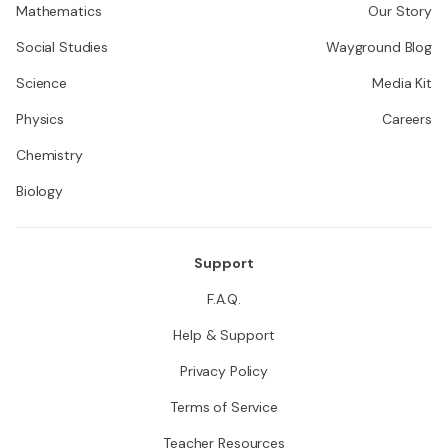
Mathematics
Our Story
Social Studies
Wayground Blog
Science
Media Kit
Physics
Careers
Chemistry
Biology
Support
F.A.Q.
Help & Support
Privacy Policy
Terms of Service
Teacher Resources