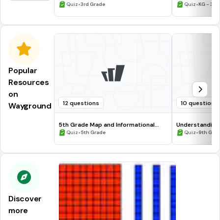
•
•
Quiz
3rd Grade
Quiz
KG - 3rd
Popular
Resources
on
12 questions
10 questions
Wayground
5th Grade Map and Informational
Understanding
Processing Skills
•
•
Quiz
5th Grade
Quiz
9th Gra
Discover
more