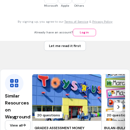
Microsoft
Apple
Others
5 x 3 = 15
By signing up, you agree to our
Terms of Service
&
Privacy Policy
3 x 5 = 15
Already have an account?
Log in
4 x 3 = 12
Let me read it first
3 x 4 = 12
Tags
CCSS.3.OA.A.1
Similar
Resources
on
20 questions
20 questions
Wayground
View all
GRADE3 ASSESSMENT MONEY
BULAN-BULAN 