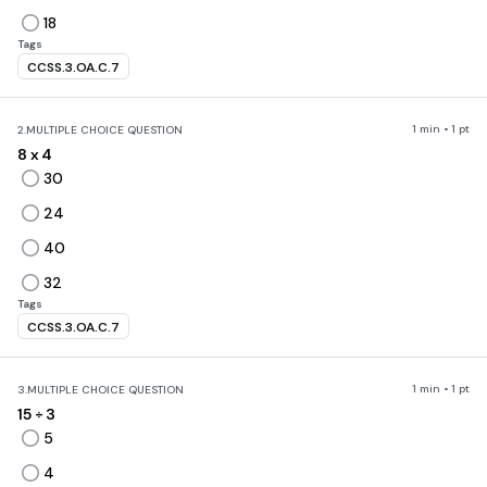
18
Tags
CCSS.3.OA.C.7
1 min • 1 pt
2.
MULTIPLE CHOICE QUESTION
8 x 4
30
24
40
32
Tags
CCSS.3.OA.C.7
1 min • 1 pt
3.
MULTIPLE CHOICE QUESTION
15
÷ 3
5
4