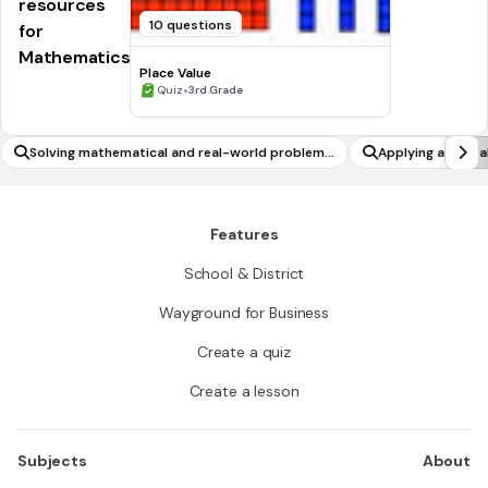
resources
10 questions
for
Mathematics
Place Value
•
Quiz
3rd Grade
Solving mathematical and real-world problems
Applying and ana
involving surface area of cylinders
Features
School & District
Wayground for Business
Create a quiz
Create a lesson
Subjects
About