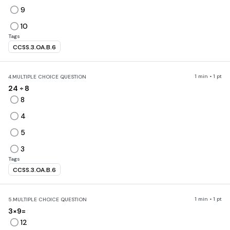
9
10
Tags
CCSS.3.OA.B.6
1 min • 1 pt
4.
MULTIPLE CHOICE QUESTION
24
÷ 8
8
4
5
3
Tags
CCSS.3.OA.B.6
1 min • 1 pt
5.
MULTIPLE CHOICE QUESTION
3×9=
12