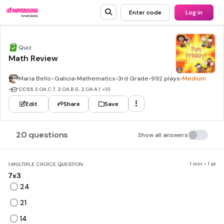
Enter code
Log in
Quiz
Math Review
Maria Bello-Galicia
•
Mathematics
•
3rd Grade
•
992 plays
•
Medium
•
CCSS
3.OA.C.7, 3.OA.B.6, 3.OA.A.1
+15
Edit
Share
Save
20 questions
Show all answers
1 min • 1 pt
1.
MULTIPLE CHOICE QUESTION
7x3
24
21
14