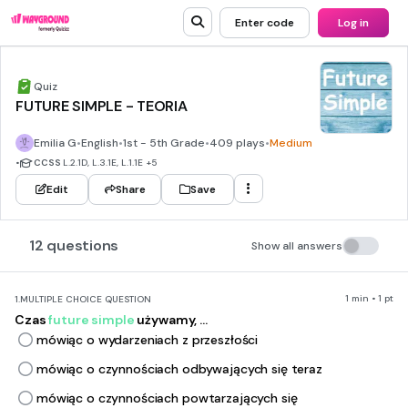
Enter code
Log in
Quiz
FUTURE SIMPLE - TEORIA
Emilia G
•
English
•
1st - 5th Grade
•
409 plays
•
Medium
•
CCSS
L.2.1D, L.3.1E, L.1.1E
+5
Edit
Share
Save
12 questions
Show all answers
1 min • 1 pt
1.
MULTIPLE CHOICE QUESTION
Czas
future simple
używamy, ...
mówiąc o wydarzeniach z przeszłości
mówiąc o czynnościach odbywających się teraz
mówiąc o czynnościach powtarzających się