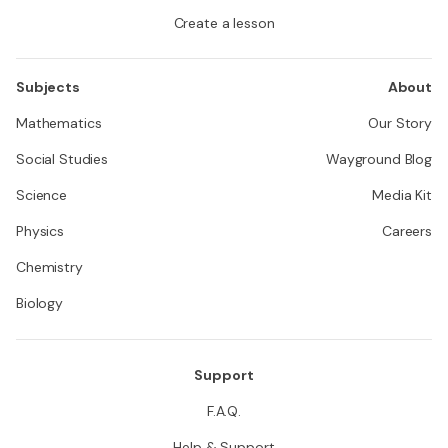
Create a lesson
Subjects
About
Mathematics
Our Story
Social Studies
Wayground Blog
Science
Media Kit
Physics
Careers
Chemistry
Biology
Support
F.A.Q.
Help & Support