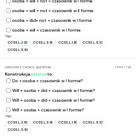
osoba + will + not + czasownik w I formie
osoba + will + not + czasownik w II formie
osoba + did+ not + czasownik w I formie
osoba + will + czasownik w I formie
Tags
CCSS.L.2.1D
CCSS.L.3.1E
CCSS.L.1.1E
CCSS.L.5.1C
CCSS.L.5.1D
1 min • 1 pt
4.
MULTIPLE CHOICE QUESTION
Konstrukcja
pytania
to:
Do + osoba + czasownik w I formie?
Will + osoba + did + czasownik w I formie?
Will + osoba + did + czasownik w I formie?
Will + osoba + czasownik w I formie?
Tags
CCSS.L.2.1D
CCSS.L.3.1E
CCSS.L.1.1E
CCSS.L.5.1C
CCSS.L.5.1D