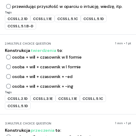
przewidując przyszłość w oparciu o intuicję, wiedzę, itp.
Tags
CCSS.L.2.1D
CCSS.L.1.1E
CCSS.L.5.1C
CCSS.L.5.1D
CCSS.L.5.1.B-D
1 min • 1 pt
2.
MULTIPLE CHOICE QUESTION
Konstrukcja
twierdzenia
to:
osoba + will + czasownik w II formie
osoba + will + czasownik w I formie
osoba + will + czasownik + -ed
osoba + will + czasownik + -ing
Tags
CCSS.L.2.1D
CCSS.L.3.1E
CCSS.L.1.1E
CCSS.L.5.1C
CCSS.L.5.1D
1 min • 1 pt
3.
MULTIPLE CHOICE QUESTION
Konstrukcja
przeczenia
to: