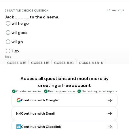
45 sec • 1 pt
5.
MULTIPLE CHOICE QUESTION
Jack _____ to the cinema.
will he go
will goes
will go
'l go
Tags
CCSS.L.3.1E
CCSS.L.1.1E
CCSS.L.5.1C
CCSS.L.5.1.B-D
CCSS.L.4.1B
Access all questions and much more by
creating a free account
45 sec • 1 pt
6.
MULTIPLE CHOICE QUESTION
Create resources
Host any resource
Get auto-graded reports
_____ this evening?
Rain it will
Continue with Google
Will it rain
Continue with Email
will it rain
'ii it rain
Continue with Classlink