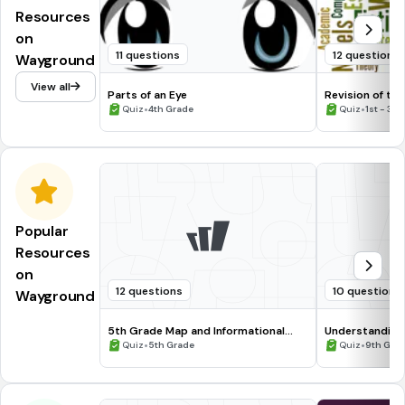
Resources
on
11 questions
12 questions
Wayground
View all
Parts of an Eye
Revision of te
•
•
Quiz
4th Grade
Quiz
1st - 3r
Popular
Resources
on
12 questions
10 questions
Wayground
5th Grade Map and Informational
Understanding
Processing Skills
•
•
Quiz
5th Grade
Quiz
9th Gra