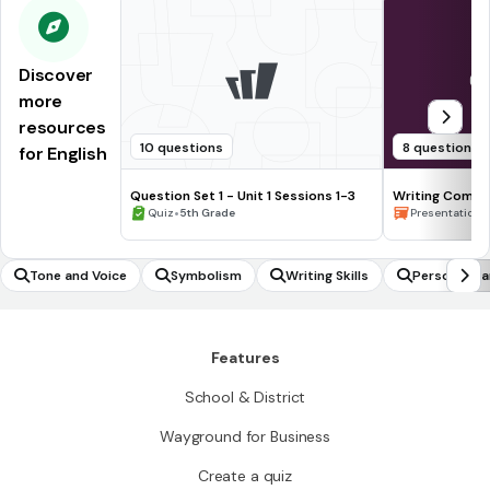
Discover
more
resources
10 questions
8 questions
for English
Question Set 1 - Unit 1 Sessions 1-3
Writing Compl
•
Waiting for the
•
Quiz
5th Grade
Presentation
Tone and Voice
Symbolism
Writing Skills
Personal Na
Features
School & District
Wayground for Business
Create a quiz