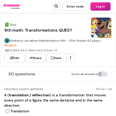
Enter code
Log in
Quiz
8th math: Transformations QUEST
Kimberly Larrabee
•
Mathematics
•
8th - 10th Grade
•
63 plays
•
Medium
•
CCSS
8.G.A.3, HSG.CO.A.2, 8.G.A.2
+5
Edit
Share
Save
30 questions
Show all answers
30 sec • 1 pt
1.
MULTIPLE CHOICE QUESTION
A (
translation / reflection
) is a transformation that moves
every point of a figure the same distance and in the same
direction.
Translation