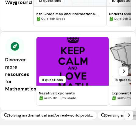
12 questions
10 questions
Wayground
5th Grade Map and Informational
Understanding
Processing Skills
•
•
Quiz
5th Grade
Quiz
9th Gra
Discover
more
resources
11 questions
18 question
for
Mathematics
Negative Exponents
Exponent Rul
•
•
Quiz
7th - 8th Grade
Quiz
8th Gr
Solving mathematical and/or real-world proble
Deriving and usin
ms involving volume of cylinders