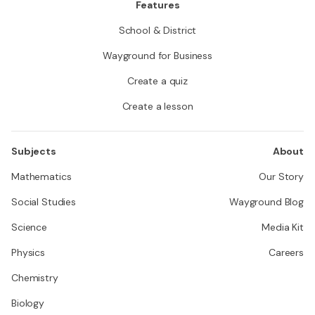
Features
School & District
Wayground for Business
Create a quiz
Create a lesson
Subjects
About
Mathematics
Our Story
Social Studies
Wayground Blog
Science
Media Kit
Physics
Careers
Chemistry
Biology