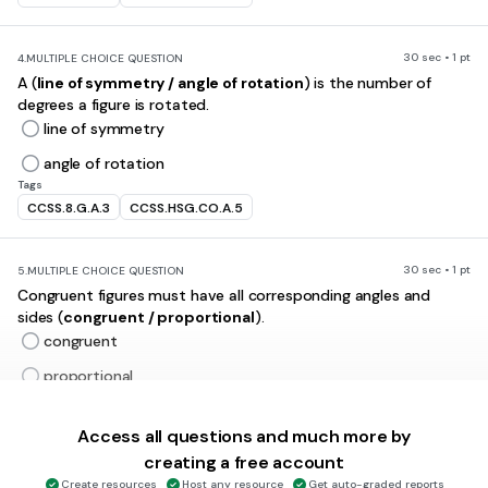
30 sec • 1 pt
4.
MULTIPLE CHOICE QUESTION
A (
line of symmetry / angle of rotation
) is the number of
degrees a figure is rotated.
line of symmetry
angle of rotation
Tags
CCSS.8.G.A.3
CCSS.HSG.CO.A.5
30 sec • 1 pt
5.
MULTIPLE CHOICE QUESTION
Congruent figures must have all corresponding angles and
sides (
congruent / proportional
).
congruent
proportional
Tags
CCSS.8.G.A.2
Access all questions and much more by
creating a free account
30 sec • 1 pt
6.
MULTIPLE CHOICE QUESTION
Create resources
Host any resource
Get auto-graded reports