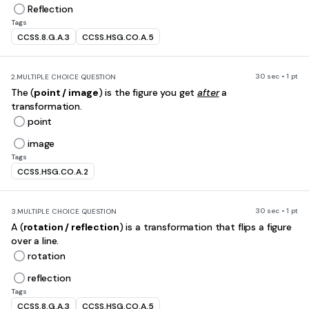
Reflection
Tags
CCSS.8.G.A.3
CCSS.HSG.CO.A.5
30 sec • 1 pt
2.
MULTIPLE CHOICE QUESTION
The (
point / image
) is the figure you get
after
a
transformation.
point
image
Tags
CCSS.HSG.CO.A.2
30 sec • 1 pt
3.
MULTIPLE CHOICE QUESTION
A (
rotation / reflection
) is a transformation that flips a figure
over a line.
rotation
reflection
Tags
CCSS.8.G.A.3
CCSS.HSG.CO.A.5