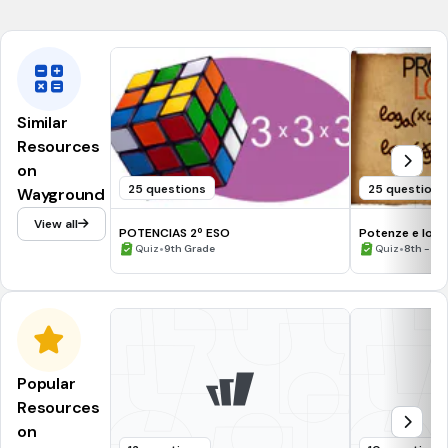
CCSS.8.G.A.2
Similar
Resources
on
25 questions
25 questions
Wayground
View all
POTENCIAS 2º ESO
Potenze e loga
•
•
Quiz
9th Grade
Quiz
8th - 11
Popular
Resources
on