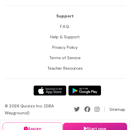
Support
F.A.Q.
Help & Support
Privacy Policy
Terms of Service
Teacher Resources
© 2026 Quizizz Inc. (DBA
Sitemap
Wayground)
Assign
Start now