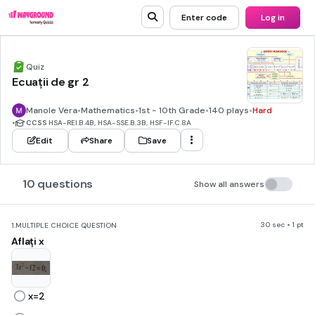
Enter code
Log in
Quiz
Ecuații de gr 2
Manole Vera
•
Mathematics
•
1st - 10th Grade
•
140 plays
•
Hard
•
CCSS
HSA-REI.B.4B, HSA-SSE.B.3B, HSF-IF.C.8A
Edit
Share
Save
10 questions
Show all answers
30 sec • 1 pt
1.
MULTIPLE CHOICE QUESTION
Aflați x
x=2