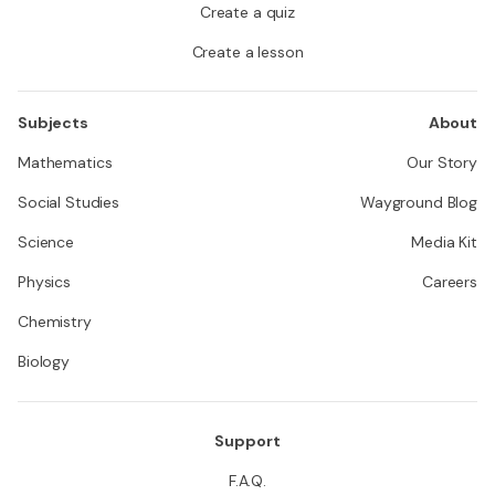
Create a quiz
Create a lesson
Subjects
About
Mathematics
Our Story
Social Studies
Wayground Blog
Science
Media Kit
Physics
Careers
Chemistry
Biology
Support
F.A.Q.