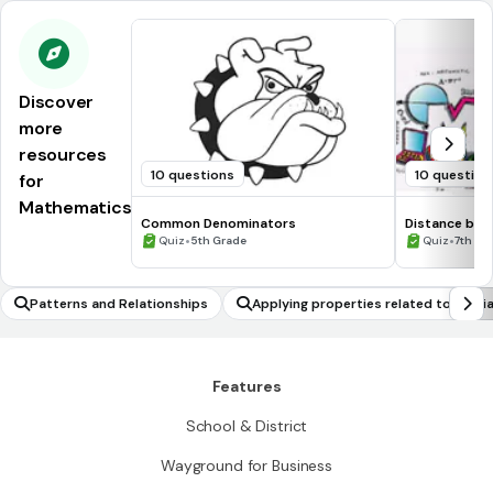
Discover
more
resources
10 questions
10 question
for
Mathematics
Common Denominators
Distance be
•
•
Quiz
5th Grade
Quiz
7th Gr
Patterns and Relationships
Applying properties related to media
e geometric problems
Features
School & District
Wayground for Business