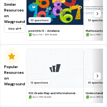
Similar
Resources
on
10 questions
10 questions
Wayground
View all
powtórki 8 - działania
Mathcounts pr
•
•
Quiz
1st - 6th Grade
Quiz
6th - 8t
Popular
Resources
on
12 questions
10 questions
Wayground
5th Grade Map and Informational
Understanding
Processing Skills
•
•
Quiz
5th Grade
Quiz
9th Gra