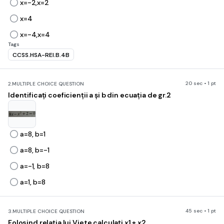
x=-2,x=2
x=4
x=-4,x=4
Tags
CCSS.HSA-REI.B.4B
20 sec • 1 pt
2.
MULTIPLE CHOICE QUESTION
Identificați coeficienții a și b din ecuația de gr.2
a=8, b=1
a=8, b=-1
a=-1, b=8
a=1, b=8
45 sec • 1 pt
3.
MULTIPLE CHOICE QUESTION
Folosind relația lui Viete calculați
x
1 +
x
2