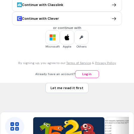
x2 + 5x -3= 0
Continue with Classlink
2
x2 +5x + 3 = 0
Continue with Clever
x2 -5x +3 = 0
or continue with
x2 -5x -3 = 0
Microsoft
Apple
Others
30 sec • 1 pt
7.
MULTIPLE CHOICE QUESTION
Fie ecuaţia x^2−2x+3=0 aflați
x
1 +
x
2
2
By signing up, you agree to our
Terms of Service
&
Privacy Policy
-2
Already have an account?
Log in
1
Let me read it first
-1
Tags
CCSS.HSA-REI.B.4B