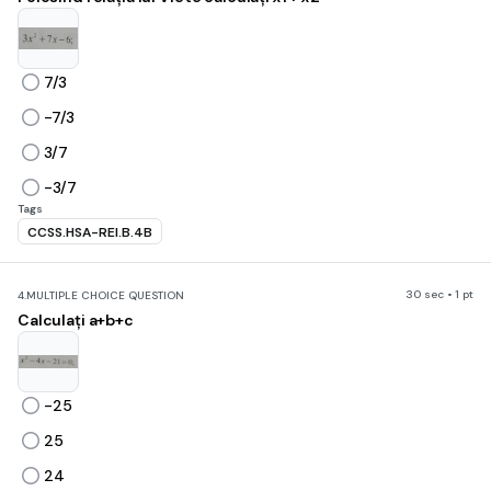
7/3
-7/3
3/7
-3/7
Tags
CCSS.HSA-REI.B.4B
30 sec • 1 pt
4.
MULTIPLE CHOICE QUESTION
Calculați a+b+c
-25
25
24