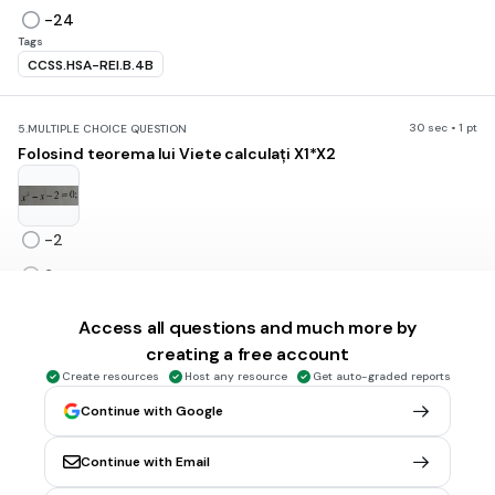
-24
Tags
CCSS.HSA-REI.B.4B
30 sec • 1 pt
5.
MULTIPLE CHOICE QUESTION
Folosind teorema lui Viete calculați X1*X2
-2
2
-1
Access all questions and much more by
1
creating a free account
Tags
Create resources
Host any resource
Get auto-graded reports
CCSS.HSA-REI.B.4B
Continue with Google
30 sec • 1 pt
6.
MULTIPLE CHOICE QUESTION
Continue with Email
Dacă p= 5 și q =-3 alcătuiți ecuația de gradul 2.