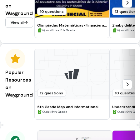
on
10 questions
13 questions
Wayground
View all
Olimpiadas Matemáticas-Financieras
Znaky dělitelno
CMRC 2021 Ciclo 6º-7º
•
•
Quiz
6th - 7th Grade
Quiz
6th - 9t
Popular
Resources
on
12 questions
10 questions
Wayground
5th Grade Map and Informational
Understanding
Processing Skills
•
•
Quiz
5th Grade
Quiz
9th Gra