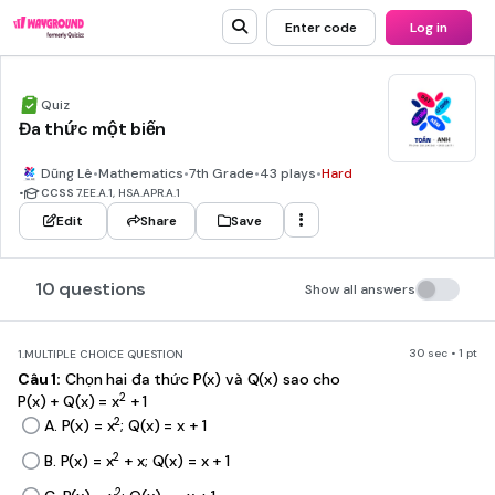
Enter code
Log in
Quiz
Đa thức một biến
Dũng Lê
•
Mathematics
•
7th Grade
•
43 plays
•
Hard
•
CCSS
7.EE.A.1, HSA.APR.A.1
Edit
Share
Save
10 questions
Show all answers
30 sec • 1 pt
1.
MULTIPLE CHOICE QUESTION
Câu 1:
Chọn hai đa thức P(x) và Q(x) sao cho
2
P(x) + Q(x) = x
+ 1
2
A. P(x) = x
; Q(x) = x + 1
2
B. P(x) = x
+ x; Q(x) = x + 1
2