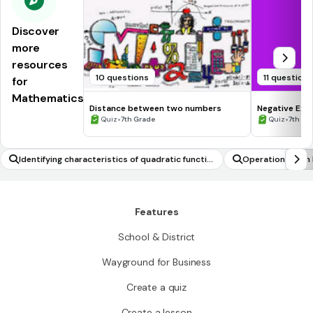
Discover
more
resources
10 questions
11 question
for
Mathematics
Distance between two numbers
Negative Exp
•
•
Quiz
7th Grade
Quiz
7th - 
Identifying characteristics of quadratic functio
Operations with
ns
Features
School & District
Wayground for Business
Create a quiz
Create a lesson