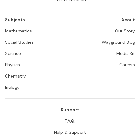
Subjects
About
Mathematics
Our Story
Social Studies
Wayground Blog
Science
Media Kit
Physics
Careers
Chemistry
Biology
Support
F.A.Q.
Help & Support