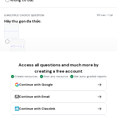
Không có bậc
30 sec • 1 pt
6.
MULTIPLE CHOICE QUESTION
Hãy thu gọn đa thức.
Access all questions and much more by
creating a free account
Create resources
Host any resource
Get auto-graded reports
Continue with Google
Continue with Email
Continue with Classlink
Tags
CCSS.7.EE.A.1