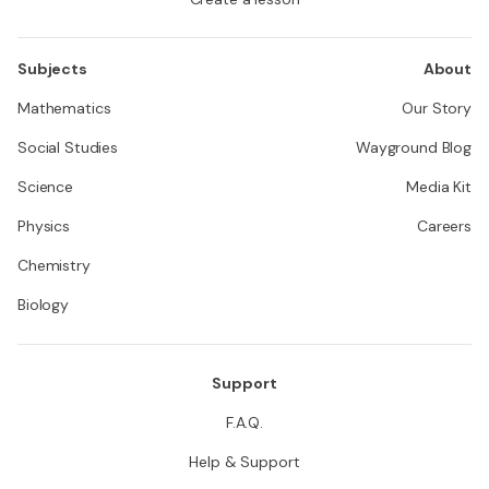
Subjects
About
Mathematics
Our Story
Social Studies
Wayground Blog
Science
Media Kit
Physics
Careers
Chemistry
Biology
Support
F.A.Q.
Help & Support