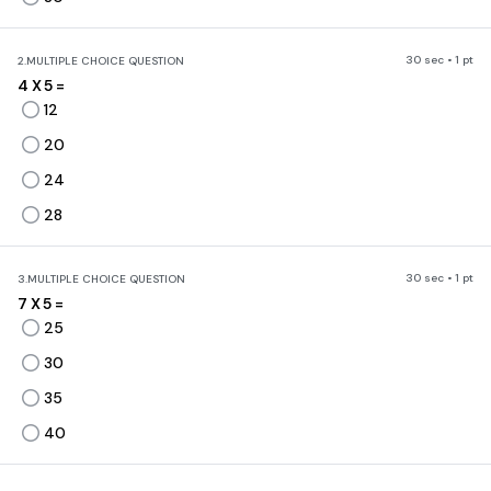
30 sec • 1 pt
2.
MULTIPLE CHOICE QUESTION
4 X 5 =
12
20
24
28
30 sec • 1 pt
3.
MULTIPLE CHOICE QUESTION
7 X 5 =
25
30
35
40