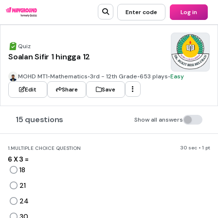
Enter code
Log in
Quiz
Soalan Sifir 1 hingga 12
MOHD MT1
•
Mathematics
•
3rd - 12th Grade
•
653 plays
•
Easy
Edit
Share
Save
15 questions
Show all answers
30 sec • 1 pt
1.
MULTIPLE CHOICE QUESTION
6 X 3 =
18
21
24
30