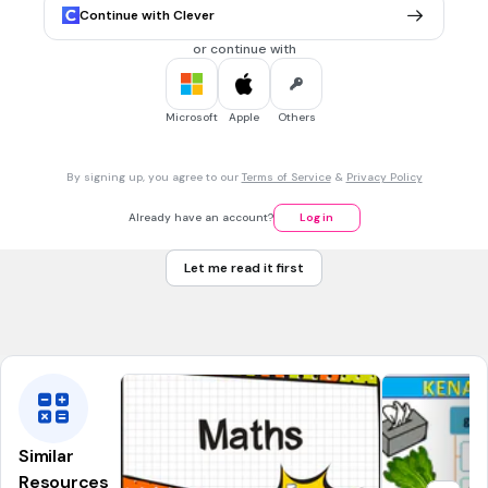
42
Continue with Clever
56
or continue with
64
72
Microsoft
Apple
Others
30 sec • 1 pt
7.
MULTIPLE CHOICE QUESTION
By signing up, you agree to our
Terms of Service
&
Privacy Policy
9 X 4 =
32
Already have an account?
Log in
36
Let me read it first
35
42
Similar
Resources