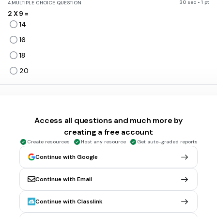
30 sec • 1 pt
4.
MULTIPLE CHOICE QUESTION
2 X 9 =
14
16
18
20
30 sec • 1 pt
5.
MULTIPLE CHOICE QUESTION
6 X 2 =
Access all questions and much more by
12
creating a free account
14
Create resources
Host any resource
Get auto-graded reports
18
Continue with Google
21
Continue with Email
30 sec • 1 pt
6.
MULTIPLE CHOICE QUESTION
Continue with Classlink
8 X 7 =