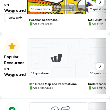
on
10 questions
11 questions
Wayground
View all
Pecahan Sederhana
KUIZ JISIM TAH
•
•
Quiz
3rd Grade
Quiz
4th - 6t
Popular
Resources
on
12 questions
10 questions
Wayground
5th Grade Map and Informational
Understanding
Processing Skills
•
•
Quiz
5th Grade
Quiz
9th Gra