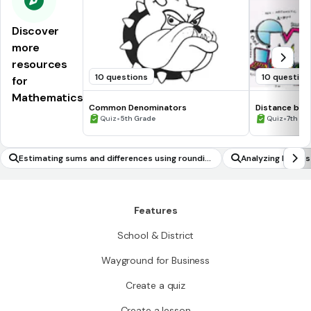
Discover
more
resources
10 questions
10 question
for
Mathematics
Common Denominators
Distance be
•
•
Quiz
5th Grade
Quiz
7th Gr
Estimating sums and differences using roundin
Analyzing Expres
g
Features
School & District
Wayground for Business
Create a quiz
Create a lesson