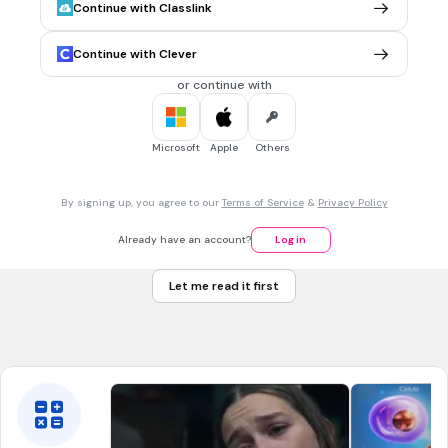
Continue with Classlink
ELABORA LAS DEFENSAS INMUNITARIAS
EL TIMO
Continue with Clever
LA MÉDULA ÓSEA
or continue with
LA SANGRE
EL BAZO
Microsoft
Apple
Others
30 sec • 1 pt
7.
MULTIPLE CHOICE QUESTION
By signing up, you agree to our
Terms of Service
&
Privacy Policy
SE ENCARGA DE FILTRAR LA SANGRE
LA MÉDULA ÓSEA
Already have an account?
Log in
EL TIMO
Let me read it first
LA SANGRE
EL BAZO