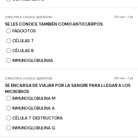
20 sec • 1 pt
2.
MULTIPLE CHOICE QUESTION
SE LES CONOCE TAMBIÉN COMO ANTICUERPOS.
FAGOCITOS
CÉLULAS T
CÉLULAS B
INMUNOGLOBULINAS
30 sec • 1 pt
3.
MULTIPLE CHOICE QUESTION
SE ENCARGA DE VIAJAR POR LA SANGRE PARA LLEGAR A LOS
MICROBIOS
INMUNOGLOBULINA M
INMUNOGLOBULINA A
CÉLULA T DESTRUCTORA
INMUNOGLOBULINA G