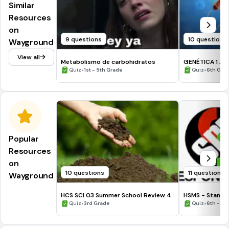
Similar
Resources
on
9 questions
10 questions
Wayground
View all
Metabolismo de carbohidratos
GENÉTICA 1 AB
•
•
Quiz
1st - 5th Grade
Quiz
6th Gra
Popular
Resources
on
10 questions
11 questions
Wayground
HCS SCI 03 Summer School Review 4
HSMS - Standa
•
•
Quiz
3rd Grade
Quiz
6th - 8t