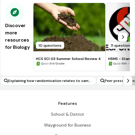
Discover
more
resources
10 questions
11 questions
for Biology
HCS SCI 03 Summer School Review 4
HSMS - Standa
•
•
Quiz
3rd Grade
Quiz
6th - 8t
Explaining how randomisation relates to sampl
Peer pressure re
e surveys, experiments and observational stud
ies
Features
School & District
Wayground for Business