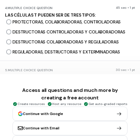
45 sec • 1 pt
4.
MULTIPLE CHOICE QUESTION
LAS CÉLULAS T PUEDEN SER DE TRES TIPOS:
PROTECTORAS, COLABORADORAS, CONTROLADORAS
DESTRUCTORAS CONTROLADORAS Y COLABORADORAS
DESTRUCTORAS COLABORADORAS Y REGULADORAS
REGULADORAS, DESTRUCTORAS Y EXTERMINADORAS
30 sec • 1 pt
5.
MULTIPLE CHOICE QUESTION
ENVÍA LA SEÑAL A LA CÉLULA B PARA QUE DEJE DE PRODUCIR
ANTICUERPOS
Access all questions and much more by
INMUNOGLOBULINA M
creating a free account
INMUNOGLOBULINA G
Create resources
Host any resource
Get auto-graded reports
CÉLULAS T COLABORADORAS
Continue with Google
CÉLULAS T REGULADORAS
Continue with Email
30 sec • 1 pt
6.
MULTIPLE CHOICE QUESTION