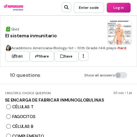
Enter code
Log in
Quiz
El sistema inmunitario
Académico Americana
•
Biology
•
1st - 10th Grade
•
146 plays
•
Hard
Edit
Share
Save
10 questions
Show all answers
20 sec • 1 pt
1.
MULTIPLE CHOICE QUESTION
SE ENCARGA DE FABRICAR INMUNOGLOBULINAS
CÉLULAS T
FAGOCITOS
CÉLULAS B
COMPLEMENTO