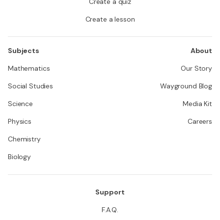
Create a quiz
Create a lesson
Subjects
About
Mathematics
Our Story
Social Studies
Wayground Blog
Science
Media Kit
Physics
Careers
Chemistry
Biology
Support
F.A.Q.