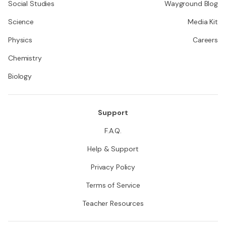
Social Studies
Wayground Blog
Science
Media Kit
Physics
Careers
Chemistry
Biology
Support
F.A.Q.
Help & Support
Privacy Policy
Terms of Service
Teacher Resources