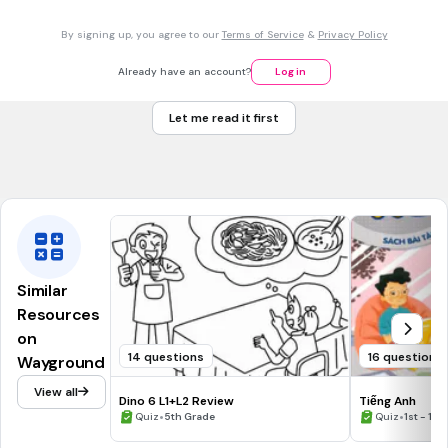
swims
By signing up, you agree to our
Terms of Service
&
Privacy Policy
swim
swimes
Already have an account?
Log in
swimming
Let me read it first
Tags
CCSS.RF.3.3B
CCSS.RF.3.3C
CCSS.RF.3.3D
CCSS.RF.4.3A
CCSS.RF.5.3A
Similar
Resources
on
14 questions
16 questions
Wayground
View all
Dino 6 L1+L2 Review
Tiếng Anh
•
•
Quiz
5th Grade
Quiz
1st - 12t