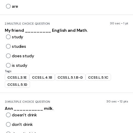
are
30 sec • 1 pt
2.
MULTIPLE CHOICE QUESTION
My friend _________ English and Math.
study
studies
does study
is study
Tags
CCSS.L.3.1E
CCSS.L.4.1B
CCSS.L.5.1.B-D
CCSS.L.5.1C
CCSS.L.5.1D
30 sec • 12 pts
3.
MULTIPLE CHOICE QUESTION
Ann __________ milk.
doesn't drink
don't drink