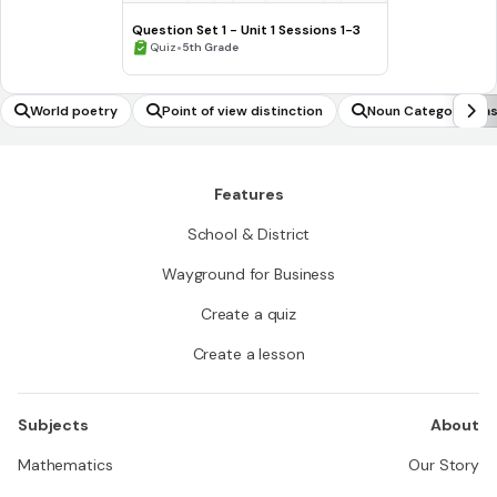
Question Set 1 - Unit 1 Sessions 1-3
•
Quiz
5th Grade
World poetry
Point of view distinction
Noun Category Clas
Features
School & District
Wayground for Business
Create a quiz
Create a lesson
Subjects
About
Mathematics
Our Story