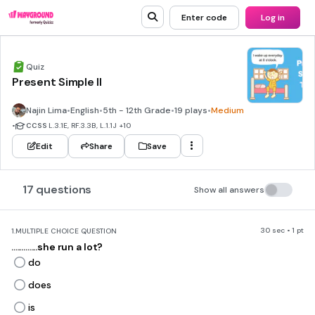
Enter code
Log in
Quiz
Present Simple II
Najin Lima
•
English
•
5th - 12th Grade
•
19 plays
•
Medium
•
CCSS
L.3.1E, RF.3.3B, L.1.1J
+10
Edit
Share
Save
17 questions
Show all answers
30 sec • 1 pt
1.
MULTIPLE CHOICE QUESTION
.............she run a lot?
do
does
is