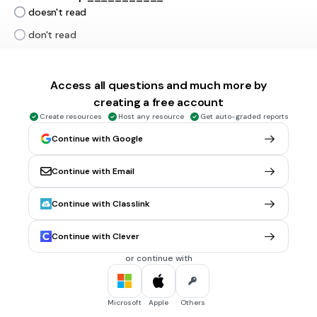
doesn't read
don't read
don't reads
not read
Access all questions and much more by
Tags
creating a free account
CCSS.L.1.1J
CCSS.L.2.1F
CCSS.L.4.1C
Create resources
Host any resource
Get auto-graded reports
Continue with Google
30 sec • 1 pt
6.
MULTIPLE CHOICE QUESTION
----- you ----- on internet?
Continue with Email
Does / surf
Do / surf
Continue with Classlink
Does / surfs
Continue with Clever
Did / surfs
or continue with
30 sec • 1 pt
7.
MULTIPLE CHOICE QUESTION
Microsoft
Apple
Others
On hot days, the animals _____ in the river.