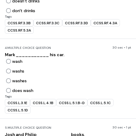
doesn't drinks
don't drinks
Tags
CCSS.RF.3.3B
CCSS.RF.3.3C
CCSS.RF.3.3D
CCSS.RF.4.3A
CCSS.RF.5.3A
30 sec • 1 pt
4.
MULTIPLE CHOICE QUESTION
Mark ___________ his car.
wash
washs
washes
does wash
Tags
CCSS.L.3.1E
CCSS.L.4.1B
CCSS.L.5.1.B-D
CCSS.L.5.1C
CCSS.L.5.1D
30 sec • 1 pt
5.
MULTIPLE CHOICE QUESTION
Josh and Philip ___________ books.