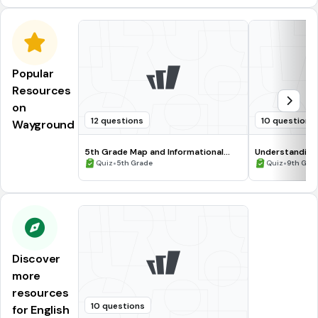
Popular
Resources
on
12 questions
10 questions
Wayground
5th Grade Map and Informational
Understanding
Processing Skills
•
•
Quiz
5th Grade
Quiz
9th Gra
Discover
more
resources
10 questions
for English