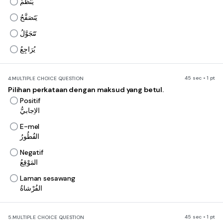
يُنَظِّمُ
يَتَصَفَّحُ
تَتَجَوَّلُ
يُرَاجِعُ
45 sec • 1 pt
4.
MULTIPLE CHOICE QUESTION
Pilihan perkataan dengan maksud yang betul.
Positif
الاِجابيُّ
E-mel
الفُطُورُ
Negatif
المَوْقِعُ
Laman sesawang
الفُرْشاةُ
45 sec • 1 pt
5.
MULTIPLE CHOICE QUESTION