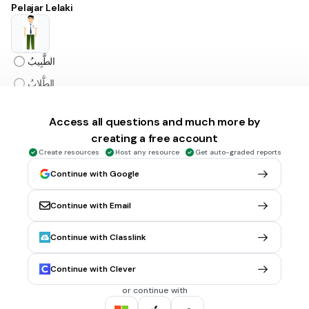
Pelajar Lelaki
الطَّبِيبُ
الطُّلابُ
المُعَلِّمُ
Access all questions and much more by
الطَّالِبُ
creating a free account
Create resources
Host any resource
Get auto-graded reports
45 sec • 1 pt
6.
MULTIPLE CHOICE QUESTION
Continue with Google
Komputer
Continue with Email
النَّافِعَةُ
Continue with Classlink
الكُمْبِيُوتَر
Continue with Clever
الكُمْفِيُوتَر
or continue with
الاِنْتَرْنِت