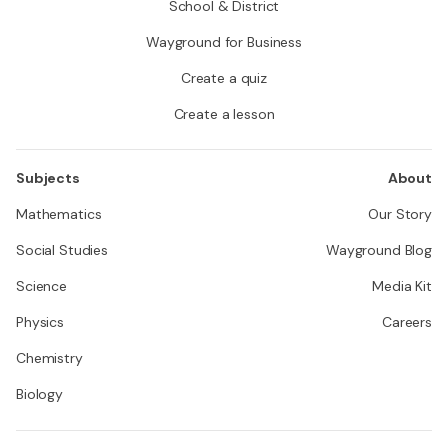
School & District
Wayground for Business
Create a quiz
Create a lesson
Subjects
About
Mathematics
Our Story
Social Studies
Wayground Blog
Science
Media Kit
Physics
Careers
Chemistry
Biology