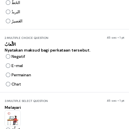
الخَطُّ
البَريدُ
العَصيرُ
45 sec • 1 pt
2.
MULTIPLE CHOICE QUESTION
الاَلْعابُ
Nyatakan maksud bagi perkataan tersebut.
Negatif
E-mel
Permainan
Chat
45 sec • 1 pt
3.
MULTIPLE SELECT QUESTION
Melayari