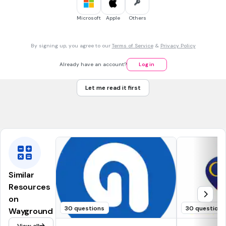
Microsoft
Apple
Others
45 sec • 1 pt
7.
MULTIPLE CHOICE QUESTION
Internet => الاِنْتَرْنِت
By signing up, you agree to our
Terms of Service
&
Privacy Policy
Already have an account?
Log in
صحيح
Betul
Let me read it first
خطأ
Salah
Similar
Resources
on
30 questions
30 questions
Wayground