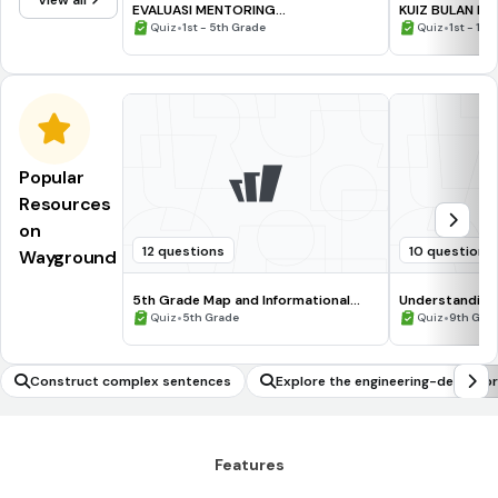
View all
EVALUASI MENTORING
KUIZ BULAN K
CPNS/KEDINASAN #7
•
•
Quiz
1st - 5th Grade
Quiz
1st - 12t
Popular
Resources
on
12 questions
10 questions
Wayground
5th Grade Map and Informational
Understanding
Processing Skills
•
•
Quiz
5th Grade
Quiz
9th Gra
Construct complex sentences
Explore the engineering-design p
to the Moon!
Features