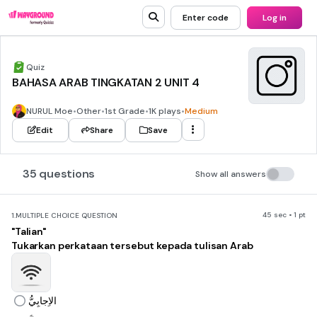
Enter code
Log in
Quiz
BAHASA ARAB TINGKATAN 2 UNIT 4
NURUL Moe
•
Other
•
1st Grade
•
1K plays
•
Medium
Edit
Share
Save
35 questions
Show all answers
45 sec • 1 pt
1.
MULTIPLE CHOICE QUESTION
"Talian"
Tukarkan perkataan tersebut kepada tulisan Arab
الاِجابِيُّ