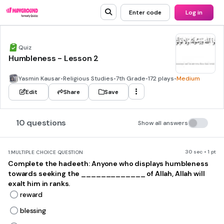
Enter code
Log in
Quiz
Humbleness - Lesson 2
Yasmin Kausar
•
Religious Studies
•
7th Grade
•
172 plays
•
Medium
Edit
Share
Save
10 questions
Show all answers
30 sec • 1 pt
1.
MULTIPLE CHOICE QUESTION
Complete the hadeeth: Anyone who displays humbleness
towards seeking the _____________ of Allah, Allah will
exalt him in ranks.
reward
blessing