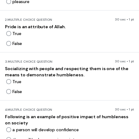
pleasure
30 sec • 1 pt
2.
MULTIPLE CHOICE QUESTION
Pride is an attribute of Allah.
True
False
30 sec • 1 pt
3.
MULTIPLE CHOICE QUESTION
Socializing with people and respecting them is one of the
means to demonstrate humbleness.
True
False
30 sec • 1 pt
4.
MULTIPLE CHOICE QUESTION
Following is an example of positive impact of humbleness
on society
a person will develop confidence