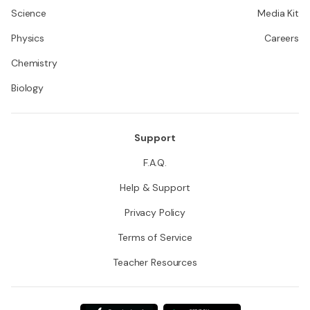
Science
Media Kit
Physics
Careers
Chemistry
Biology
Support
F.A.Q.
Help & Support
Privacy Policy
Terms of Service
Teacher Resources