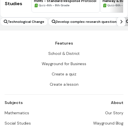
HSMS - Standard Response Protocol
Hallway & Bat
Studies
•
•
Quiz
6th - 8th Grade
Quiz
6th - 8t
Technological Change
Develop complex research questions
Features
School & District
Wayground for Business
Create a quiz
Create a lesson
Subjects
About
Mathematics
Our Story
Social Studies
Wayground Blog