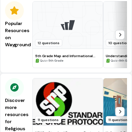
Popular
Resources
on
12 questions
10 questions
Wayground
5th Grade Map and Informational
Understanding
Processing Skills
•
•
Quiz
5th Grade
Quiz
9th Gra
Discover
more
resources
11 questions
11 questions
for
Religious